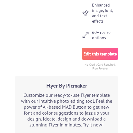
Enhanced
image, font,
and text
effects
60+ resize
options
Edit this template
No Credit Card Required.
Free Forever
Flyer By Picmaker
Customize our ready-to-use Flyer template
with our intuitive photo editing tool. Feel the
power of AI-based MAD Button to get new
font and color suggestions to jazz up your
design. Ideate, design and download a
stunning Flyer in minutes. Try it now!