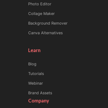
Photo Editor
Collage Maker
Background Remover
Canva Alternatives
Learn
Blog
Tutorials
Webinar
Brand Assets
Company