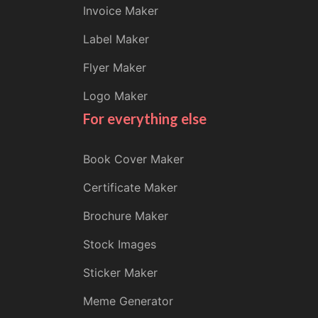
Invoice Maker
Label Maker
Flyer Maker
Logo Maker
For everything else
Book Cover Maker
Certificate Maker
Brochure Maker
Stock Images
Sticker Maker
Meme Generator