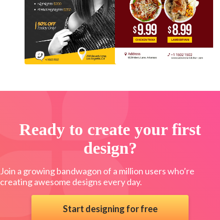
Ready to create your first
design?
Join a growing bandwagon of a million users who’re
creating awesome designs every day.
Start designing for free