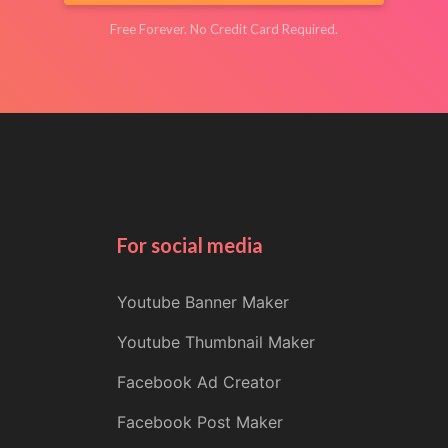
Free Forever. No Credit Card Required.
For social media
Youtube Banner Maker
Youtube Thumbnail Maker
Facebook Ad Creator
Facebook Post Maker