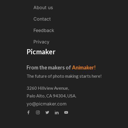
About us
Contact
Feedback
Privacy
Picmaker
From the makers of
Animaker!
The future of photo making starts here!
3260 Hillview Avenue,
Palo Alto, CA 94304, USA.
yo@picmaker.com