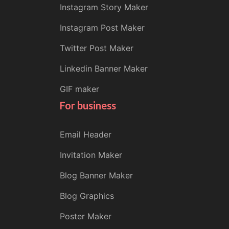
Instagram Story Maker
Instagram Post Maker
Twitter Post Maker
Linkedin Banner Maker
GIF maker
For business
Email Header
Invitation Maker
Blog Banner Maker
Blog Graphics
Poster Maker