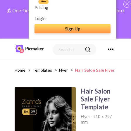
New
Pricing
💰 One-time payment, lifetime access: AI Social Inbox
+ Complete Social Suite
Login
Sign Up
Get Lifetime Access
Home
>
Templates
>
Flyer
>
Hair Salon Sale Flyer Templa
Hair Salon
Sale Flyer
Template
Flyer
-
210 x 297
mm