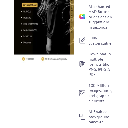
AI-enhanced
MAD Button
to get design
suggestions
in seconds
Fully
customizable
Download in
multiple
formats like
PNG, JPEG &
PDF
100 Million
images, fonts,
and graphic
elements
AI-Enabled
background
remover