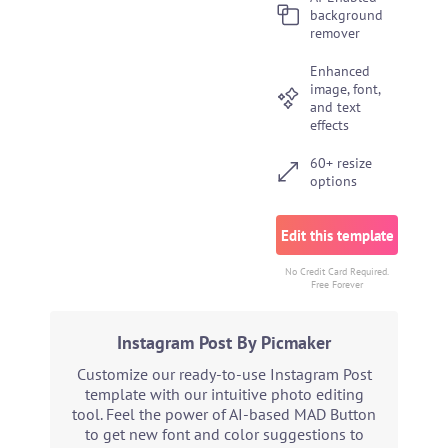
background
remover
Enhanced
image, font,
and text
effects
60+ resize
options
Edit this template
No Credit Card Required.
Free Forever
Instagram Post By Picmaker
Customize our ready-to-use Instagram Post
template with our intuitive photo editing
tool. Feel the power of AI-based MAD Button
to get new font and color suggestions to