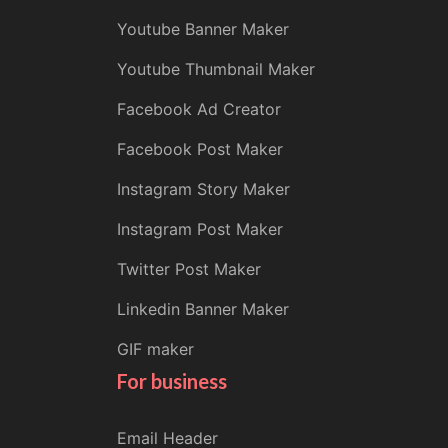
Youtube Banner Maker
Youtube Thumbnail Maker
Facebook Ad Creator
Facebook Post Maker
Instagram Story Maker
Instagram Post Maker
Twitter Post Maker
Linkedin Banner Maker
GIF maker
For business
Email Header