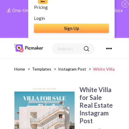
New
Pricing
💰 One-time payment, lifetime access: AI Social Inbox
+ Complete Social Suite
Login
Sign Up
Get Lifetime Access
Home
>
Templates
>
Instagram Post
>
White Villa For Sa
White Villa
for Sale
Real Estate
Instagram
Post