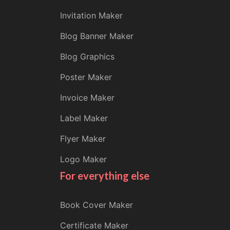
Invitation Maker
Blog Banner Maker
Blog Graphics
Poster Maker
Invoice Maker
Label Maker
Flyer Maker
Logo Maker
For everything else
Book Cover Maker
Certificate Maker