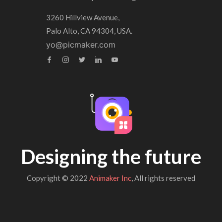
3260 Hillview Avenue,
Palo Alto, CA 94304, USA.
yo@picmaker.com
Designing the future
Copyright © 2022
Animaker Inc
, All rights reserved