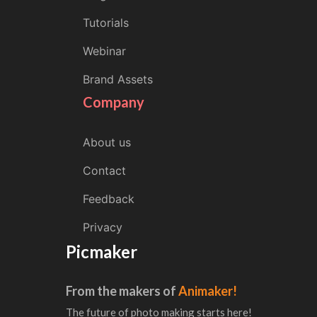
Tutorials
Webinar
Brand Assets
Company
About us
Contact
Feedback
Privacy
Picmaker
From the makers of
Animaker!
The future of photo making starts here!