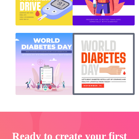
Ready to create your first