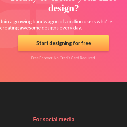
design?
Join a growing bandwagon of a million users who’re
creating awesome designs every day.
Start designing for free
Free Forever. No Credit Card Required.
For social media