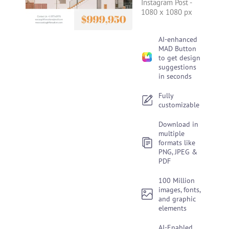
Instagram Post
-
1080 x 1080 px
AI-enhanced
MAD Button
to get design
suggestions
in seconds
Fully
customizable
Download in
multiple
formats like
PNG, JPEG &
PDF
100 Million
images, fonts,
and graphic
elements
AI-Enabled