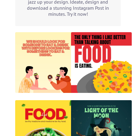
jazz up your design. Ideate, design and
download a stunning Instagram Post in
minutes. Try it now!