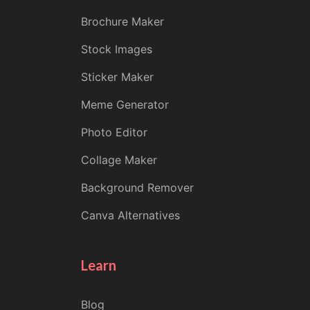
Brochure Maker
Stock Images
Sticker Maker
Meme Generator
Photo Editor
Collage Maker
Background Remover
Canva Alternatives
Learn
Blog