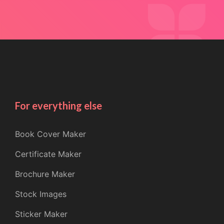
For everything else
Book Cover Maker
Certificate Maker
Brochure Maker
Stock Images
Sticker Maker