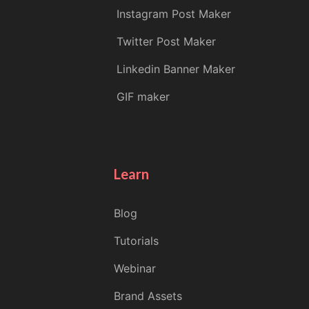
Instagram Post Maker
Twitter Post Maker
Linkedin Banner Maker
GIF maker
Learn
Blog
Tutorials
Webinar
Brand Assets