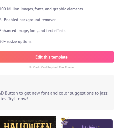
100 Million images, fonts, and graphic elements
AI-Enabled background remover
Enhanced image, font, and text effects
60+ resize options
Edit this template
No Credit Card Required. Free Forever
AD Button to get new font and color suggestions to jazz
es. Try it now!