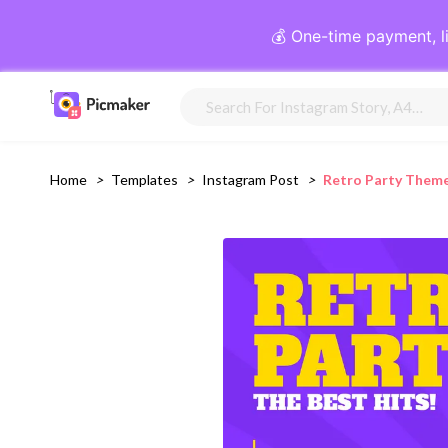
💰 One-time payment, l
Home
>
Templates
>
Instagram Post
>
Retro Party Them