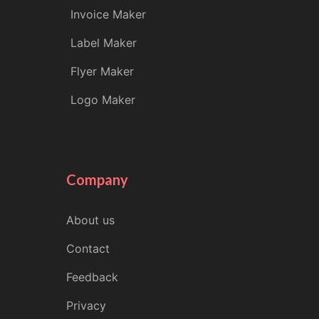
Invoice Maker
Label Maker
Flyer Maker
Logo Maker
Company
About us
Contact
Feedback
Privacy