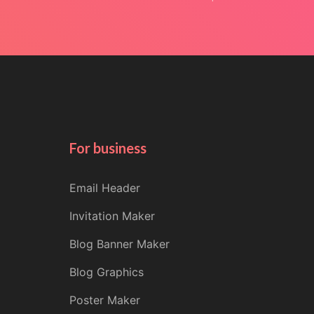
For business
Email Header
Invitation Maker
Blog Banner Maker
Blog Graphics
Poster Maker