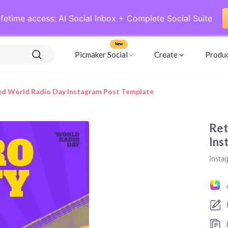
ifetime access: AI Social Inbox + Complete Social Suite
New
Picmaker Social
Create
Produ
ed World Radio Day Instagram Post Template
Ret
Ins
Insta