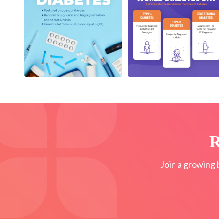
R
Join a growing 