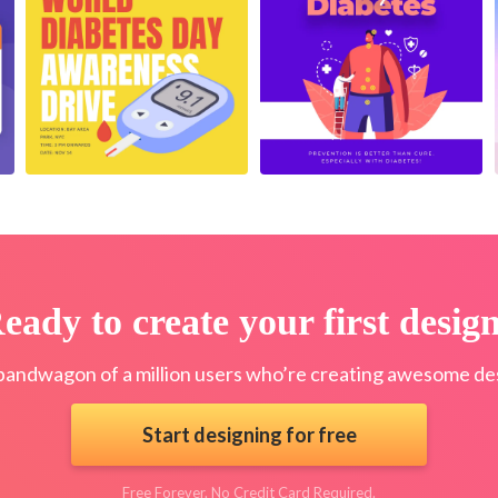
eady to create your first desig
bandwagon of a million users who’re creating awesome des
Start designing for free
Free Forever. No Credit Card Required.