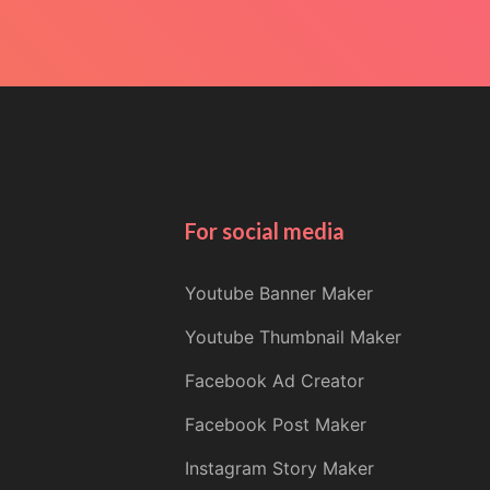
For social media
Youtube Banner Maker
Youtube Thumbnail Maker
Facebook Ad Creator
Facebook Post Maker
Instagram Story Maker