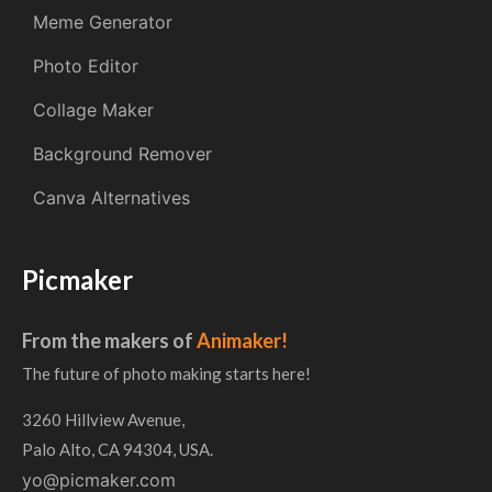
Meme Generator
Photo Editor
Collage Maker
Background Remover
Canva Alternatives
Picmaker
From the makers of
Animaker!
The future of photo making starts here!
3260 Hillview Avenue,
Palo Alto, CA 94304, USA.
yo@picmaker.com