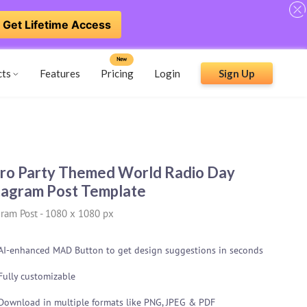
Get Lifetime Access
New
cts
Features
Pricing
Login
Sign Up
ro Party Themed World Radio Day
tagram Post Template
gram Post
-
1080 x 1080 px
AI-enhanced MAD Button to get design suggestions in seconds
Fully customizable
Download in multiple formats like PNG, JPEG & PDF