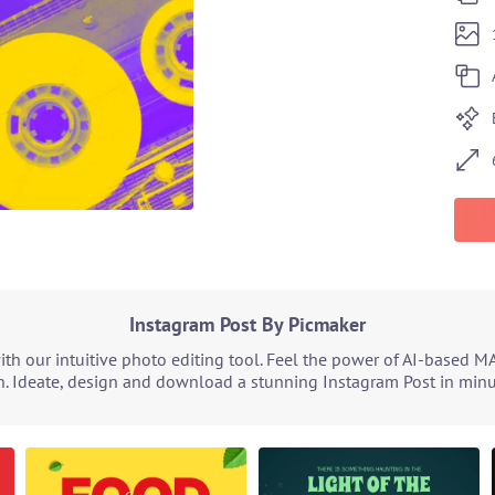
Instagram Post By Picmaker
h our intuitive photo editing tool. Feel the power of AI-based M
. Ideate, design and download a stunning Instagram Post in minut