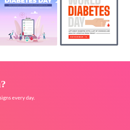
n?
igns every day.