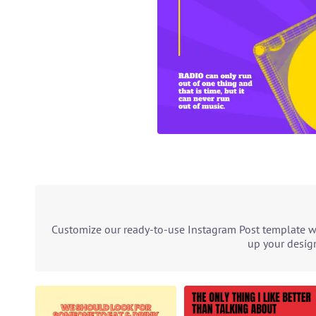
Customize our ready-to-use Instagram Post template wit
up your design