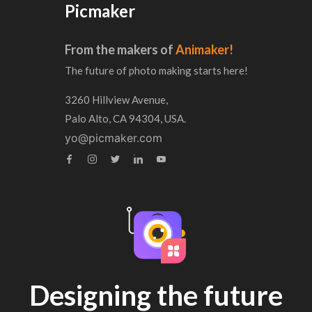
Picmaker
From the makers of
Animaker!
The future of photo making starts here!
3260 Hillview Avenue,
Palo Alto, CA 94304, USA.
yo@picmaker.com
Designing the future