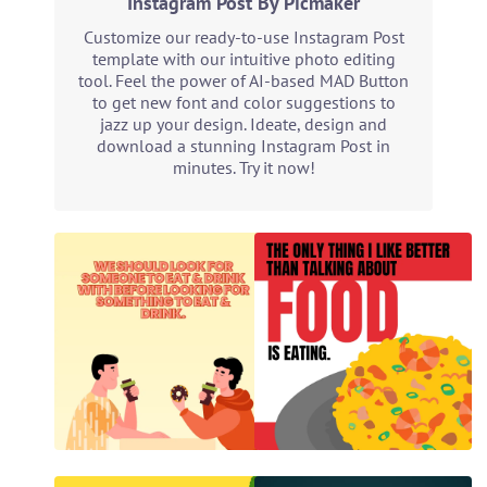
Instagram Post By Picmaker
Customize our ready-to-use Instagram Post
template with our intuitive photo editing
tool. Feel the power of AI-based MAD Button
to get new font and color suggestions to
jazz up your design. Ideate, design and
download a stunning Instagram Post in
minutes. Try it now!