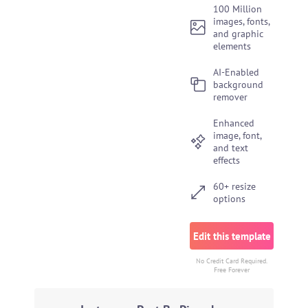
100 Million
images, fonts,
and graphic
elements
AI-Enabled
background
remover
Enhanced
image, font,
and text
effects
60+ resize
options
Edit this template
No Credit Card Required.
Free Forever