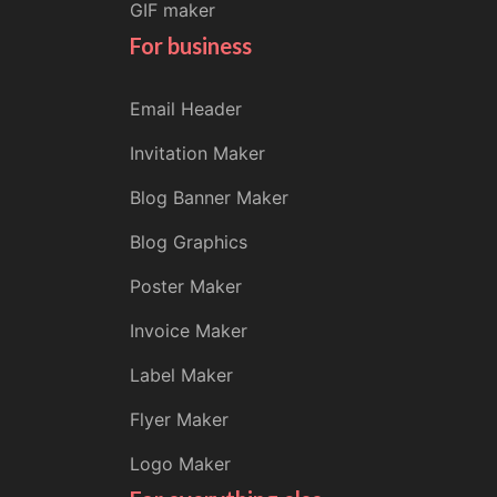
GIF maker
For business
Email Header
Invitation Maker
Blog Banner Maker
Blog Graphics
Poster Maker
Invoice Maker
Label Maker
Flyer Maker
Logo Maker