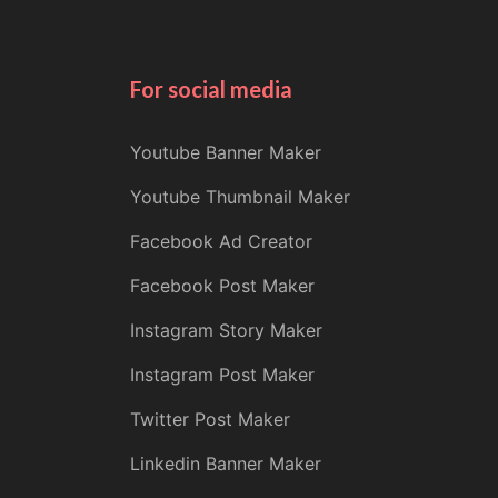
For social media
Youtube Banner Maker
Youtube Thumbnail Maker
Facebook Ad Creator
Facebook Post Maker
Instagram Story Maker
Instagram Post Maker
Twitter Post Maker
Linkedin Banner Maker