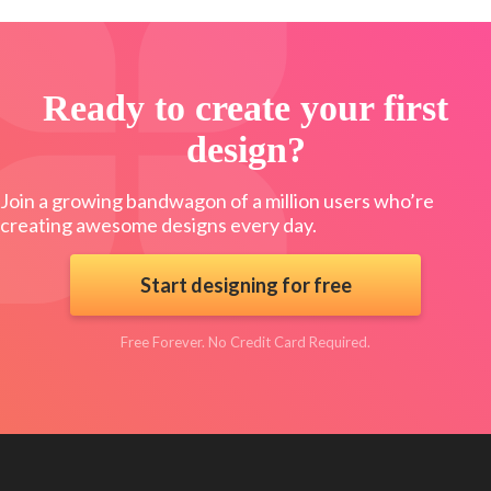
Ready to create your first
design?
Join a growing bandwagon of a million users who’re
creating awesome designs every day.
Start designing for free
Free Forever. No Credit Card Required.