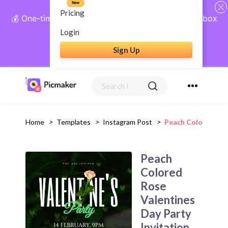
New
Pricing
💰 One-time payment, lifetime access: AI Social Inbox
+ Complete Social Suite
Login
Sign Up
Get Lifetime Access
Home
>
Templates
>
Instagram Post
>
Peach Colored Ros
Peach
Colored
Rose
Valentines
Day Party
Invitation