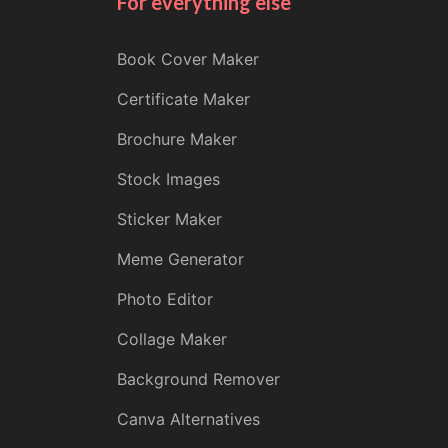
For everything else
Book Cover Maker
Certificate Maker
Brochure Maker
Stock Images
Sticker Maker
Meme Generator
Photo Editor
Collage Maker
Background Remover
Canva Alternatives