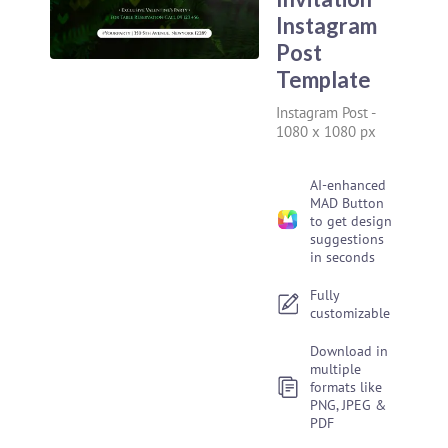
Instagram
Post
Template
Instagram Post
-
1080 x 1080 px
AI-enhanced
MAD Button
to get design
suggestions
in seconds
Fully
customizable
Download in
multiple
formats like
PNG, JPEG &
PDF