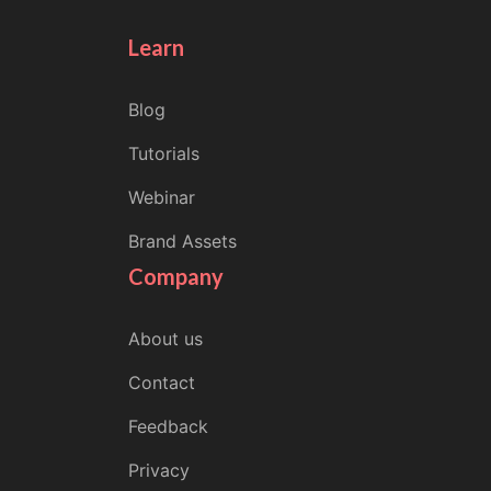
Learn
Blog
Tutorials
Webinar
Brand Assets
Company
About us
Contact
Feedback
Privacy