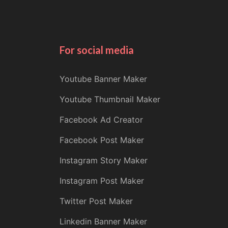
For social media
Youtube Banner Maker
Youtube Thumbnail Maker
Facebook Ad Creator
Facebook Post Maker
Instagram Story Maker
Instagram Post Maker
Twitter Post Maker
Linkedin Banner Maker