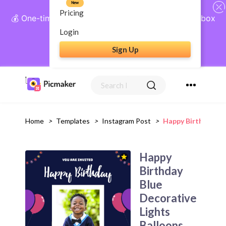
New
Pricing
💰 One-time payment, lifetime access: AI Social Inbox
+ Complete Social Suite
Login
Sign Up
Get Lifetime Access
Home
>
Templates
>
Instagram Post
>
Happy Birthday Bl
Happy
Birthday
Blue
Decorative
Lights
Balloons