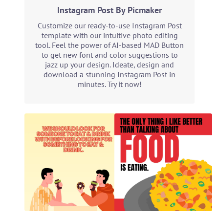
Instagram Post By Picmaker
Customize our ready-to-use Instagram Post
template with our intuitive photo editing
tool. Feel the power of AI-based MAD Button
to get new font and color suggestions to
jazz up your design. Ideate, design and
download a stunning Instagram Post in
minutes. Try it now!