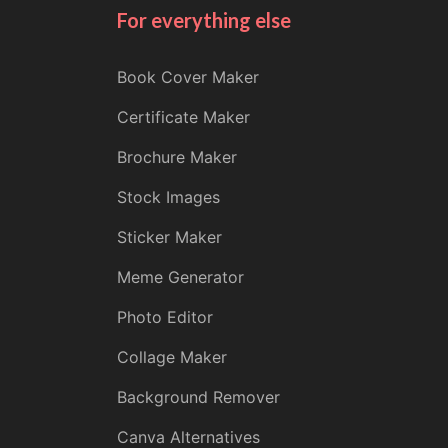
For everything else
Book Cover Maker
Certificate Maker
Brochure Maker
Stock Images
Sticker Maker
Meme Generator
Photo Editor
Collage Maker
Background Remover
Canva Alternatives