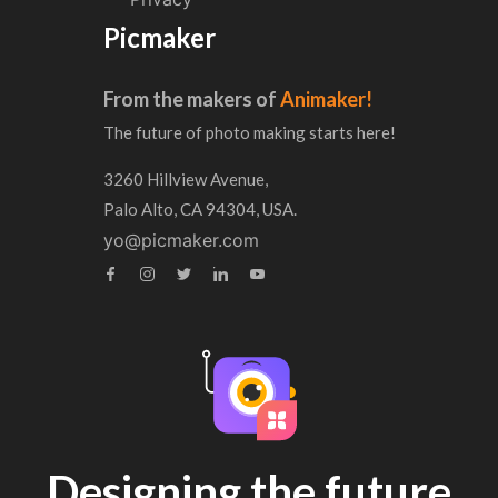
Picmaker
From the makers of
Animaker!
The future of photo making starts here!
3260 Hillview Avenue,
Palo Alto, CA 94304, USA.
yo@picmaker.com
Designing the future