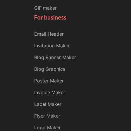
GIF maker
For business
Email Header
Invitation Maker
Blog Banner Maker
Blog Graphics
Poster Maker
Invoice Maker
Label Maker
Flyer Maker
Logo Maker