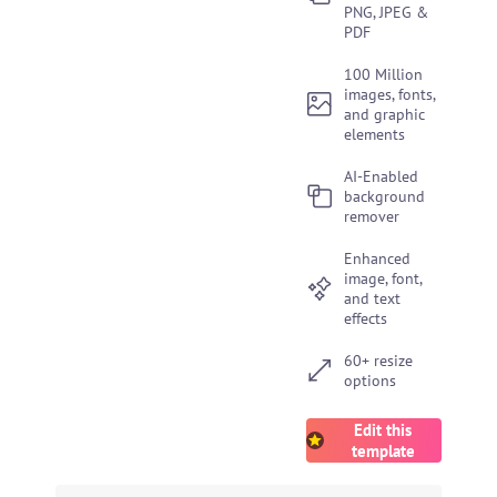
PNG, JPEG &
PDF
100 Million
images, fonts,
and graphic
elements
AI-Enabled
background
remover
Enhanced
image, font,
and text
effects
60+ resize
options
Edit this
template