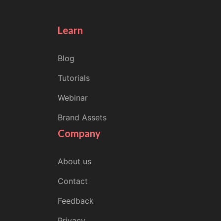
Learn
Blog
Tutorials
Webinar
Brand Assets
Company
About us
Contact
Feedback
Privacy