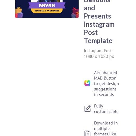
and
Presents
Instagram
Post
Template
Instagram Post
-
1080 x 1080 px
AI-enhanced
MAD Button
to get design
suggestions
in seconds
Fully
customizable
Download in
multiple
formats like