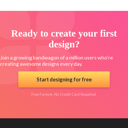
Ready to create your first
design?
Join a growing bandwagon of a million users who’re
creating awesome designs every day.
Start designing for free
Free Forever. No Credit Card Required.