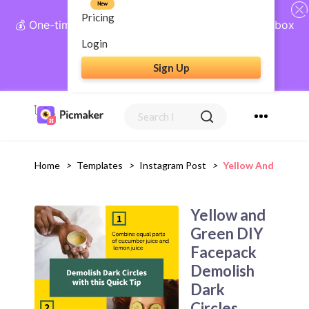
New
Pricing
💰 One-time payment, lifetime access: AI Social Inbox
+ Complete Social Suite
Login
Sign Up
Get Lifetime Access
Home
>
Templates
>
Instagram Post
>
Yellow And Green 
Yellow and
Green DIY
Facepack
Demolish
Dark
Circles