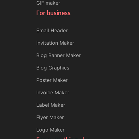
GIF maker
For business
Email Header
Invitation Maker
Blog Banner Maker
Blog Graphics
Poster Maker
Invoice Maker
Label Maker
Flyer Maker
Logo Maker