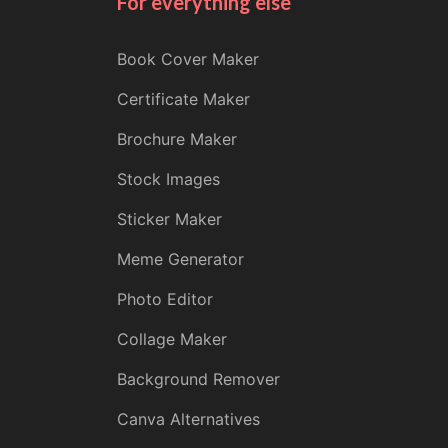
For everything else
Book Cover Maker
Certificate Maker
Brochure Maker
Stock Images
Sticker Maker
Meme Generator
Photo Editor
Collage Maker
Background Remover
Canva Alternatives