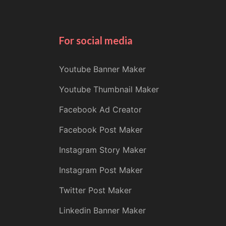
For social media
Youtube Banner Maker
Youtube Thumbnail Maker
Facebook Ad Creator
Facebook Post Maker
Instagram Story Maker
Instagram Post Maker
Twitter Post Maker
Linkedin Banner Maker