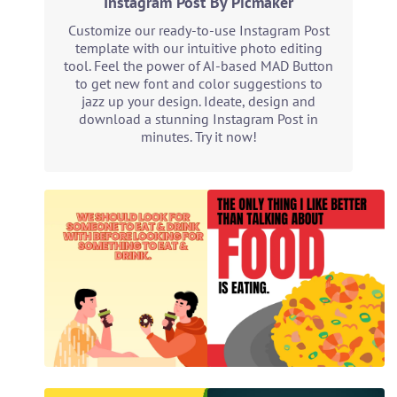
Instagram Post By Picmaker
Customize our ready-to-use Instagram Post
template with our intuitive photo editing
tool. Feel the power of AI-based MAD Button
to get new font and color suggestions to
jazz up your design. Ideate, design and
download a stunning Instagram Post in
minutes. Try it now!