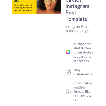
Instagram
Post
Template
Instagram Post
-
1080 x 1080 px
AI-enhanced
MAD Button
to get design
suggestions
in seconds
Fully
customizable
Download in
multiple
formats like
PNG, JPEG &
PDF