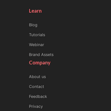
Learn
Blog
Tutorials
Webinar
Brand Assets
Company
About us
Contact
Feedback
Privacy