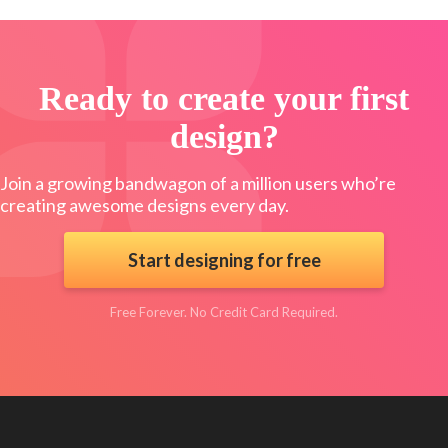
Ready to create your first
design?
Join a growing bandwagon of a million users who’re
creating awesome designs every day.
Start designing for free
Free Forever. No Credit Card Required.