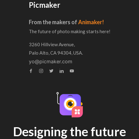
Picmaker
From the makers of
Animaker!
The future of photo making starts here!
3260 Hillview Avenue,
Palo Alto, CA 94304, USA.
yo@picmaker.com
Designing the future