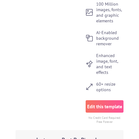
100 Million
images, fonts,
and graphic
elements
AI-Enabled
background
remover
Enhanced
image, font,
and text
effects
60+ resize
options
Edit this template
No Credit Card Required.
Free Forever