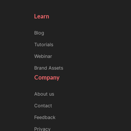
Learn
Blog
Tutorials
Webinar
Brand Assets
Company
About us
Contact
Feedback
Privacy