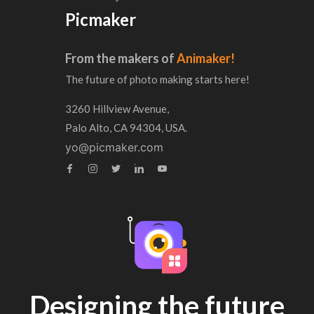
Picmaker
From the makers of
Animaker!
The future of photo making starts here!
3260 Hillview Avenue,
Palo Alto, CA 94304, USA.
yo@picmaker.com
Designing the future