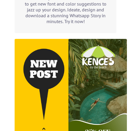
to get new font and color suggestions to
jazz up your design. Ideate, design and
download a stunning Whatsapp Story in
minutes. Try it now!