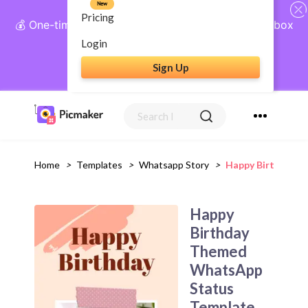
New
Pricing
💰 One-time payment, lifetime access: AI Social Inbox
+ Complete Social Suite
Login
Sign Up
Get Lifetime Access
Home
>
Templates
>
Whatsapp Story
>
Happy Birthday 
Happy
Birthday
Themed
WhatsApp
Status
Template