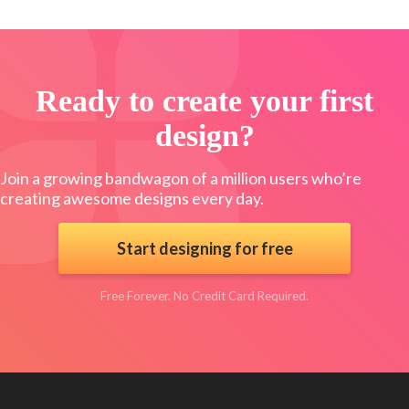
Ready to create your first
design?
Join a growing bandwagon of a million users who’re
creating awesome designs every day.
Start designing for free
Free Forever. No Credit Card Required.