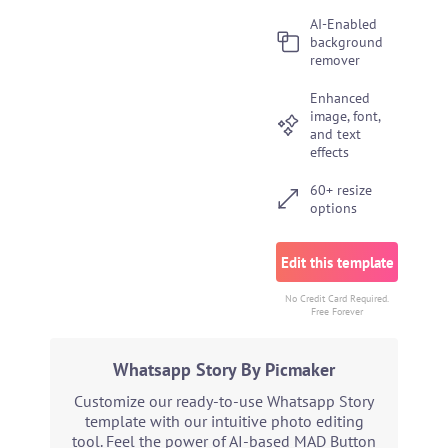
AI-Enabled
background
remover
Enhanced
image, font,
and text
effects
60+ resize
options
Edit this template
No Credit Card Required.
Free Forever
Whatsapp Story By Picmaker
Customize our ready-to-use Whatsapp Story
template with our intuitive photo editing
tool. Feel the power of AI-based MAD Button