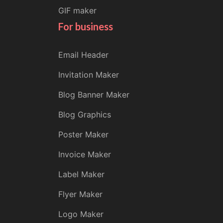
GIF maker
For business
Email Header
Invitation Maker
Blog Banner Maker
Blog Graphics
Poster Maker
Invoice Maker
Label Maker
Flyer Maker
Logo Maker