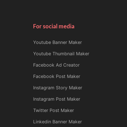
For social media
Youtube Banner Maker
Youtube Thumbnail Maker
Facebook Ad Creator
Facebook Post Maker
Instagram Story Maker
Instagram Post Maker
Twitter Post Maker
Linkedin Banner Maker