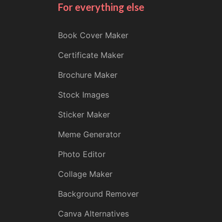
For everything else
Book Cover Maker
Certificate Maker
Brochure Maker
Stock Images
Sticker Maker
Meme Generator
Photo Editor
Collage Maker
Background Remover
Canva Alternatives