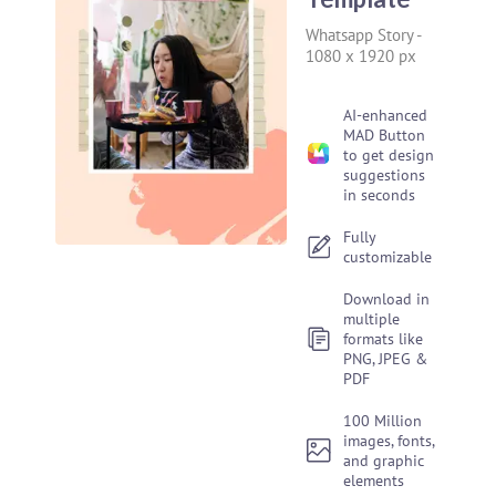
Whatsapp Story
-
1080 x 1920 px
AI-enhanced
MAD Button
to get design
suggestions
in seconds
Fully
customizable
Download in
multiple
formats like
PNG, JPEG &
PDF
100 Million
images, fonts,
and graphic
elements