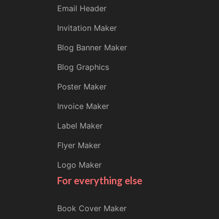
Email Header
Invitation Maker
Blog Banner Maker
Blog Graphics
Poster Maker
Invoice Maker
Label Maker
Flyer Maker
Logo Maker
For everything else
Book Cover Maker