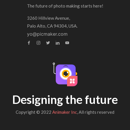
The future of photo making starts here!
3260 Hillview Avenue,
Palo Alto, CA 94304, USA.
yo@picmaker.com
Designing the future
Copyright © 2022
Animaker Inc
, All rights reserved