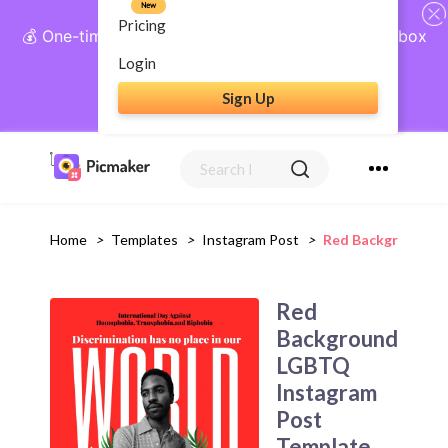
New
Pricing
💰 One-time payment, lifetime access: AI Social Inbox
+ Complete Social Suite
Login
Sign Up
Get Lifetime Access
Home
>
Templates
>
Instagram Post
>
Red Background L
Red
Background
LGBTQ
Instagram
Post
Template