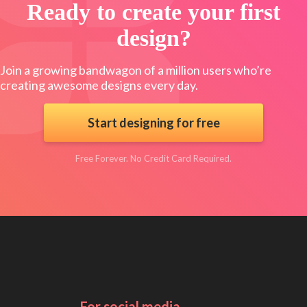
Ready to create your first
design?
Join a growing bandwagon of a million users who’re
creating awesome designs every day.
Start designing for free
Free Forever. No Credit Card Required.
For social media