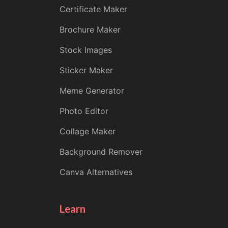
Certificate Maker
Brochure Maker
Stock Images
Sticker Maker
Meme Generator
Photo Editor
Collage Maker
Background Remover
Canva Alternatives
Learn