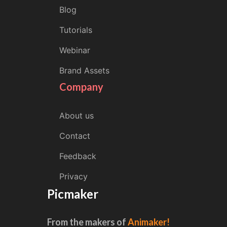
Blog
Tutorials
Webinar
Brand Assets
Company
About us
Contact
Feedback
Privacy
Picmaker
From the makers of
Animaker!