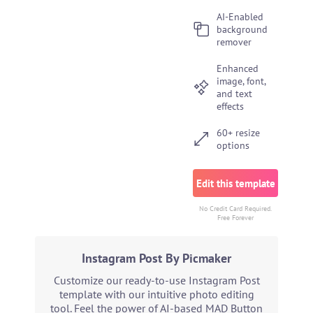
AI-Enabled
background
remover
Enhanced
image, font,
and text
effects
60+ resize
options
Edit this template
No Credit Card Required.
Free Forever
Instagram Post By Picmaker
Customize our ready-to-use Instagram Post
template with our intuitive photo editing
tool. Feel the power of AI-based MAD Button