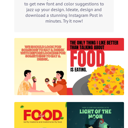
to get new font and color suggestions to
jazz up your design. Ideate, design and
download a stunning Instagram Post in
minutes. Try it now!