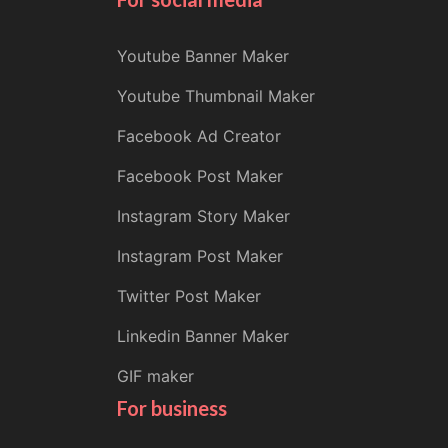
Youtube Banner Maker
Youtube Thumbnail Maker
Facebook Ad Creator
Facebook Post Maker
Instagram Story Maker
Instagram Post Maker
Twitter Post Maker
Linkedin Banner Maker
GIF maker
For business