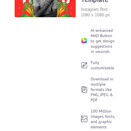
Instagram Post
-
1080 x 1080 px
AI-enhanced
MAD Button
to get design
suggestions
in seconds
Fully
customizable
Download in
multiple
formats like
PNG, JPEG &
PDF
100 Million
images, fonts,
and graphic
elements