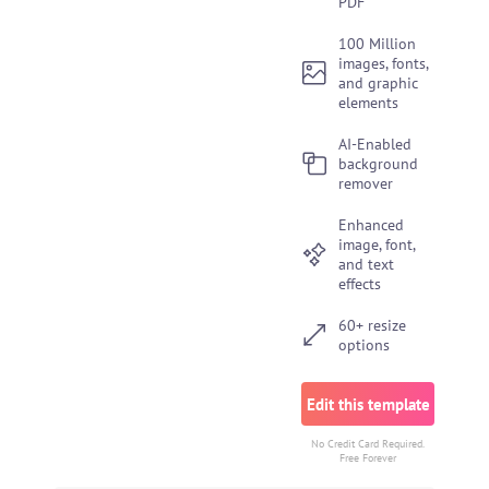
PDF
100 Million
images, fonts,
and graphic
elements
AI-Enabled
background
remover
Enhanced
image, font,
and text
effects
60+ resize
options
Edit this template
No Credit Card Required.
Free Forever