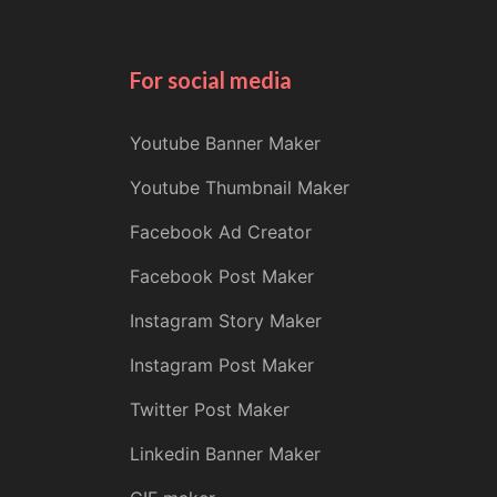
For social media
Youtube Banner Maker
Youtube Thumbnail Maker
Facebook Ad Creator
Facebook Post Maker
Instagram Story Maker
Instagram Post Maker
Twitter Post Maker
Linkedin Banner Maker