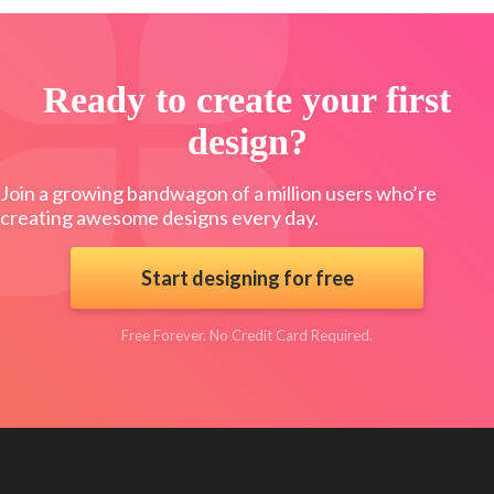
Ready to create your first
design?
Join a growing bandwagon of a million users who’re
creating awesome designs every day.
Start designing for free
Free Forever. No Credit Card Required.