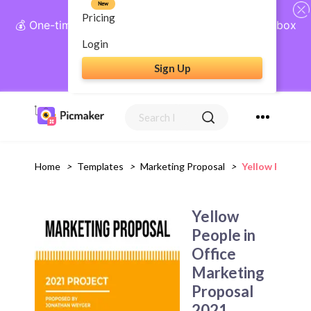
New
Pricing
💰 One-time payment, lifetime access: AI Social Inbox
+ Complete Social Suite
Login
Sign Up
Get Lifetime Access
Home
>
Templates
>
Marketing Proposal
>
Yellow People 
Yellow
People in
Office
Marketing
Proposal
2021