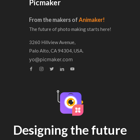
Picmaker
From the makers of
Animaker!
The future of photo making starts here!
3260 Hillview Avenue,
Palo Alto, CA 94304, USA.
yo@picmaker.com
Designing the future