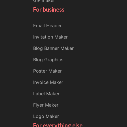
GIF maker
For business
Email Header
Invitation Maker
Blog Banner Maker
Blog Graphics
Poster Maker
Invoice Maker
Label Maker
Flyer Maker
Logo Maker
For everything else