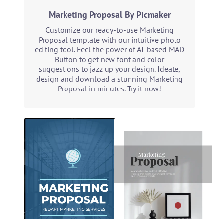
Marketing Proposal By Picmaker
Customize our ready-to-use Marketing
Proposal template with our intuitive photo
editing tool. Feel the power of AI-based MAD
Button to get new font and color
suggestions to jazz up your design. Ideate,
design and download a stunning Marketing
Proposal in minutes. Try it now!