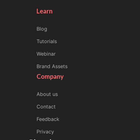
Learn
Blog
Tutorials
Webinar
Brand Assets
Company
About us
Contact
Feedback
Privacy