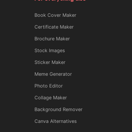
Book Cover Maker
Certificate Maker
Brochure Maker
Stock Images
Sticker Maker
Meme Generator
Photo Editor
Collage Maker
Background Remover
Canva Alternatives