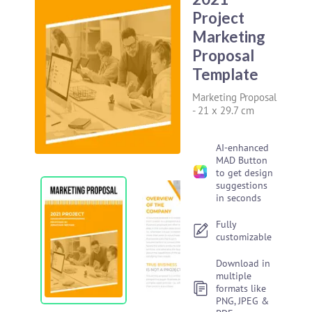
Project
Marketing
Proposal
Template
Marketing Proposal
-
21 x 29.7 cm
AI-enhanced
MAD Button
to get design
suggestions
in seconds
Fully
customizable
Download in
multiple
formats like
PNG, JPEG &