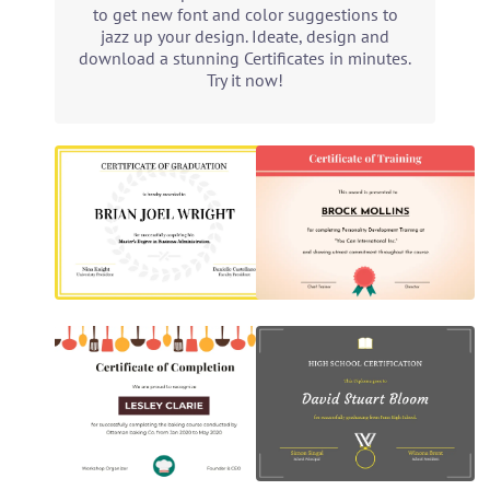
to get new font and color suggestions to
jazz up your design. Ideate, design and
download a stunning Certificates in minutes.
Try it now!