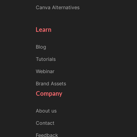
Canva Alternatives
Learn
Blog
Tutorials
Webinar
Brand Assets
Company
About us
Contact
Feedback