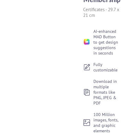
Certificates
-
29.7 x
21 cm
AI-enhanced
MAD Button
to get design
suggestions
in seconds
Fully
customizable
Download in
multiple
formats like
PNG, JPEG &
PDF
100 Million
images, fonts,
and graphic
elements