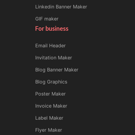
Linkedin Banner Maker
GIF maker
For business
Email Header
Invitation Maker
Blog Banner Maker
Blog Graphics
Poster Maker
Invoice Maker
Label Maker
Flyer Maker