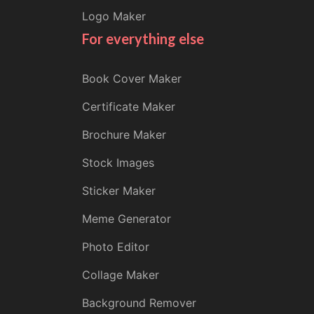
Logo Maker
For everything else
Book Cover Maker
Certificate Maker
Brochure Maker
Stock Images
Sticker Maker
Meme Generator
Photo Editor
Collage Maker
Background Remover