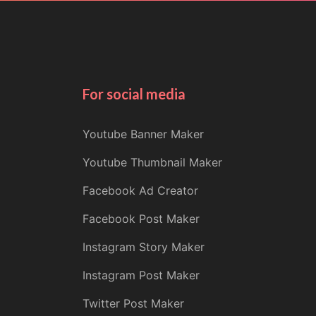
For social media
Youtube Banner Maker
Youtube Thumbnail Maker
Facebook Ad Creator
Facebook Post Maker
Instagram Story Maker
Instagram Post Maker
Twitter Post Maker