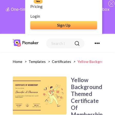
New
Pricing
💰 One-time payment, lifetime access: AI Social Inbox
+ Complete Social Suite
Login
Sign Up
Get Lifetime Access
Home
>
Templates
>
Certificates
>
Yellow Background Th
Yellow
Background
Themed
Certificate
Of
Membership