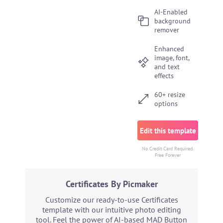
AI-Enabled
background
remover
Enhanced
image, font,
and text
effects
60+ resize
options
Edit this template
No Credit Card Required.
Free Forever
Certificates By Picmaker
Customize our ready-to-use Certificates
template with our intuitive photo editing
tool. Feel the power of AI-based MAD Button