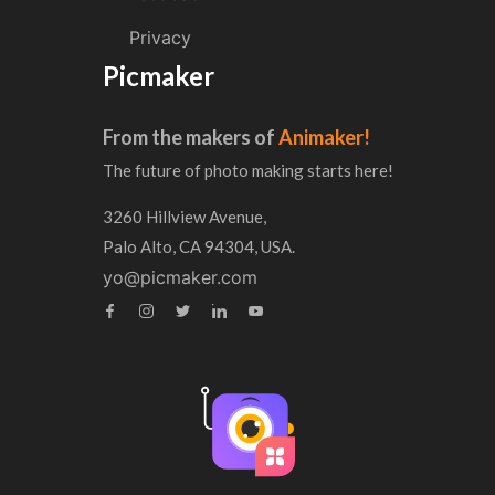
Privacy
Picmaker
From the makers of
Animaker!
The future of photo making starts here!
3260 Hillview Avenue,
Palo Alto, CA 94304, USA.
yo@picmaker.com