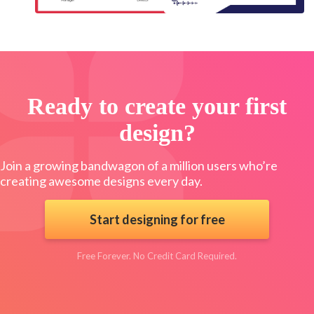
Ready to create your first
design?
Join a growing bandwagon of a million users who’re
creating awesome designs every day.
Start designing for free
Free Forever. No Credit Card Required.