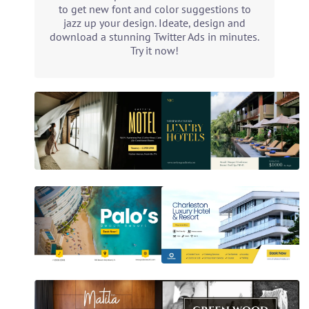
to get new font and color suggestions to
jazz up your design. Ideate, design and
download a stunning Twitter Ads in minutes.
Try it now!