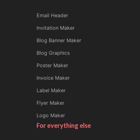
Email Header
Invitation Maker
Blog Banner Maker
Blog Graphics
Poster Maker
Invoice Maker
Label Maker
Flyer Maker
Logo Maker
For everything else