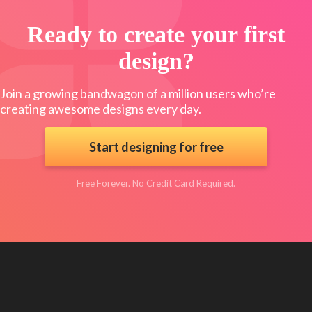
Ready to create your first
design?
Join a growing bandwagon of a million users who’re
creating awesome designs every day.
Start designing for free
Free Forever. No Credit Card Required.