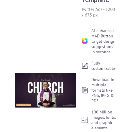
Twitter Ads
-
1200
x 675 px
AI-enhanced
MAD Button
to get design
suggestions
in seconds
Fully
customizable
Download in
multiple
formats like
PNG, JPEG &
PDF
100 Million
images, fonts,
and graphic
elements