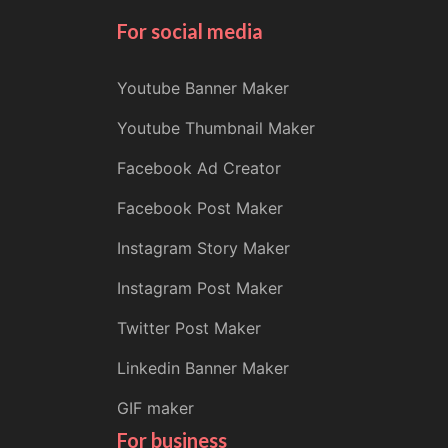
For social media
Youtube Banner Maker
Youtube Thumbnail Maker
Facebook Ad Creator
Facebook Post Maker
Instagram Story Maker
Instagram Post Maker
Twitter Post Maker
Linkedin Banner Maker
GIF maker
For business