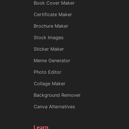
Book Cover Maker
Certificate Maker
Brochure Maker
Stock Images
Sticker Maker
Meme Generator
Photo Editor
Collage Maker
Background Remover
Canva Alternatives
Learn