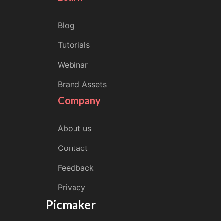
Blog
Tutorials
Webinar
Brand Assets
Company
About us
Contact
Feedback
Privacy
Picmaker