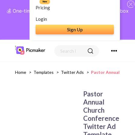
New
Pricing
💰 One-time payment, lifetime access: AI Social Inbox
+ Complete Social Suite
Login
Sign Up
Get Lifetime Access
Home
>
Templates
>
Twitter Ads
>
Pastor Annual Church
Pastor
Annual
Church
Conference
Twitter Ad
Template