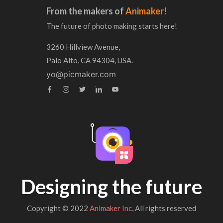
From the makers of
Animaker!
The future of photo making starts here!
3260 Hillview Avenue,
Palo Alto, CA 94304, USA.
yo@picmaker.com
Designing the future
Copyright © 2022
Animaker Inc
, All rights reserved