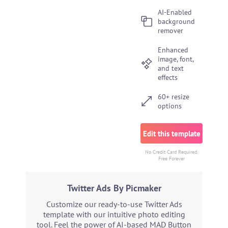
AI-Enabled
background
remover
Enhanced
image, font,
and text
effects
60+ resize
options
Edit this template
No Credit Card Required.
Free Forever
Twitter Ads By Picmaker
Customize our ready-to-use Twitter Ads
template with our intuitive photo editing
tool. Feel the power of AI-based MAD Button