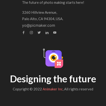
The future of photo making starts here!
3260 Hillview Avenue,
Palo Alto, CA 94304, USA.
yo@picmaker.com
Designing the future
Copyright © 2022
Animaker Inc
, All rights reserved