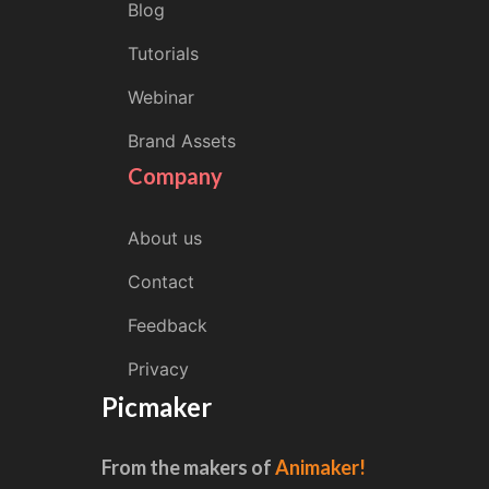
Blog
Tutorials
Webinar
Brand Assets
Company
About us
Contact
Feedback
Privacy
Picmaker
From the makers of
Animaker!