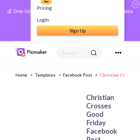
New
Pricing
💰 One-time payment, lifetime access: AI Social Inbox
+ Complete Social Suite
Login
Sign Up
Get Lifetime Access
Home
>
Templates
>
Facebook Post
>
Christian Crosses
Christian
Crosses
Good
Friday
Facebook
Post