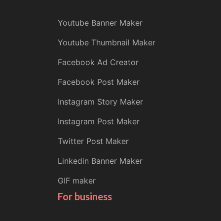
Youtube Banner Maker
Youtube Thumbnail Maker
Facebook Ad Creator
Facebook Post Maker
Instagram Story Maker
Instagram Post Maker
Twitter Post Maker
Linkedin Banner Maker
GIF maker
For business