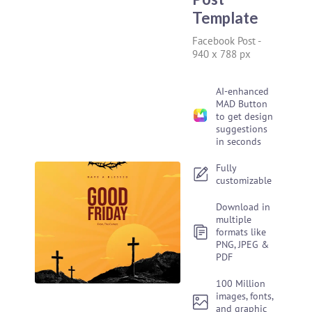
Template
Facebook Post
-
940 x 788 px
AI-enhanced
MAD Button
to get design
suggestions
in seconds
Fully
customizable
Download in
multiple
formats like
PNG, JPEG &
PDF
100 Million
images, fonts,
and graphic