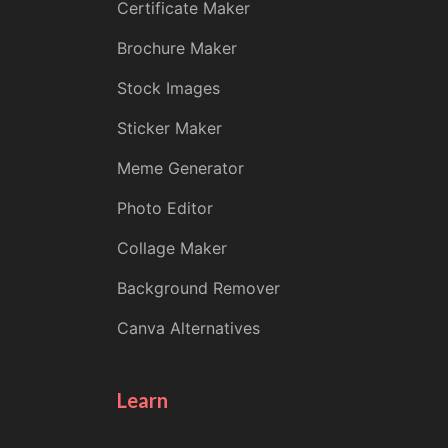
Certificate Maker
Brochure Maker
Stock Images
Sticker Maker
Meme Generator
Photo Editor
Collage Maker
Background Remover
Canva Alternatives
Learn