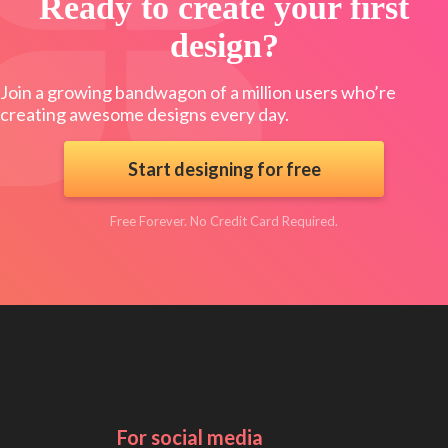
Ready to create your first
design?
Join a growing bandwagon of a million users who’re
creating awesome designs every day.
Start designing for free
Free Forever. No Credit Card Required.
For social media