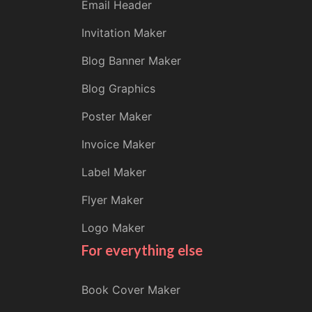
Email Header
Invitation Maker
Blog Banner Maker
Blog Graphics
Poster Maker
Invoice Maker
Label Maker
Flyer Maker
Logo Maker
For everything else
Book Cover Maker