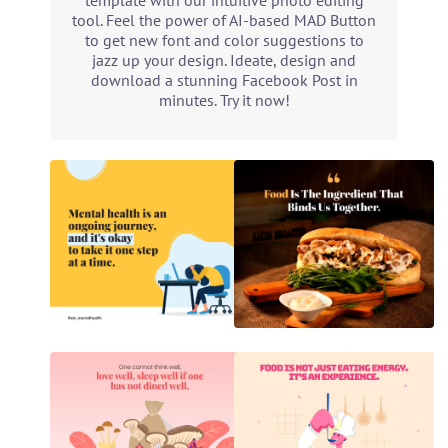
template with our intuitive photo editing
tool. Feel the power of AI-based MAD Button
to get new font and color suggestions to
jazz up your design. Ideate, design and
download a stunning Facebook Post in
minutes. Try it now!