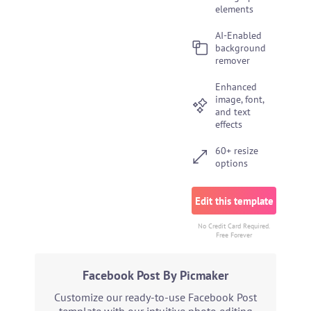
elements
AI-Enabled
background
remover
Enhanced
image, font,
and text
effects
60+ resize
options
Edit this template
No Credit Card Required.
Free Forever
Facebook Post By Picmaker
Customize our ready-to-use Facebook Post