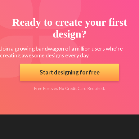
Ready to create your first
design?
Join a growing bandwagon of a million users who’re
creating awesome designs every day.
Start designing for free
Free Forever. No Credit Card Required.