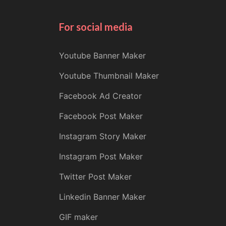
For social media
Youtube Banner Maker
Youtube Thumbnail Maker
Facebook Ad Creator
Facebook Post Maker
Instagram Story Maker
Instagram Post Maker
Twitter Post Maker
Linkedin Banner Maker
GIF maker