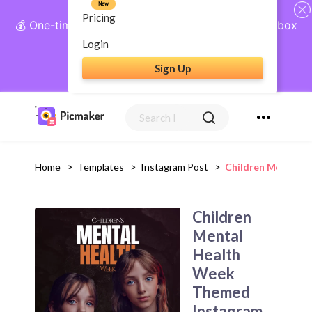
New
Pricing
💰 One-time payment, lifetime access: AI Social Inbox
+ Complete Social Suite
Login
Sign Up
Get Lifetime Access
Home
>
Templates
>
Instagram Post
>
Children Mental 
Children
Mental
Health
Week
Themed
Instagram