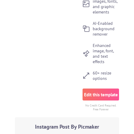
images, fonts,
and graphic
elements
AI-Enabled
background
remover
Enhanced
image, font,
and text
effects
60+ resize
options
Edit this template
No Credit Card Required.
Free Forever
Instagram Post By Picmaker