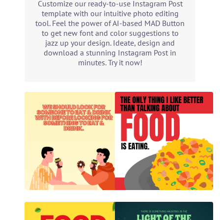
Customize our ready-to-use Instagram Post
template with our intuitive photo editing
tool. Feel the power of AI-based MAD Button
to get new font and color suggestions to
jazz up your design. Ideate, design and
download a stunning Instagram Post in
minutes. Try it now!