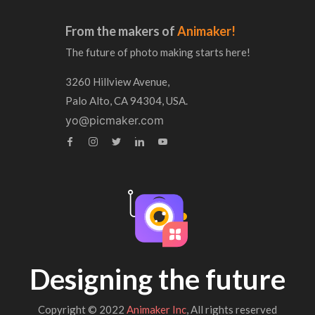
From the makers of
Animaker!
The future of photo making starts here!
3260 Hillview Avenue,
Palo Alto, CA 94304, USA.
yo@picmaker.com
Designing the future
Copyright © 2022
Animaker Inc
, All rights reserved