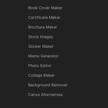
Book Cover Maker
Certificate Maker
Brochure Maker
Stock Images
Sticker Maker
Meme Generator
Photo Editor
Collage Maker
Background Remover
Canva Alternatives