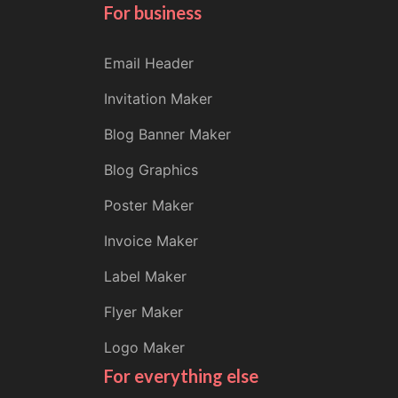
For business
Email Header
Invitation Maker
Blog Banner Maker
Blog Graphics
Poster Maker
Invoice Maker
Label Maker
Flyer Maker
Logo Maker
For everything else