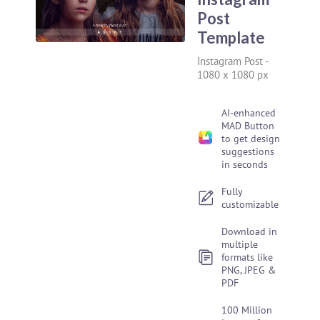
Post
Template
Instagram Post
-
1080 x 1080 px
AI-enhanced
MAD Button
to get design
suggestions
in seconds
Fully
customizable
Download in
multiple
formats like
PNG, JPEG &
PDF
100 Million