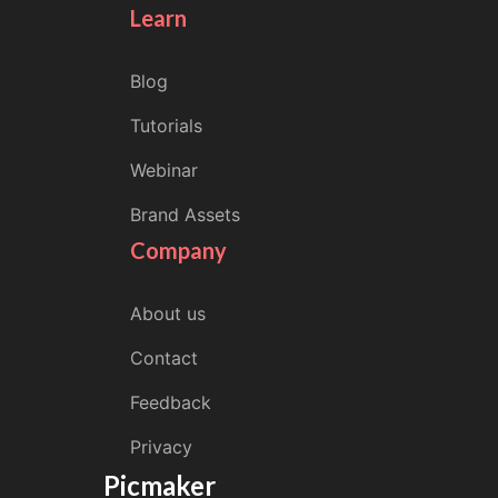
Learn
Blog
Tutorials
Webinar
Brand Assets
Company
About us
Contact
Feedback
Privacy
Picmaker