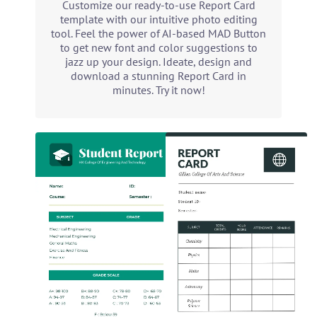
Customize our ready-to-use Report Card
template with our intuitive photo editing
tool. Feel the power of AI-based MAD Button
to get new font and color suggestions to
jazz up your design. Ideate, design and
download a stunning Report Card in
minutes. Try it now!