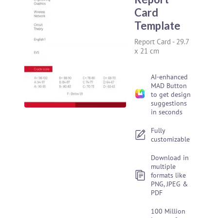
Card
Template
Report Card
-
29.7
x 21 cm
AI-enhanced
MAD Button
to get design
suggestions
in seconds
Fully
customizable
Download in
multiple
formats like
PNG, JPEG &
PDF
100 Million