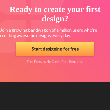
Ready to create your first
design?
Join a growing bandwagon of a million users who’re
creating awesome designs every day.
Start designing for free
Free Forever. No Credit Card Required.