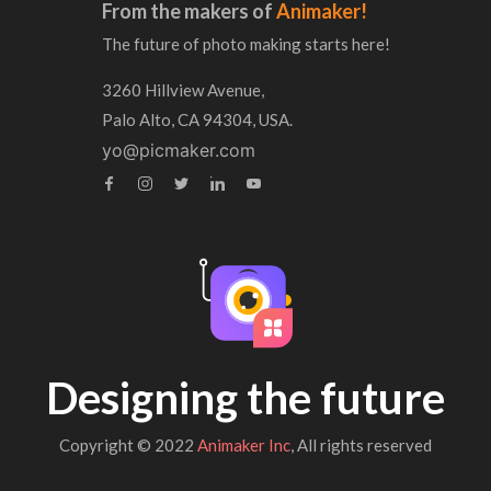
From the makers of
Animaker!
The future of photo making starts here!
3260 Hillview Avenue,
Palo Alto, CA 94304, USA.
yo@picmaker.com
Designing the future
Copyright © 2022
Animaker Inc
, All rights reserved