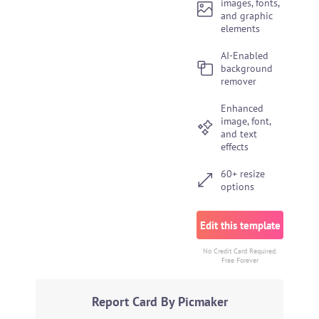
images, fonts,
and graphic
elements
AI-Enabled
background
remover
Enhanced
image, font,
and text
effects
60+ resize
options
Edit this template
No Credit Card Required.
Free Forever
Report Card By Picmaker