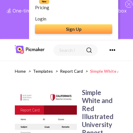
New
Pricing
💰 One-time payment, lifetime access: AI Social Inbox
+ Complete Social Suite
Login
Sign Up
Get Lifetime Access
Home
>
Templates
>
Report Card
>
Simple White And Red
Simple
White and
Red
Illustrated
University
Report