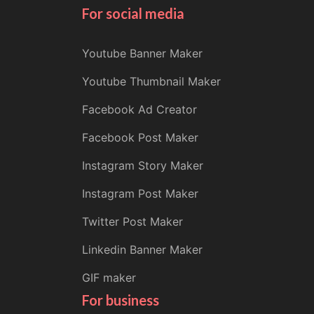
For social media
Youtube Banner Maker
Youtube Thumbnail Maker
Facebook Ad Creator
Facebook Post Maker
Instagram Story Maker
Instagram Post Maker
Twitter Post Maker
Linkedin Banner Maker
GIF maker
For business