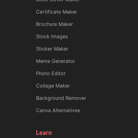
Certificate Maker
Brochure Maker
Stock Images
Sticker Maker
Meme Generator
Photo Editor
Collage Maker
Background Remover
Canva Alternatives
Learn