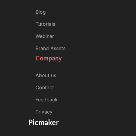
Blog
Tutorials
Webinar
Brand Assets
Company
About us
Contact
Feedback
Privacy
Picmaker