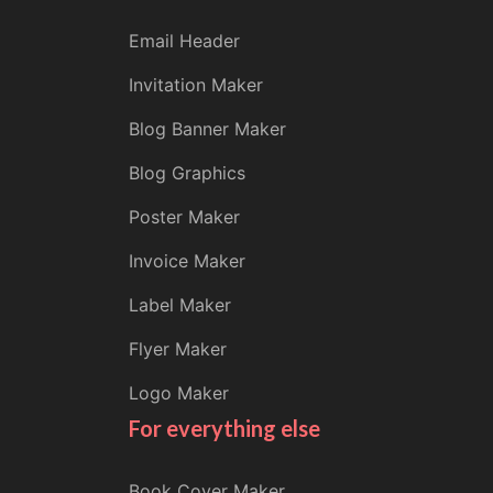
Email Header
Invitation Maker
Blog Banner Maker
Blog Graphics
Poster Maker
Invoice Maker
Label Maker
Flyer Maker
Logo Maker
For everything else
Book Cover Maker