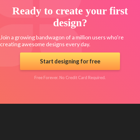
Ready to create your first
design?
Join a growing bandwagon of a million users who’re
creating awesome designs every day.
Start designing for free
Free Forever. No Credit Card Required.