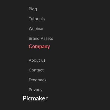
Blog
Tutorials
Webinar
Brand Assets
Company
About us
Contact
Feedback
Privacy
Picmaker