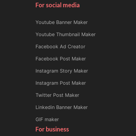
For social media
Youtube Banner Maker
Youtube Thumbnail Maker
Facebook Ad Creator
Facebook Post Maker
Instagram Story Maker
Instagram Post Maker
Twitter Post Maker
Linkedin Banner Maker
GIF maker
For business