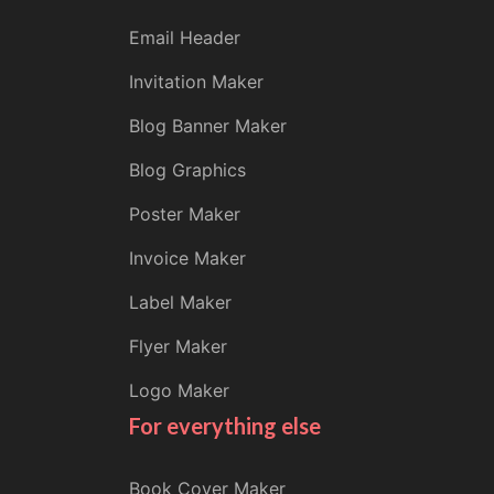
Email Header
Invitation Maker
Blog Banner Maker
Blog Graphics
Poster Maker
Invoice Maker
Label Maker
Flyer Maker
Logo Maker
For everything else
Book Cover Maker