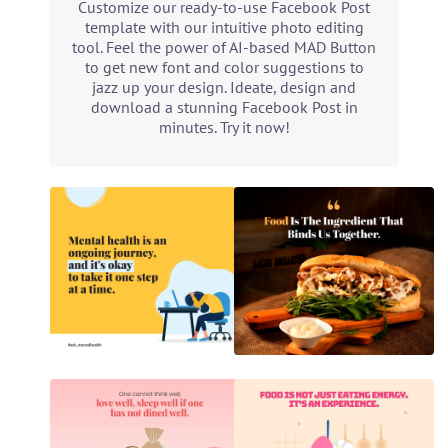
Customize our ready-to-use Facebook Post
template with our intuitive photo editing
tool. Feel the power of AI-based MAD Button
to get new font and color suggestions to
jazz up your design. Ideate, design and
download a stunning Facebook Post in
minutes. Try it now!