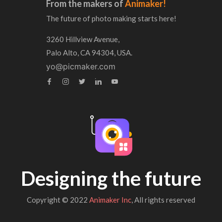
From the makers of
Animaker!
The future of photo making starts here!
3260 Hillview Avenue,
Palo Alto, CA 94304, USA.
yo@picmaker.com
Designing the future
Copyright © 2022
Animaker Inc
, All rights reserved