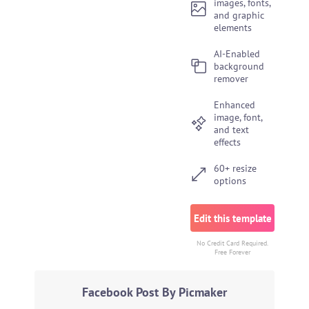
images, fonts,
and graphic
elements
AI-Enabled
background
remover
Enhanced
image, font,
and text
effects
60+ resize
options
Edit this template
No Credit Card Required.
Free Forever
Facebook Post By Picmaker