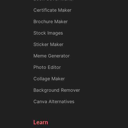
Certificate Maker
Brochure Maker
Stock Images
Sticker Maker
Meme Generator
Photo Editor
Collage Maker
Background Remover
Canva Alternatives
Learn