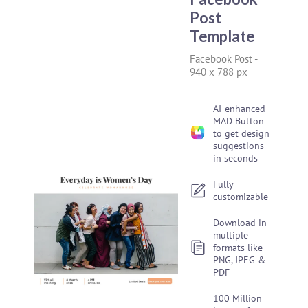
Post
Template
Facebook Post
-
940 x 788 px
AI-enhanced
MAD Button
to get design
suggestions
in seconds
Fully
customizable
Download in
multiple
formats like
PNG, JPEG &
PDF
100 Million