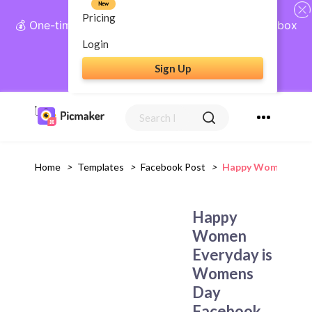
New
Pricing
💰 One-time payment, lifetime access: AI Social Inbox
+ Complete Social Suite
Login
Sign Up
Get Lifetime Access
Home
>
Templates
>
Facebook Post
>
Happy Women Ever
Happy
Women
Everyday is
Womens
Day
Facebook