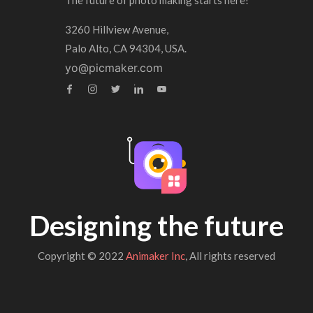
The future of photo making starts here!
3260 Hillview Avenue,
Palo Alto, CA 94304, USA.
yo@picmaker.com
Designing the future
Copyright © 2022
Animaker Inc
, All rights reserved