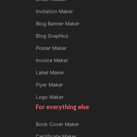
Invitation Maker
Blog Banner Maker
Blog Graphics
Poster Maker
Invoice Maker
Label Maker
Flyer Maker
Logo Maker
For everything else
Book Cover Maker
Certificate Maker