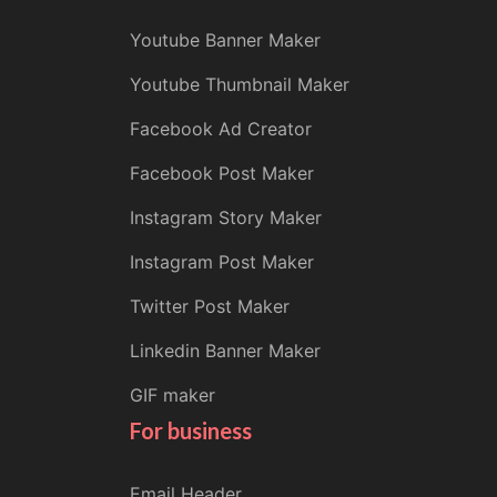
Youtube Banner Maker
Youtube Thumbnail Maker
Facebook Ad Creator
Facebook Post Maker
Instagram Story Maker
Instagram Post Maker
Twitter Post Maker
Linkedin Banner Maker
GIF maker
For business
Email Header