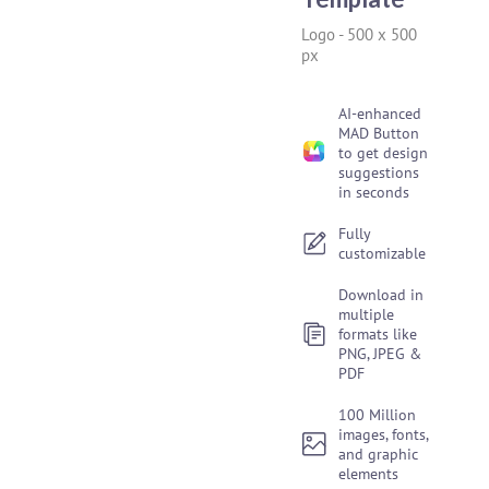
Logo
-
500 x 500
px
AI-enhanced
MAD Button
to get design
suggestions
in seconds
Fully
customizable
Download in
multiple
formats like
PNG, JPEG &
PDF
100 Million
images, fonts,
and graphic
elements