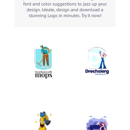
font and color suggestions to jazz up your
design. Ideate, design and download a
stunning Logo in minutes. Try it now!