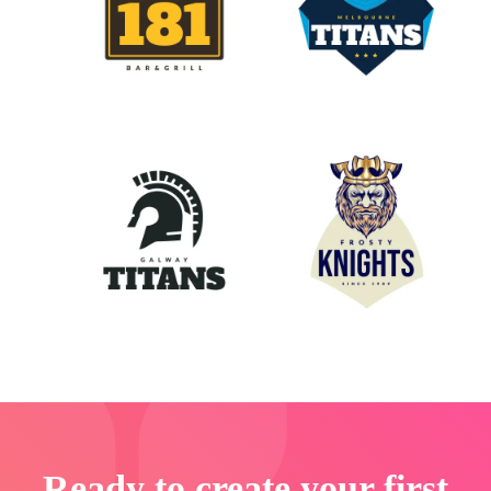
Ready to create your first