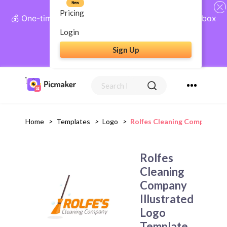
New
Pricing
💰 One-time payment, lifetime access: AI Social Inbox
+ Complete Social Suite
Login
Sign Up
Get Lifetime Access
Home
>
Templates
>
Logo
>
Rolfes Cleaning Company Ill
Rolfes
Cleaning
Company
Illustrated
Logo
Template