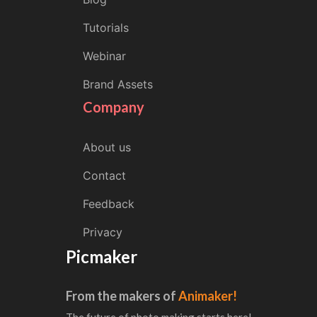
Tutorials
Webinar
Brand Assets
Company
About us
Contact
Feedback
Privacy
Picmaker
From the makers of
Animaker!