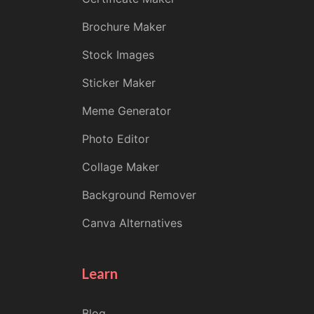
Brochure Maker
Stock Images
Sticker Maker
Meme Generator
Photo Editor
Collage Maker
Background Remover
Canva Alternatives
Learn
Blog