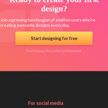
design?
Join a growing bandwagon of a million users who’re
creating awesome designs every day.
Start designing for free
Free Forever. No Credit Card Required.
For social media