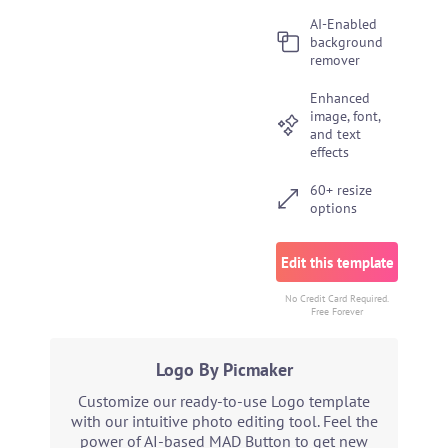
AI-Enabled
background
remover
Enhanced
image, font,
and text
effects
60+ resize
options
Edit this template
No Credit Card Required.
Free Forever
Logo By Picmaker
Customize our ready-to-use Logo template
with our intuitive photo editing tool. Feel the
power of AI-based MAD Button to get new