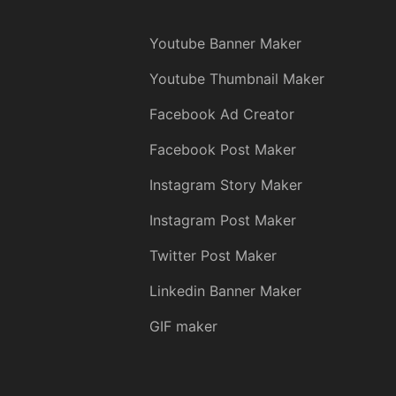
Youtube Banner Maker
Youtube Thumbnail Maker
Facebook Ad Creator
Facebook Post Maker
Instagram Story Maker
Instagram Post Maker
Twitter Post Maker
Linkedin Banner Maker
GIF maker