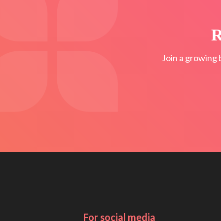
R
Join a growing 
For social media