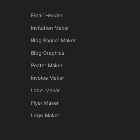
Email Header
Invitation Maker
Blog Banner Maker
Blog Graphics
Poster Maker
Invoice Maker
Label Maker
Flyer Maker
Logo Maker