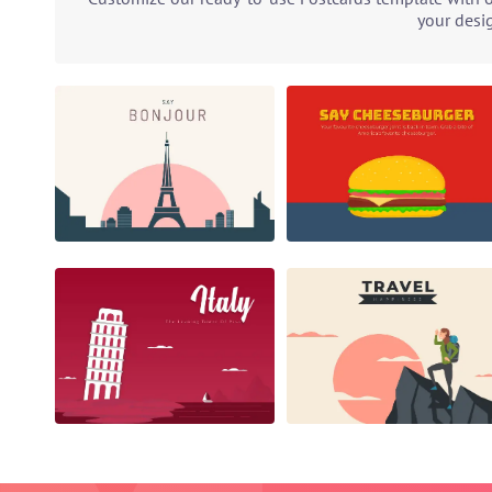
your desi