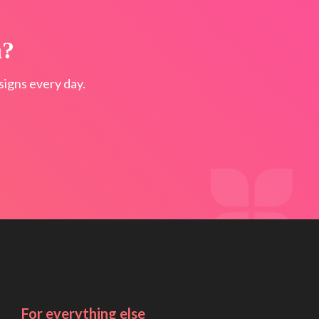
n?
igns every day.
For everything else