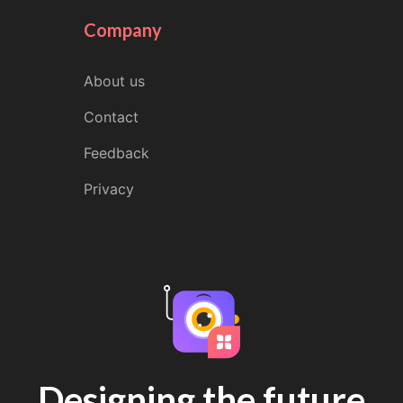
Company
About us
Contact
Feedback
Privacy
Designing the future