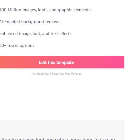
100 Million images, fonts, and graphic elements
AI-Enabled background remover
Enhanced image, font, and text effects
60+ resize options
Edit this template
No Credit Card Required. Free Forever
utton to get new font and color suggestions to jazz up