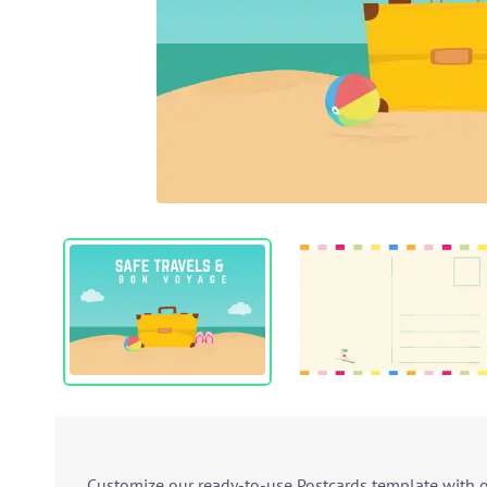
Customize our ready-to-use Postcards template with ou