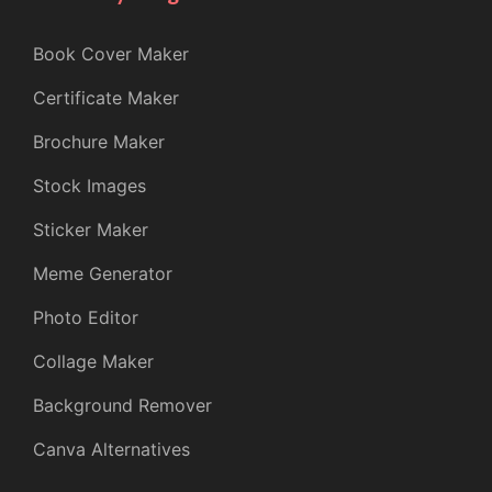
Book Cover Maker
Certificate Maker
Brochure Maker
Stock Images
Sticker Maker
Meme Generator
Photo Editor
Collage Maker
Background Remover
Canva Alternatives