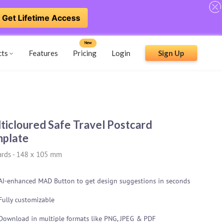
Get Lifetime Access
New
cts
Features
Pricing
Login
Sign Up
ticloured Safe Travel Postcard
plate
ards
-
148 x 105 mm
AI-enhanced MAD Button to get design suggestions in seconds
Fully customizable
Download in multiple formats like PNG, JPEG & PDF