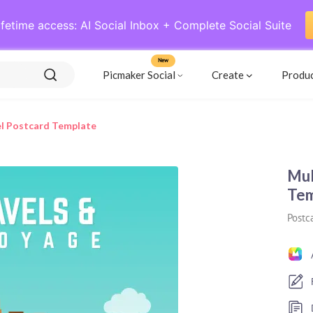
ifetime access: AI Social Inbox + Complete Social Suite
New
Picmaker Social
Create
Produ
el Postcard Template
Mul
Tem
Postc