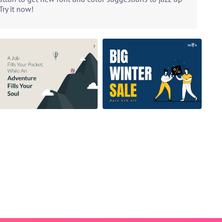
ry it now!