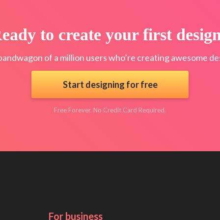
eady to create your first desig
bandwagon of a million users who’re creating awesome des
Start designing for free
Free Forever. No Credit Card Required.
For business