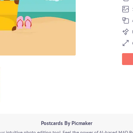
Postcards By Picmaker
r intuitive photo editing tool. Feel the power of AI-based MAD B