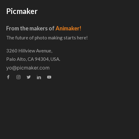
Picmaker
From the makers of
Animaker!
The future of photo making starts here!
3260 Hillview Avenue,
Palo Alto, CA 94304, USA.
yo@picmaker.com