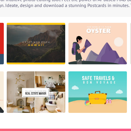
gn. Ideate, design and download a stunning Postcards in minutes. T