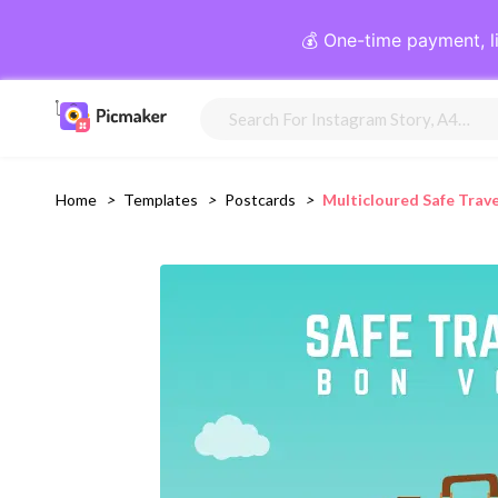
💰 One-time payment, l
Home
>
Templates
>
Postcards
>
Multicloured Safe Trav