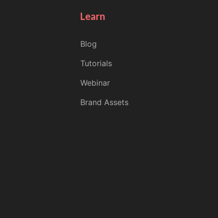
Learn
Blog
Tutorials
Webinar
Brand Assets