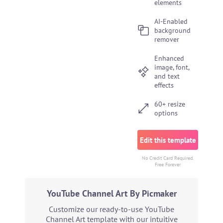
elements
AI-Enabled
background
remover
Enhanced
image, font,
and text
effects
60+ resize
options
Edit this template
No Credit Card Required.
Free Forever
YouTube Channel Art By Picmaker
Customize our ready-to-use YouTube
Channel Art template with our intuitive