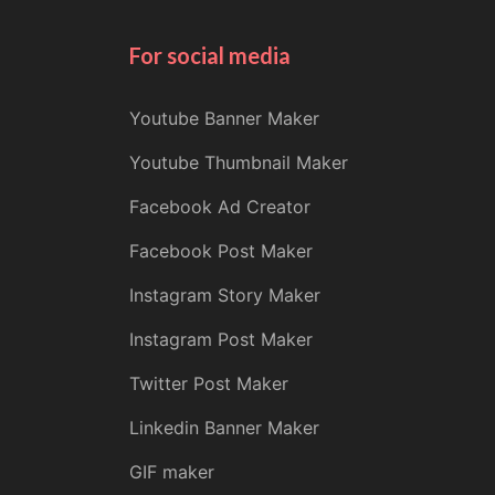
For social media
Youtube Banner Maker
Youtube Thumbnail Maker
Facebook Ad Creator
Facebook Post Maker
Instagram Story Maker
Instagram Post Maker
Twitter Post Maker
Linkedin Banner Maker
GIF maker