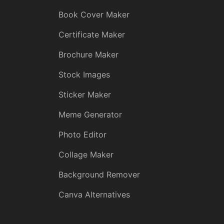
Book Cover Maker
Certificate Maker
Brochure Maker
Stock Images
Sticker Maker
Meme Generator
Photo Editor
Collage Maker
Background Remover
Canva Alternatives