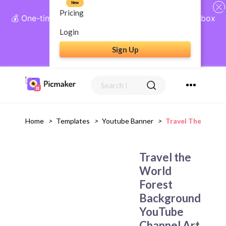
New
Pricing
💰 One-time payment, lifetime access: AI Social Inbox
+ Complete Social Suite
Login
Sign Up
Get Lifetime Access
Home
>
Templates
>
Youtube Banner
>
Travel The World
Travel the
World
Forest
Background
YouTube
Channel Art