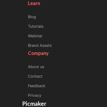
Learn
Blog
Tutorials
Webinar
Brand Assets
Company
About us
Contact
Feedback
Privacy
Picmaker