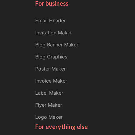
For business
Email Header
Invitation Maker
Blog Banner Maker
Blog Graphics
Poster Maker
Invoice Maker
Label Maker
Flyer Maker
Logo Maker
For everything else