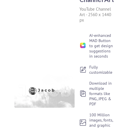
YouTube Channel
Art
-
2560 x 1440
px
AI-enhanced
MAD Button
to get design
suggestions
in seconds
Fully
customizable
Download in
multiple
formats like
PNG, JPEG &
PDF
100 Million
images, fonts,
and graphic