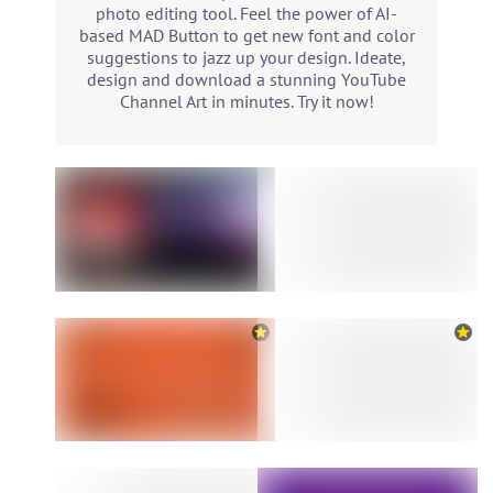
photo editing tool. Feel the power of AI-
based MAD Button to get new font and color
suggestions to jazz up your design. Ideate,
design and download a stunning YouTube
Channel Art in minutes. Try it now!