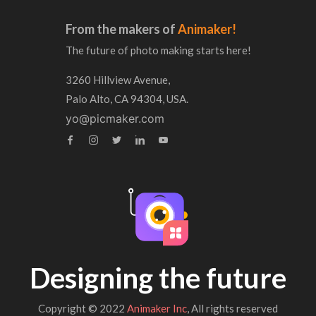
From the makers of
Animaker!
The future of photo making starts here!
3260 Hillview Avenue,
Palo Alto, CA 94304, USA.
yo@picmaker.com
Designing the future
Copyright © 2022
Animaker Inc
, All rights reserved