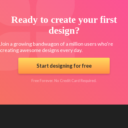
Ready to create your first
design?
Join a growing bandwagon of a million users who’re
creating awesome designs every day.
Start designing for free
Free Forever. No Credit Card Required.