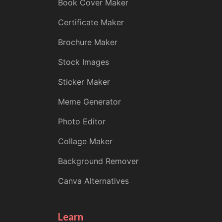
Book Cover Maker
Certificate Maker
Brochure Maker
Stock Images
Sticker Maker
Meme Generator
Photo Editor
Collage Maker
Background Remover
Canva Alternatives
Learn