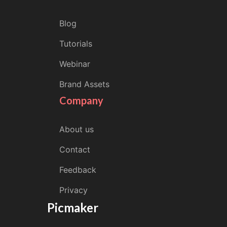
Blog
Tutorials
Webinar
Brand Assets
Company
About us
Contact
Feedback
Privacy
Picmaker