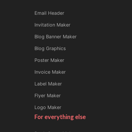
Email Header
Invitation Maker
Blog Banner Maker
Blog Graphics
Poster Maker
Invoice Maker
Label Maker
Flyer Maker
Logo Maker
For everything else