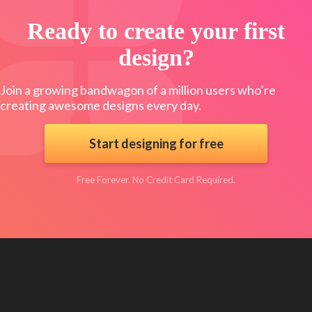
Ready to create your first
design?
Join a growing bandwagon of a million users who’re
creating awesome designs every day.
Start designing for free
Free Forever. No Credit Card Required.