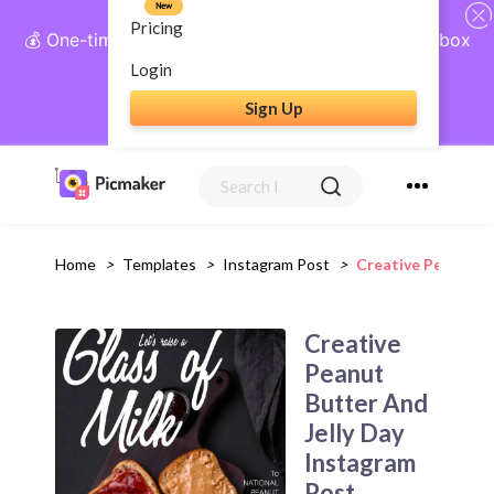
New
Pricing
💰 One-time payment, lifetime access: AI Social Inbox
+ Complete Social Suite
Login
Sign Up
Get Lifetime Access
Home
>
Templates
>
Instagram Post
>
Creative Peanut B
Creative
Peanut
Butter And
Jelly Day
Instagram
Post