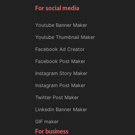
For social media
Youtube Banner Maker
Youtube Thumbnail Maker
Facebook Ad Creator
Facebook Post Maker
Instagram Story Maker
Instagram Post Maker
Twitter Post Maker
Linkedin Banner Maker
GIF maker
For business