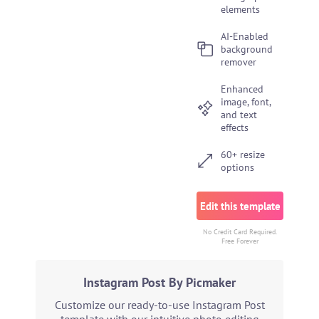
elements
AI-Enabled
background
remover
Enhanced
image, font,
and text
effects
60+ resize
options
Edit this template
No Credit Card Required.
Free Forever
Instagram Post By Picmaker
Customize our ready-to-use Instagram Post