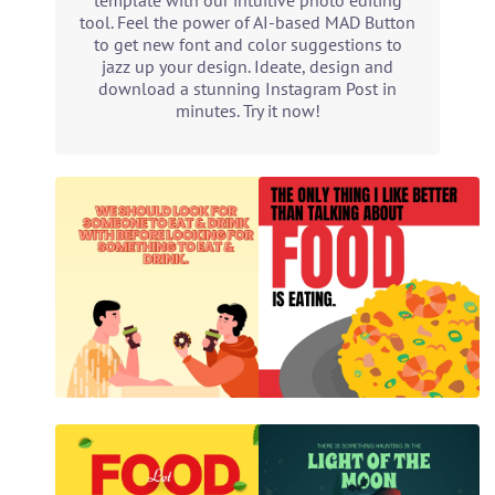
template with our intuitive photo editing
tool. Feel the power of AI-based MAD Button
to get new font and color suggestions to
jazz up your design. Ideate, design and
download a stunning Instagram Post in
minutes. Try it now!