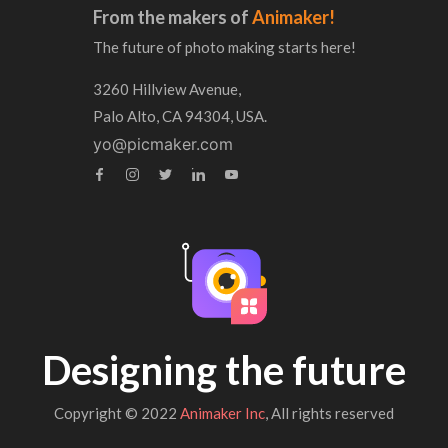
From the makers of
Animaker!
The future of photo making starts here!
3260 Hillview Avenue,
Palo Alto, CA 94304, USA.
yo@picmaker.com
Designing the future
Copyright © 2022
Animaker Inc
, All rights reserved