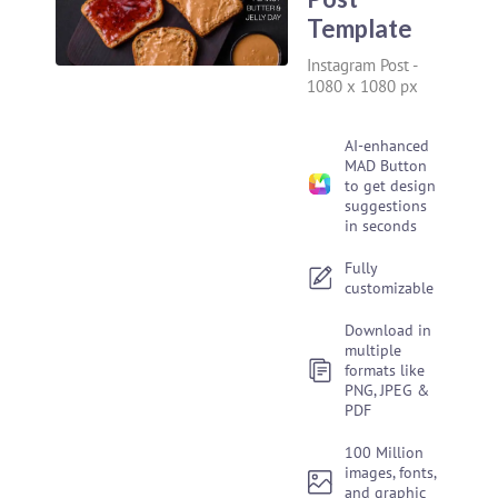
Template
Instagram Post
-
1080 x 1080 px
AI-enhanced
MAD Button
to get design
suggestions
in seconds
Fully
customizable
Download in
multiple
formats like
PNG, JPEG &
PDF
100 Million
images, fonts,
and graphic