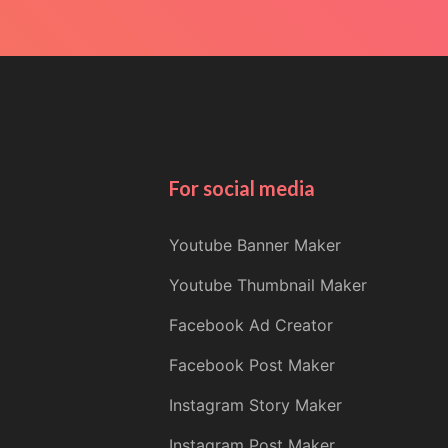
For social media
Youtube Banner Maker
Youtube Thumbnail Maker
Facebook Ad Creator
Facebook Post Maker
Instagram Story Maker
Instagram Post Maker