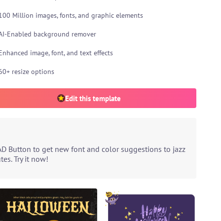
100 Million images, fonts, and graphic elements
AI-Enabled background remover
Enhanced image, font, and text effects
60+ resize options
Edit this template
AD Button to get new font and color suggestions to jazz
es. Try it now!