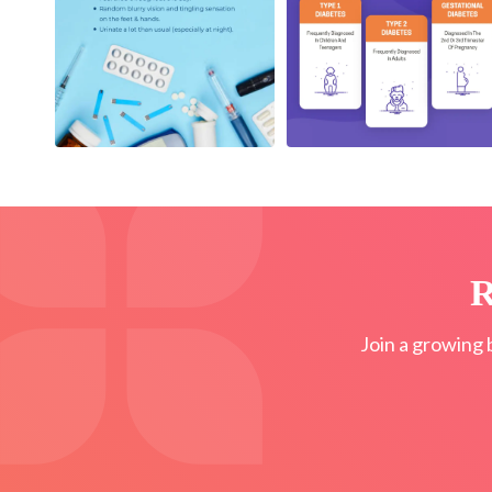
R
Join a growing 