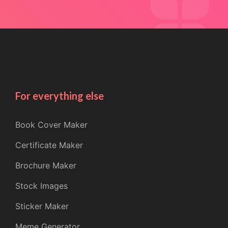
For everything else
Book Cover Maker
Certificate Maker
Brochure Maker
Stock Images
Sticker Maker
Meme Generator