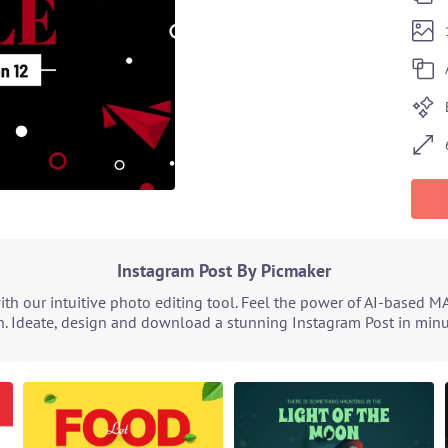
Instagram Post By Picmaker
h our intuitive photo editing tool. Feel the power of AI-based M
. Ideate, design and download a stunning Instagram Post in minut