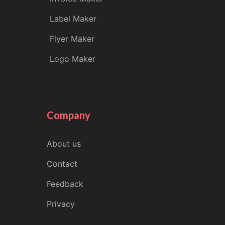
Label Maker
Flyer Maker
Logo Maker
Company
About us
Contact
Feedback
Privacy