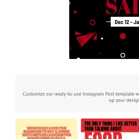
Customize our ready-to-use Instagram Post template wit
up your design