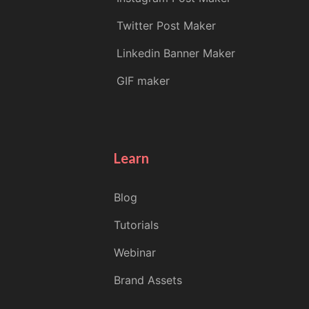
Twitter Post Maker
Linkedin Banner Maker
GIF maker
Learn
Blog
Tutorials
Webinar
Brand Assets