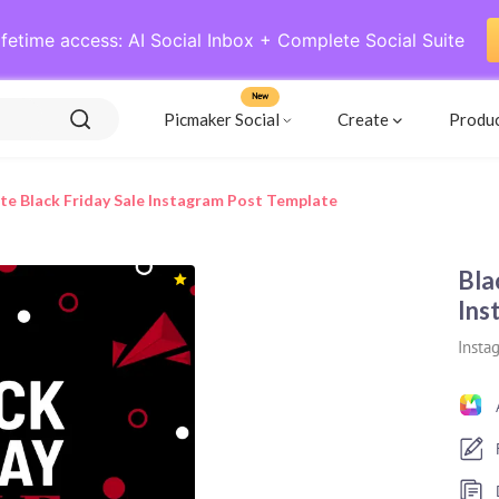
ifetime access: AI Social Inbox + Complete Social Suite
New
Picmaker Social
Create
Produ
te Black Friday Sale Instagram Post Template
Bla
Ins
Insta