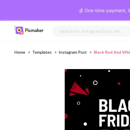
💰 One-time payment, l
Home
>
Templates
>
Instagram Post
>
Black Red And Whi