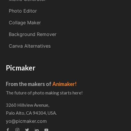
Photo Editor
Collage Maker
Background Remover
Canva Alternatives
Picmaker
From the makers of
Animaker!
The future of photo making starts here!
3260 Hillview Avenue,
Palo Alto, CA 94304, USA.
yo@picmaker.com