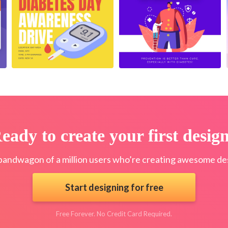
eady to create your first desig
bandwagon of a million users who’re creating awesome des
Start designing for free
Free Forever. No Credit Card Required.