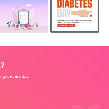
n?
igns every day.