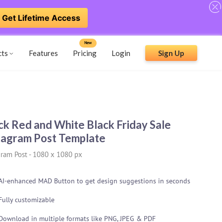
Get Lifetime Access
New
cts
Features
Pricing
Login
Sign Up
ck Red and White Black Friday Sale
tagram Post Template
gram Post
-
1080 x 1080 px
AI-enhanced MAD Button to get design suggestions in seconds
Fully customizable
Download in multiple formats like PNG, JPEG & PDF