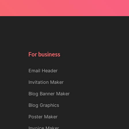
For business
Email Header
Invitation Maker
Blog Banner Maker
Blog Graphics
Poster Maker
Invoice Maker