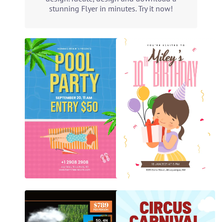
stunning Flyer in minutes. Try it now!