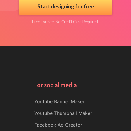
Start designing for free
Free Forever. No Credit Card Required.
For social media
Youtube Banner Maker
Youtube Thumbnail Maker
Facebook Ad Creator