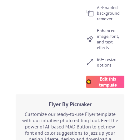
AI-Enabled
background
remover
Enhanced
image, font,
and text
effects
60+ resize
options
Edit this
template
Flyer By Picmaker
Customize our ready-to-use Flyer template
with our intuitive photo editing tool. Feel the
power of AI-based MAD Button to get new
font and color suggestions to jazz up your
design. Ideate, design and download a