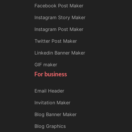
Facebook Post Maker
Instagram Story Maker
Instagram Post Maker
Twitter Post Maker
Linkedin Banner Maker
GIF maker
For business
Email Header
Invitation Maker
Blog Banner Maker
Blog Graphics