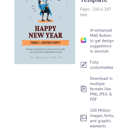
Flyer
-
210 x 297
mm
AI-enhanced
MAD Button
to get design
suggestions
in seconds
Fully
customizable
Download in
multiple
formats like
PNG, JPEG &
PDF
100 Million
images, fonts,
and graphic
elements