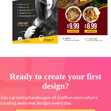
Ready to create your first
design?
Join a growing bandwagon of a million users who’re
creating awesome designs every day.