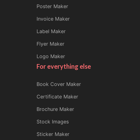
Poster Maker
Invoice Maker
Label Maker
Flyer Maker
Logo Maker
For everything else
Book Cover Maker
Certificate Maker
Brochure Maker
Stock Images
Sticker Maker