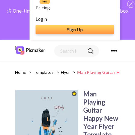
New
Pricing
💰 One-time payment, lifetime access: AI Social Inbox
+ Complete Social Suite
Login
Sign Up
Get Lifetime Access
Home
>
Templates
>
Flyer
>
Man Playing Guitar Happy Ne
Man
Playing
Guitar
Happy New
Year Flyer
Template