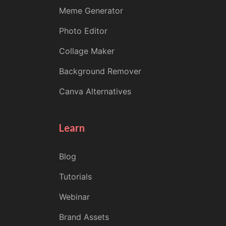
Meme Generator
Photo Editor
Collage Maker
Background Remover
Canva Alternatives
Learn
Blog
Tutorials
Webinar
Brand Assets