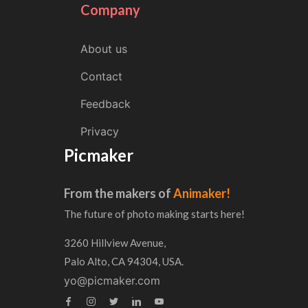
Company
About us
Contact
Feedback
Privacy
Picmaker
From the makers of
Animaker!
The future of photo making starts here!
3260 Hillview Avenue,
Palo Alto, CA 94304, USA.
yo@picmaker.com