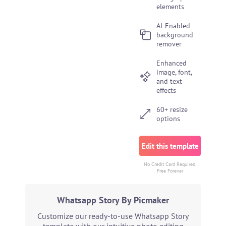
elements
AI-Enabled
background
remover
Enhanced
image, font,
and text
effects
60+ resize
options
Edit this template
No Credit Card Required.
Free Forever
Whatsapp Story By Picmaker
Customize our ready-to-use Whatsapp Story