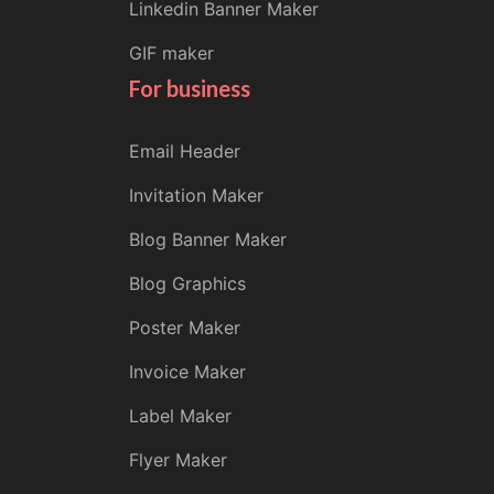
Linkedin Banner Maker
GIF maker
For business
Email Header
Invitation Maker
Blog Banner Maker
Blog Graphics
Poster Maker
Invoice Maker
Label Maker
Flyer Maker