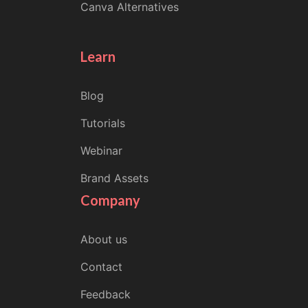
Canva Alternatives
Learn
Blog
Tutorials
Webinar
Brand Assets
Company
About us
Contact
Feedback