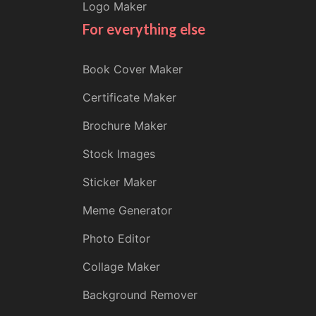
Logo Maker
For everything else
Book Cover Maker
Certificate Maker
Brochure Maker
Stock Images
Sticker Maker
Meme Generator
Photo Editor
Collage Maker
Background Remover