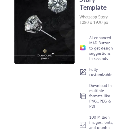
Template
Whatsapp Story
-
1080 x 1920 px
AI-enhanced
MAD Button
to get design
suggestions
in seconds
Fully
customizable
Download in
multiple
formats like
PNG, JPEG &
PDF
100 Million
images, fonts,
and graphic