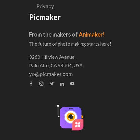
Privacy
Picmaker
From the makers of
Animaker!
The future of photo making starts here!
3260 Hillview Avenue,
Palo Alto, CA 94304, USA.
yo@picmaker.com