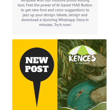
template with our intuitive photo editing
tool. Feel the power of AI-based MAD Button
to get new font and color suggestions to
jazz up your design. Ideate, design and
download a stunning Whatsapp Story in
minutes. Try it now!