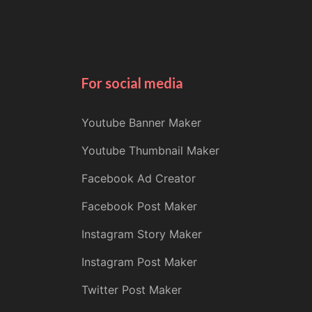
For social media
Youtube Banner Maker
Youtube Thumbnail Maker
Facebook Ad Creator
Facebook Post Maker
Instagram Story Maker
Instagram Post Maker
Twitter Post Maker