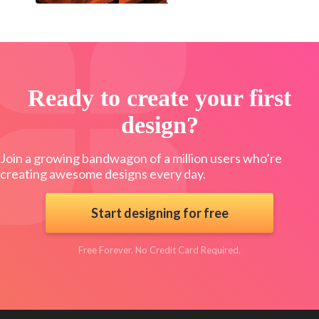
Ready to create your first
design?
Join a growing bandwagon of a million users who’re
creating awesome designs every day.
Start designing for free
Free Forever. No Credit Card Required.