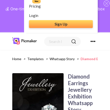
New
Pricing
💰 One-time payment, lifetime access: AI Social Inbox
+ Complete Social Suite
Login
Sign Up
Get Lifetime Access
Home
>
Templates
>
Whatsapp Story
>
Diamond Earrings
Diamond
Earrings
Jewellery
Exhibition
Whatsapp
Story