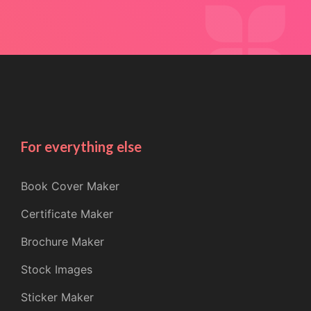
For everything else
Book Cover Maker
Certificate Maker
Brochure Maker
Stock Images
Sticker Maker