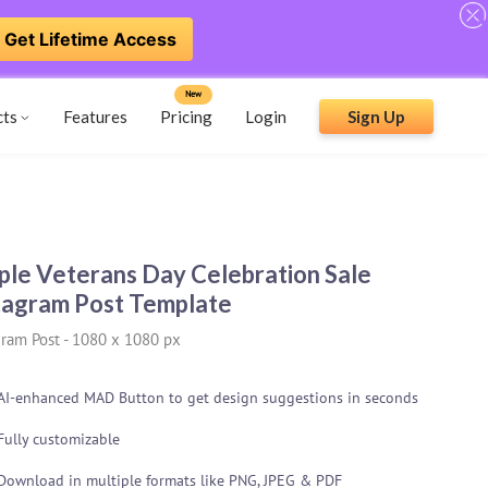
Get Lifetime Access
New
cts
Features
Pricing
Login
Sign Up
ple Veterans Day Celebration Sale
tagram Post Template
gram Post
-
1080 x 1080 px
AI-enhanced MAD Button to get design suggestions in seconds
Fully customizable
Download in multiple formats like PNG, JPEG & PDF