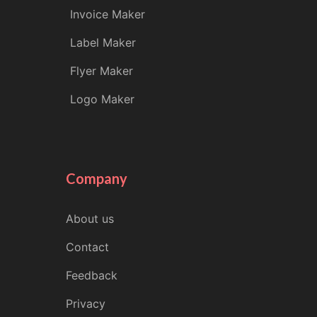
Invoice Maker
Label Maker
Flyer Maker
Logo Maker
Company
About us
Contact
Feedback
Privacy