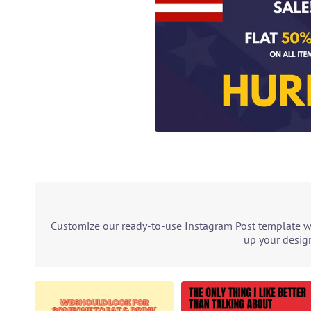
Customize our ready-to-use Instagram Post template wit
up your design