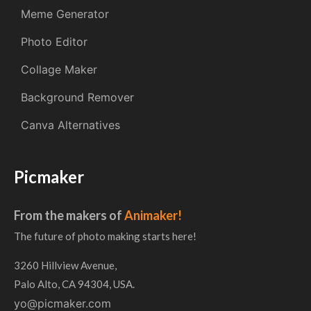
Meme Generator
Photo Editor
Collage Maker
Background Remover
Canva Alternatives
Picmaker
From the makers of
Animaker!
The future of photo making starts here!
3260 Hillview Avenue,
Palo Alto, CA 94304, USA.
yo@picmaker.com