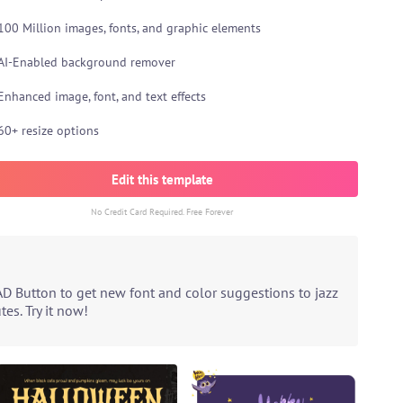
100 Million images, fonts, and graphic elements
AI-Enabled background remover
Enhanced image, font, and text effects
60+ resize options
Edit this template
No Credit Card Required. Free Forever
AD Button to get new font and color suggestions to jazz
es. Try it now!