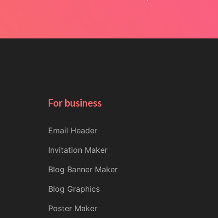
For business
Email Header
Invitation Maker
Blog Banner Maker
Blog Graphics
Poster Maker