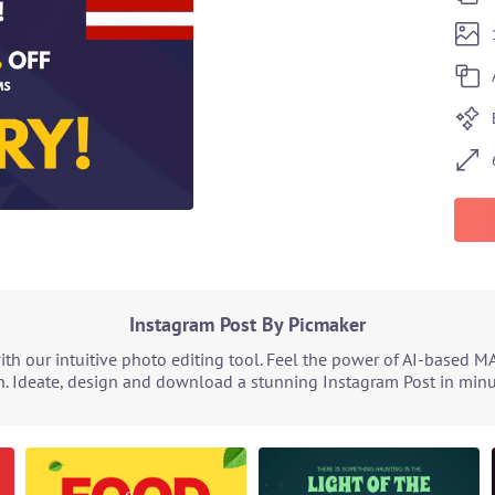
Instagram Post By Picmaker
h our intuitive photo editing tool. Feel the power of AI-based M
. Ideate, design and download a stunning Instagram Post in minut