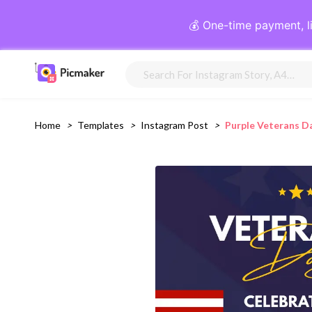
💰 One-time payment, l
Home
>
Templates
>
Instagram Post
>
Purple Veterans D