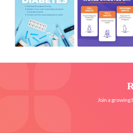
R
Join a growing 