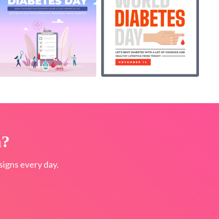
n?
igns every day.