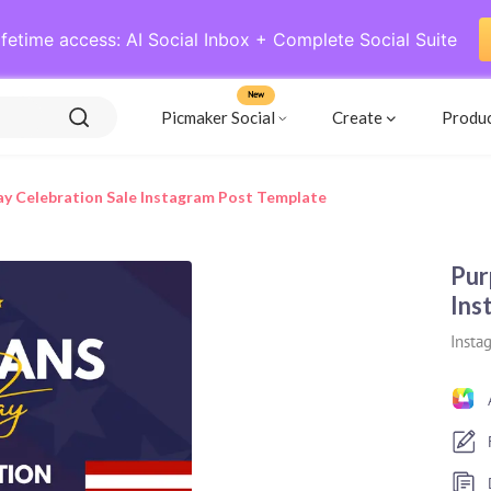
ifetime access: AI Social Inbox + Complete Social Suite
New
Picmaker Social
Create
Produ
ay Celebration Sale Instagram Post Template
Pur
Ins
Insta