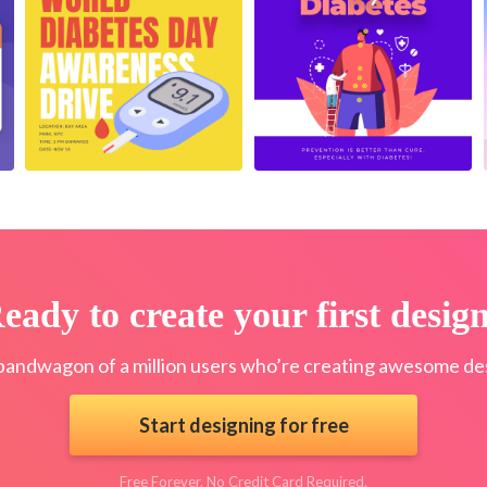
eady to create your first desig
bandwagon of a million users who’re creating awesome des
Start designing for free
Free Forever. No Credit Card Required.