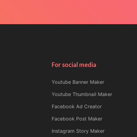
For social media
Youtube Banner Maker
Youtube Thumbnail Maker
Facebook Ad Creator
Facebook Post Maker
Instagram Story Maker