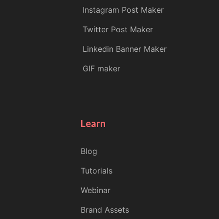
Instagram Post Maker
Twitter Post Maker
Linkedin Banner Maker
GIF maker
Learn
Blog
Tutorials
Webinar
Brand Assets