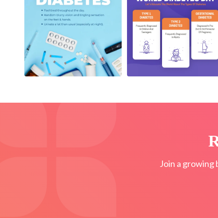
R
Join a growing 