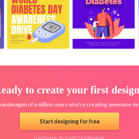
eady to create your first desig
bandwagon of a million users who’re creating awesome des
Start designing for free
Free Forever. No Credit Card Required.