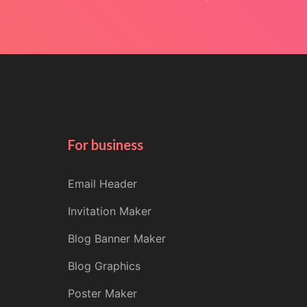
For business
Email Header
Invitation Maker
Blog Banner Maker
Blog Graphics
Poster Maker