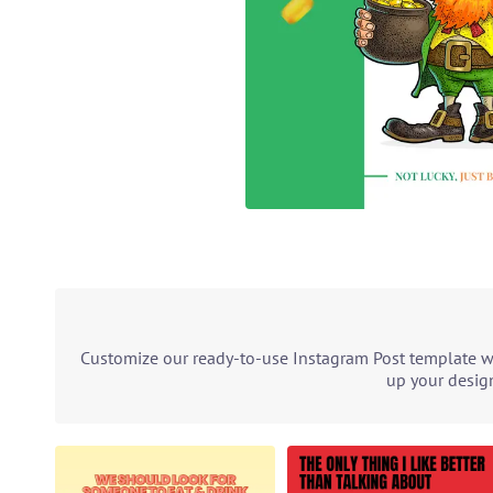
Customize our ready-to-use Instagram Post template wit
up your design