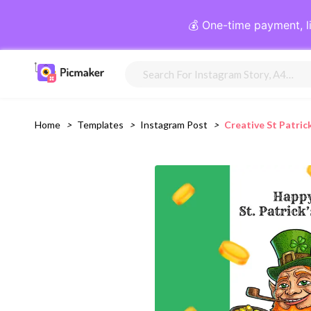
💰 One-time payment, l
Home
>
Templates
>
Instagram Post
>
Creative St Patri