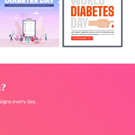
n?
igns every day.