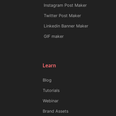
Instagram Post Maker
Twitter Post Maker
Linkedin Banner Maker
GIF maker
Learn
Blog
Tutorials
Webinar
Brand Assets