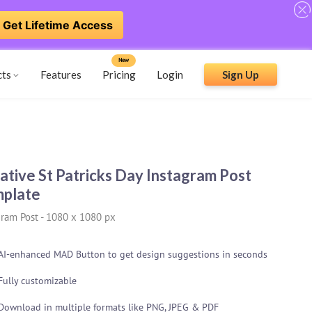
Get Lifetime Access
New
cts
Features
Pricing
Login
Sign Up
ative St Patricks Day Instagram Post
plate
gram Post
-
1080 x 1080 px
AI-enhanced MAD Button to get design suggestions in seconds
Fully customizable
Download in multiple formats like PNG, JPEG & PDF