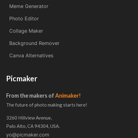
Meme Generator
Photo Editor
Collage Maker
Background Remover
Canva Alternatives
Picmaker
From the makers of
Animaker!
The future of photo making starts here!
3260 Hillview Avenue,
Palo Alto, CA 94304, USA.
yo@picmaker.com