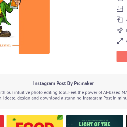
Instagram Post By Picmaker
h our intuitive photo editing tool. Feel the power of AI-based M
. Ideate, design and download a stunning Instagram Post in minut