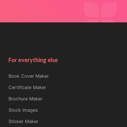
For everything else
Book Cover Maker
Certificate Maker
Brochure Maker
Stock Images
Sticker Maker