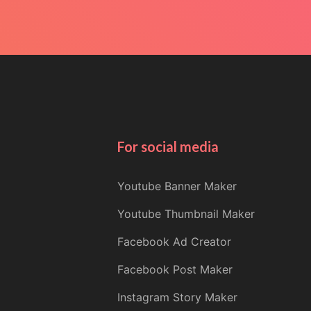
For social media
Youtube Banner Maker
Youtube Thumbnail Maker
Facebook Ad Creator
Facebook Post Maker
Instagram Story Maker