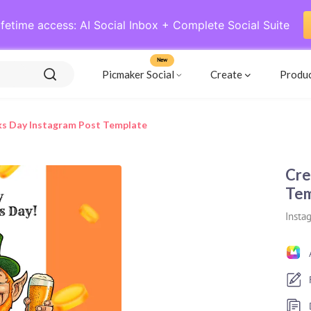
ifetime access: AI Social Inbox + Complete Social Suite
New
Picmaker Social
Create
Produ
cks Day Instagram Post Template
Cre
Tem
Insta