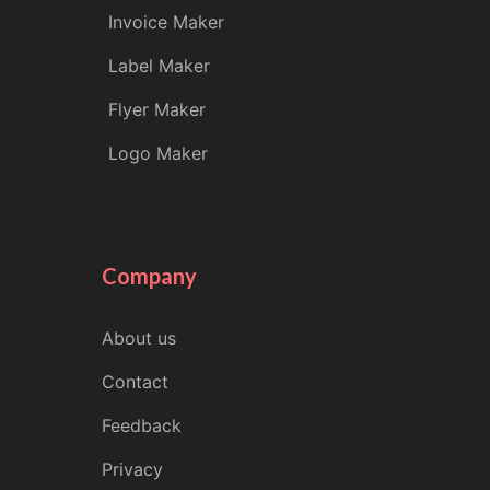
Invoice Maker
Label Maker
Flyer Maker
Logo Maker
Company
About us
Contact
Feedback
Privacy