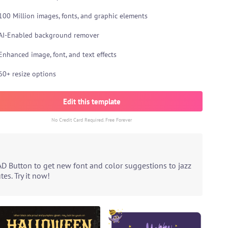
100 Million images, fonts, and graphic elements
AI-Enabled background remover
Enhanced image, font, and text effects
60+ resize options
Edit this template
No Credit Card Required. Free Forever
AD Button to get new font and color suggestions to jazz
es. Try it now!