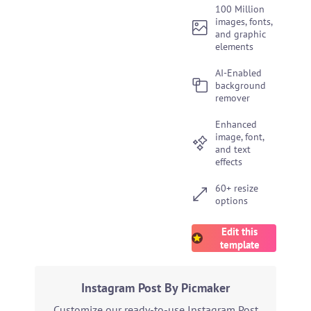
100 Million
images, fonts,
and graphic
elements
AI-Enabled
background
remover
Enhanced
image, font,
and text
effects
60+ resize
options
Edit this
template
Instagram Post By Picmaker
Customize our ready-to-use Instagram Post