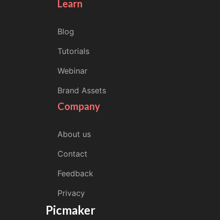
Learn
Blog
Tutorials
Webinar
Brand Assets
Company
About us
Contact
Feedback
Privacy
Picmaker