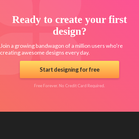
Ready to create your first
design?
Join a growing bandwagon of a million users who’re
creating awesome designs every day.
Start designing for free
Free Forever. No Credit Card Required.