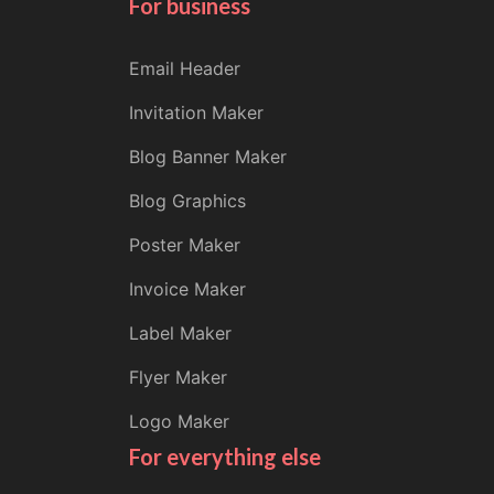
For business
Email Header
Invitation Maker
Blog Banner Maker
Blog Graphics
Poster Maker
Invoice Maker
Label Maker
Flyer Maker
Logo Maker
For everything else