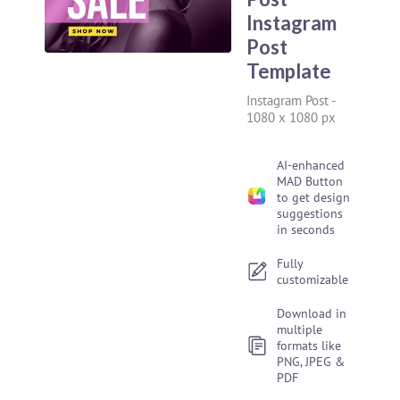
Instagram
Post
Template
Instagram Post
-
1080 x 1080 px
AI-enhanced
MAD Button
to get design
suggestions
in seconds
Fully
customizable
Download in
multiple
formats like
PNG, JPEG &
PDF