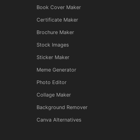
Book Cover Maker
Certificate Maker
Brochure Maker
Stock Images
Sticker Maker
Meme Generator
Photo Editor
Collage Maker
Background Remover
Canva Alternatives