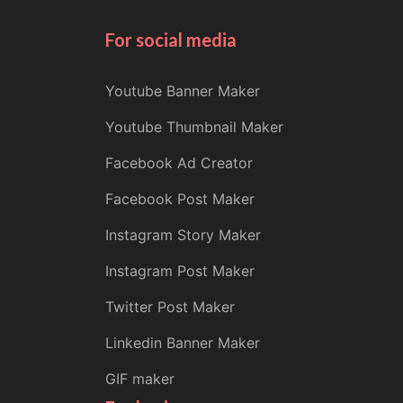
For social media
Youtube Banner Maker
Youtube Thumbnail Maker
Facebook Ad Creator
Facebook Post Maker
Instagram Story Maker
Instagram Post Maker
Twitter Post Maker
Linkedin Banner Maker
GIF maker