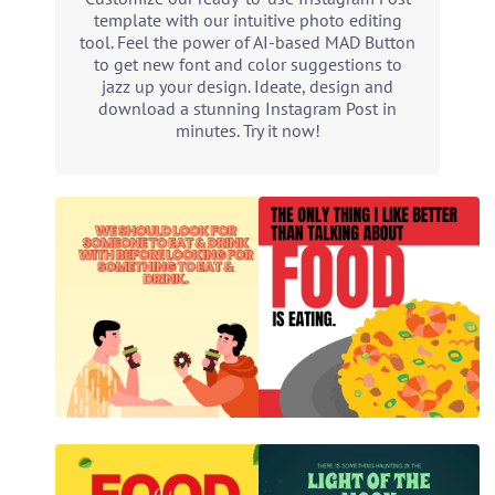
template with our intuitive photo editing
tool. Feel the power of AI-based MAD Button
to get new font and color suggestions to
jazz up your design. Ideate, design and
download a stunning Instagram Post in
minutes. Try it now!