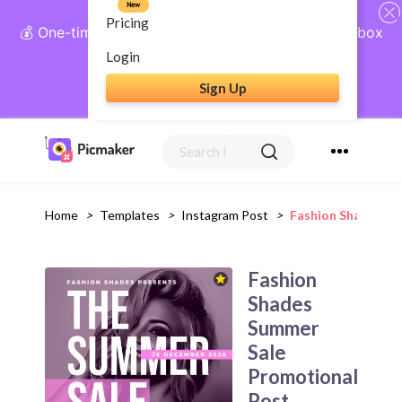
New
Pricing
💰 One-time payment, lifetime access: AI Social Inbox
+ Complete Social Suite
Login
Sign Up
Get Lifetime Access
Home
>
Templates
>
Instagram Post
>
Fashion Shades Su
Fashion
Shades
Summer
Sale
Promotional
Post