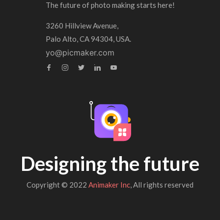
The future of photo making starts here!
3260 Hillview Avenue,
Palo Alto, CA 94304, USA.
yo@picmaker.com
Designing the future
Copyright © 2022
Animaker Inc
, All rights reserved