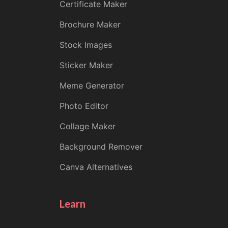
Certificate Maker
Brochure Maker
Stock Images
Sticker Maker
Meme Generator
Photo Editor
Collage Maker
Background Remover
Canva Alternatives
Learn