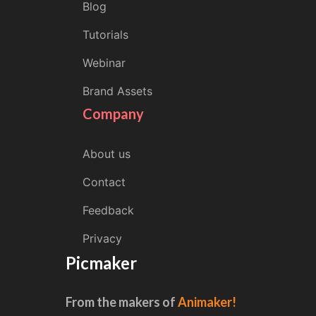
Blog
Tutorials
Webinar
Brand Assets
Company
About us
Contact
Feedback
Privacy
Picmaker
From the makers of
Animaker!