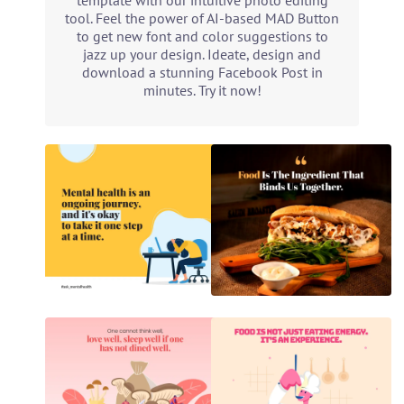
template with our intuitive photo editing
tool. Feel the power of AI-based MAD Button
to get new font and color suggestions to
jazz up your design. Ideate, design and
download a stunning Facebook Post in
minutes. Try it now!