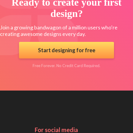
Ready to create your first
design?
Join a growing bandwagon of a million users who’re
creating awesome designs every day.
Start designing for free
Free Forever. No Credit Card Required.
For social media