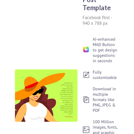
Template
Facebook Post
-
940 x 788 px
AI-enhanced
MAD Button
to get design
suggestions
in seconds
Fully
customizable
Download in
multiple
formats like
PNG, JPEG &
PDF
100 Million
images, fonts,
and graphic