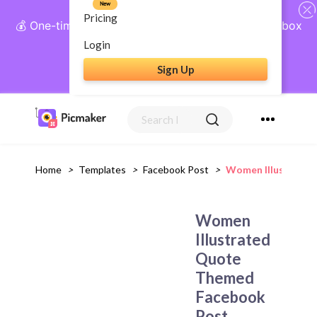
New
Pricing
💰 One-time payment, lifetime access: AI Social Inbox
+ Complete Social Suite
Login
Sign Up
Get Lifetime Access
Home
>
Templates
>
Facebook Post
>
Women Illustrated
Women
Illustrated
Quote
Themed
Facebook
Post