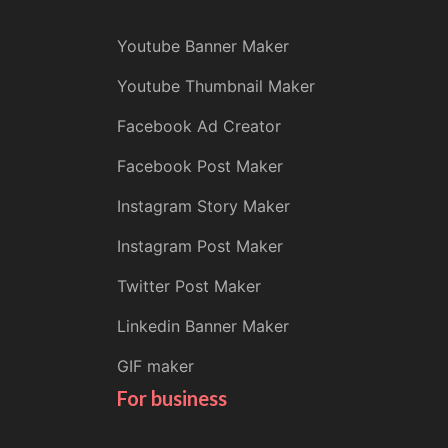
Youtube Banner Maker
Youtube Thumbnail Maker
Facebook Ad Creator
Facebook Post Maker
Instagram Story Maker
Instagram Post Maker
Twitter Post Maker
Linkedin Banner Maker
GIF maker
For business