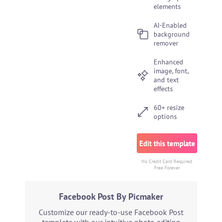
elements
AI-Enabled
background
remover
Enhanced
image, font,
and text
effects
60+ resize
options
Edit this template
No Credit Card Required.
Free Forever
Facebook Post By Picmaker
Customize our ready-to-use Facebook Post