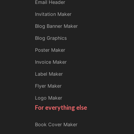
Email Header
Invitation Maker
Blog Banner Maker
Blog Graphics
Poster Maker
Invoice Maker
Label Maker
Flyer Maker
Logo Maker
For everything else
Book Cover Maker