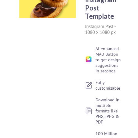
Post
Template
Instagram Post
-
1080 x 1080 px
AI-enhanced
MAD Button
to get design
suggestions
in seconds
Fully
customizable
Download in
multiple
formats like
PNG, JPEG &
PDF
100 Million