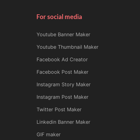
For social media
Youtube Banner Maker
Youtube Thumbnail Maker
Facebook Ad Creator
Facebook Post Maker
Instagram Story Maker
Instagram Post Maker
Twitter Post Maker
Linkedin Banner Maker
GIF maker