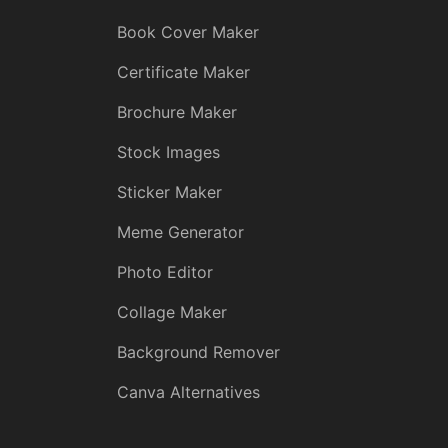
Book Cover Maker
Certificate Maker
Brochure Maker
Stock Images
Sticker Maker
Meme Generator
Photo Editor
Collage Maker
Background Remover
Canva Alternatives