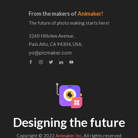
From the makers of
Animaker!
The future of photo making starts here!
3260 Hillview Avenue,
Palo Alto, CA 94304, USA.
yo@picmaker.com
Designing the future
Copyright © 2022
Animaker Inc
, All rights reserved