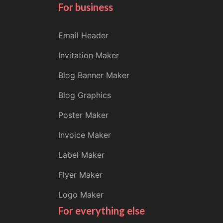
For business
Email Header
Invitation Maker
Blog Banner Maker
Blog Graphics
Poster Maker
Invoice Maker
Label Maker
Flyer Maker
Logo Maker
For everything else