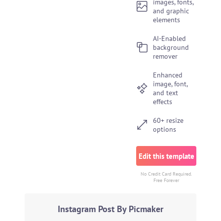
images, fonts,
and graphic
elements
AI-Enabled
background
remover
Enhanced
image, font,
and text
effects
60+ resize
options
Edit this template
No Credit Card Required.
Free Forever
Instagram Post By Picmaker