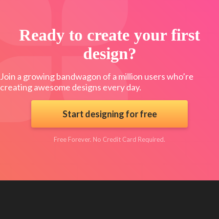
Ready to create your first
design?
Join a growing bandwagon of a million users who’re
creating awesome designs every day.
Start designing for free
Free Forever. No Credit Card Required.