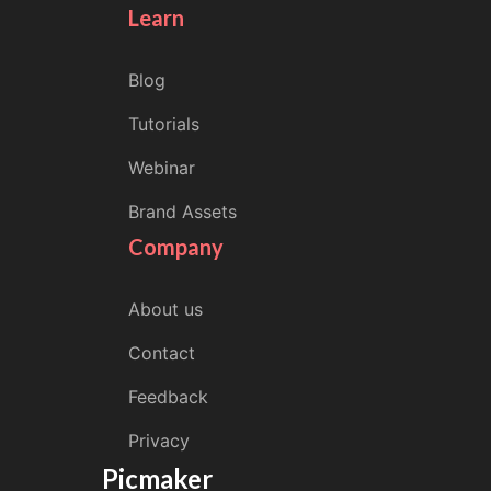
Learn
Blog
Tutorials
Webinar
Brand Assets
Company
About us
Contact
Feedback
Privacy
Picmaker