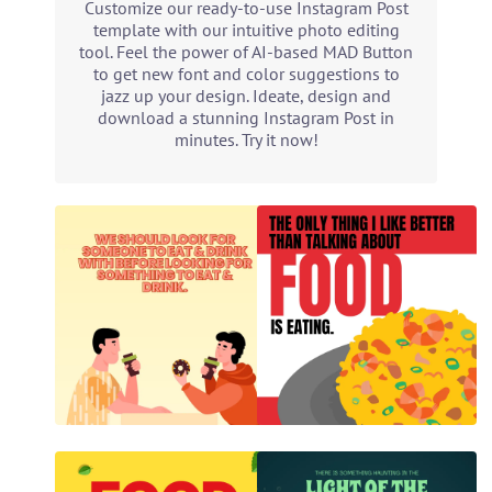
Customize our ready-to-use Instagram Post
template with our intuitive photo editing
tool. Feel the power of AI-based MAD Button
to get new font and color suggestions to
jazz up your design. Ideate, design and
download a stunning Instagram Post in
minutes. Try it now!