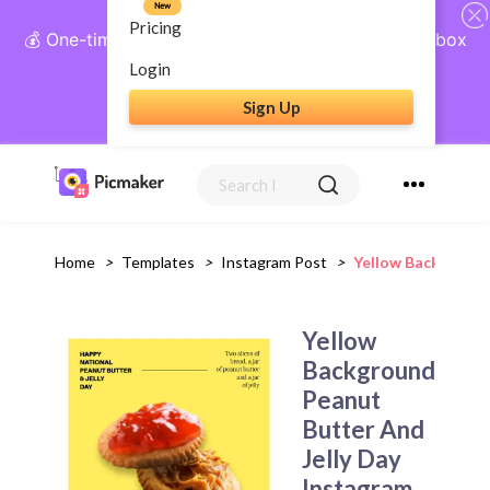
New
Pricing
💰 One-time payment, lifetime access: AI Social Inbox
+ Complete Social Suite
Login
Sign Up
Get Lifetime Access
Home
>
Templates
>
Instagram Post
>
Yellow Background
Yellow
Background
Peanut
Butter And
Jelly Day
Instagram