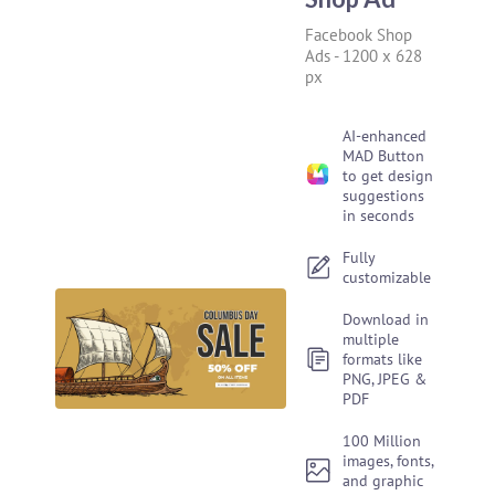
Facebook Shop
Ads
-
1200 x 628
px
AI-enhanced
MAD Button
to get design
suggestions
in seconds
Fully
customizable
Download in
multiple
formats like
PNG, JPEG &
PDF
100 Million
images, fonts,
and graphic