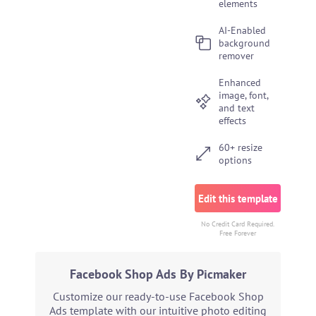
elements
AI-Enabled
background
remover
Enhanced
image, font,
and text
effects
60+ resize
options
Edit this template
No Credit Card Required.
Free Forever
Facebook Shop Ads By Picmaker
Customize our ready-to-use Facebook Shop
Ads template with our intuitive photo editing