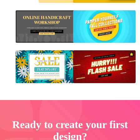
Ready to create your first
design?