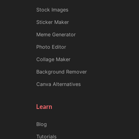
Stock Images
Sticker Maker
Meme Generator
Photo Editor
Collage Maker
Background Remover
Canva Alternatives
Learn
Blog
Tutorials