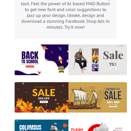
tool. Feel the power of AI-based MAD Button
to get new font and color suggestions to
jazz up your design. Ideate, design and
download a stunning Facebook Shop Ads in
minutes. Try it now!