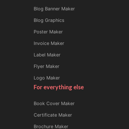
Blog Banner Maker
Blog Graphics
Poster Maker
Invoice Maker
Label Maker
Flyer Maker
Logo Maker
For everything else
Book Cover Maker
Certificate Maker
Brochure Maker