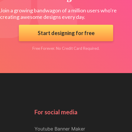
Join a growing bandwagon of a million users who’re
creating awesome designs every day.
Start designing for free
Free Forever. No Credit Card Required.
For social media
Youtube Banner Maker