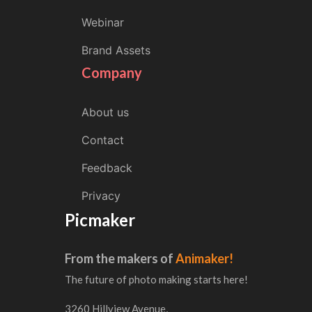
Webinar
Brand Assets
Company
About us
Contact
Feedback
Privacy
Picmaker
From the makers of
Animaker!
The future of photo making starts here!
3260 Hillview Avenue,