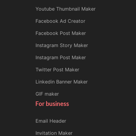
Youtube Thumbnail Maker
Facebook Ad Creator
Facebook Post Maker
Instagram Story Maker
Instagram Post Maker
Twitter Post Maker
Linkedin Banner Maker
GIF maker
For business
Email Header
Invitation Maker