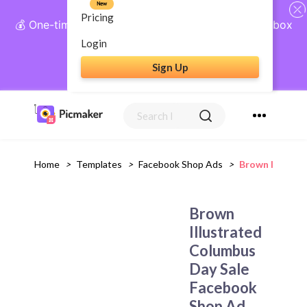
New
Pricing
💰 One-time payment, lifetime access: AI Social Inbox
+ Complete Social Suite
Login
Sign Up
Get Lifetime Access
Home
>
Templates
>
Facebook Shop Ads
>
Brown Illustr
Brown
Illustrated
Columbus
Day Sale
Facebook
Shop Ad