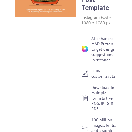
Template
Instagram Post
-
1080 x 1080 px
AI-enhanced
MAD Button
to get design
suggestions
in seconds
Fully
customizable
Download in
multiple
formats like
PNG, JPEG &
PDF
100 Million
images, fonts,
and graphic