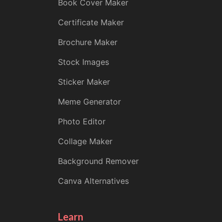
Book Cover Maker
Certificate Maker
Brochure Maker
Stock Images
Sticker Maker
Meme Generator
Photo Editor
Collage Maker
Background Remover
Canva Alternatives
Learn