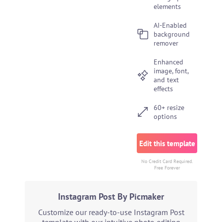
elements
AI-Enabled
background
remover
Enhanced
image, font,
and text
effects
60+ resize
options
Edit this template
No Credit Card Required.
Free Forever
Instagram Post By Picmaker
Customize our ready-to-use Instagram Post