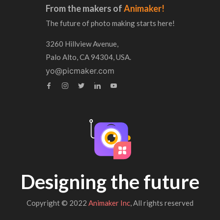
From the makers of
Animaker!
The future of photo making starts here!
3260 Hillview Avenue,
Palo Alto, CA 94304, USA.
yo@picmaker.com
Designing the future
Copyright © 2022
Animaker Inc
, All rights reserved