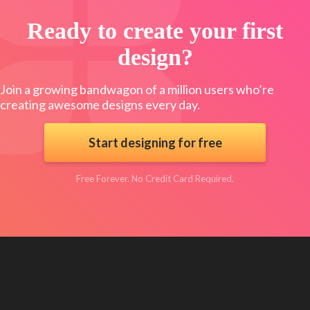
Ready to create your first
design?
Join a growing bandwagon of a million users who’re
creating awesome designs every day.
Start designing for free
Free Forever. No Credit Card Required.