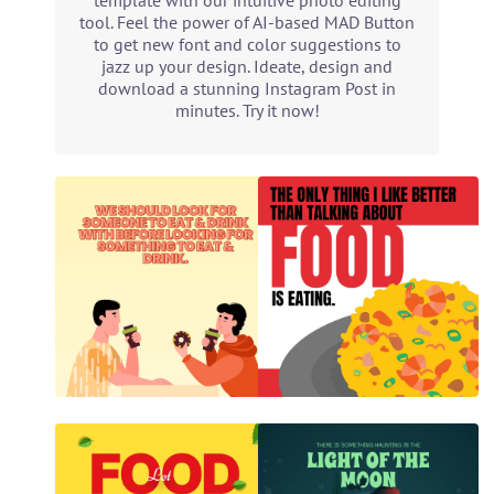
template with our intuitive photo editing
tool. Feel the power of AI-based MAD Button
to get new font and color suggestions to
jazz up your design. Ideate, design and
download a stunning Instagram Post in
minutes. Try it now!