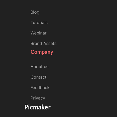
Blog
Tutorials
Webinar
Brand Assets
Company
About us
Contact
Feedback
Privacy
Picmaker