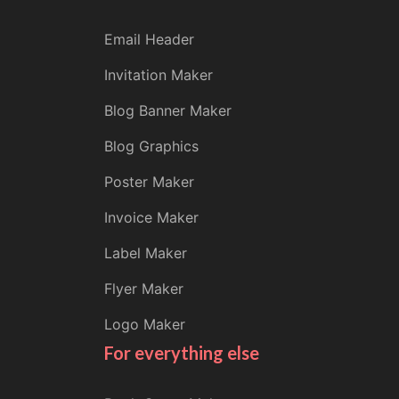
Email Header
Invitation Maker
Blog Banner Maker
Blog Graphics
Poster Maker
Invoice Maker
Label Maker
Flyer Maker
Logo Maker
For everything else