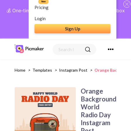
New
Pricing
💰 One-time payment, lifetime access: AI Social Inbox
+ Complete Social Suite
Login
Sign Up
Get Lifetime Access
Home
>
Templates
>
Instagram Post
>
Orange Backgroun
Orange
Background
World
Radio Day
Instagram
Post