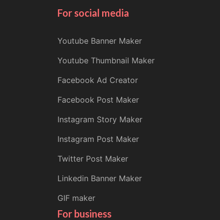
For social media
Youtube Banner Maker
Youtube Thumbnail Maker
Facebook Ad Creator
Facebook Post Maker
Instagram Story Maker
Instagram Post Maker
Twitter Post Maker
Linkedin Banner Maker
GIF maker
For business