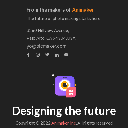
From the makers of
Animaker!
The future of photo making starts here!
3260 Hillview Avenue,
Palo Alto, CA 94304, USA.
yo@picmaker.com
Designing the future
Copyright © 2022
Animaker Inc
, All rights reserved