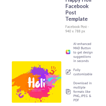
Facebook
Post
Template
Facebook Post
-
940 x 788 px
AI-enhanced
MAD Button
to get design
suggestions
in seconds
Fully
customizable
Download in
multiple
formats like
PNG, JPEG &
PDF