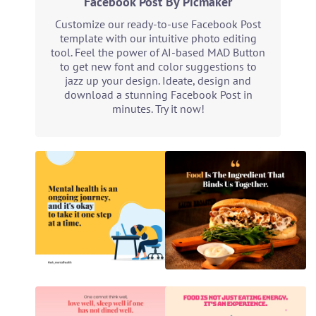
Facebook Post By Picmaker
Customize our ready-to-use Facebook Post
template with our intuitive photo editing
tool. Feel the power of AI-based MAD Button
to get new font and color suggestions to
jazz up your design. Ideate, design and
download a stunning Facebook Post in
minutes. Try it now!