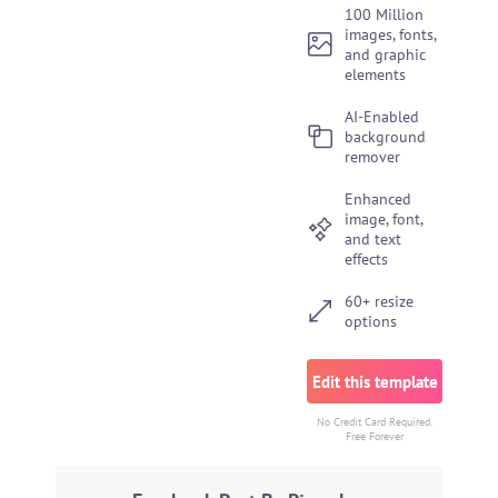
100 Million
images, fonts,
and graphic
elements
AI-Enabled
background
remover
Enhanced
image, font,
and text
effects
60+ resize
options
Edit this template
No Credit Card Required.
Free Forever