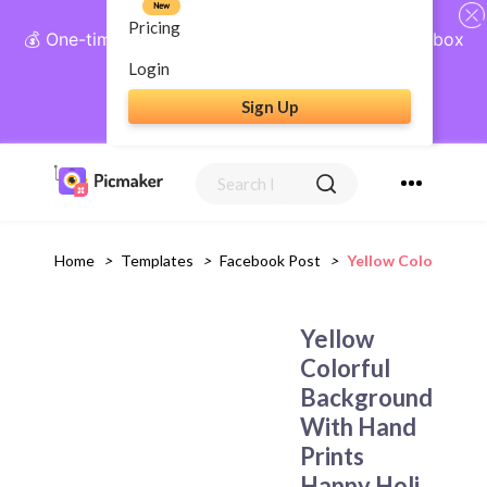
New
Pricing
💰 One-time payment, lifetime access: AI Social Inbox
+ Complete Social Suite
Login
Sign Up
Get Lifetime Access
Home
>
Templates
>
Facebook Post
>
Yellow Colorful Ba
Yellow
Colorful
Background
With Hand
Prints
Happy Holi