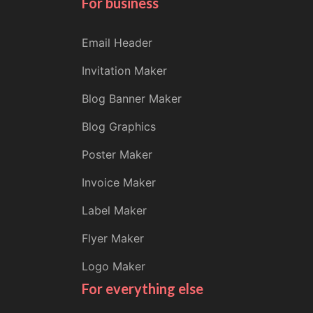
For business
Email Header
Invitation Maker
Blog Banner Maker
Blog Graphics
Poster Maker
Invoice Maker
Label Maker
Flyer Maker
Logo Maker
For everything else