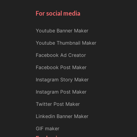
For social media
Youtube Banner Maker
Youtube Thumbnail Maker
Facebook Ad Creator
Facebook Post Maker
Instagram Story Maker
Instagram Post Maker
Twitter Post Maker
Linkedin Banner Maker
GIF maker