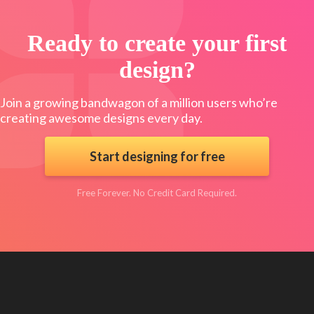
Ready to create your first
design?
Join a growing bandwagon of a million users who’re
creating awesome designs every day.
Start designing for free
Free Forever. No Credit Card Required.