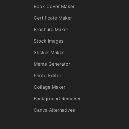
Book Cover Maker
Certificate Maker
Brochure Maker
Stock Images
Sticker Maker
Meme Generator
Photo Editor
Collage Maker
Background Remover
Canva Alternatives