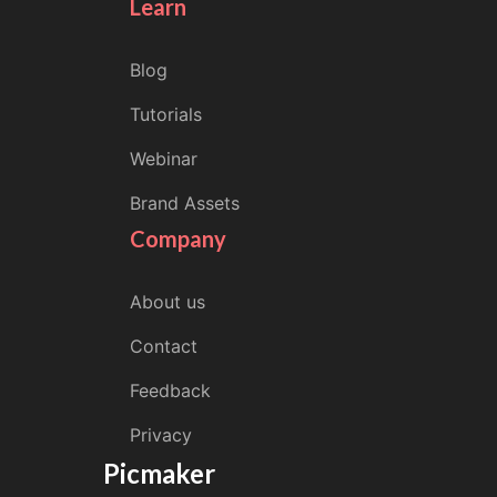
Learn
Blog
Tutorials
Webinar
Brand Assets
Company
About us
Contact
Feedback
Privacy
Picmaker