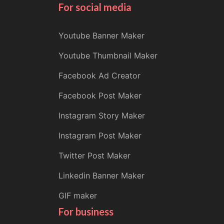
For social media
Youtube Banner Maker
Youtube Thumbnail Maker
Facebook Ad Creator
Facebook Post Maker
Instagram Story Maker
Instagram Post Maker
Twitter Post Maker
Linkedin Banner Maker
GIF maker
For business