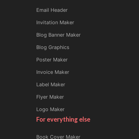
Email Header
Invitation Maker
Blog Banner Maker
Blog Graphics
Poster Maker
Invoice Maker
Label Maker
Flyer Maker
Logo Maker
For everything else
Book Cover Maker