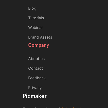
Blog
Tutorials
Webinar
Brand Assets
Company
About us
Contact
Feedback
Privacy
Picmaker