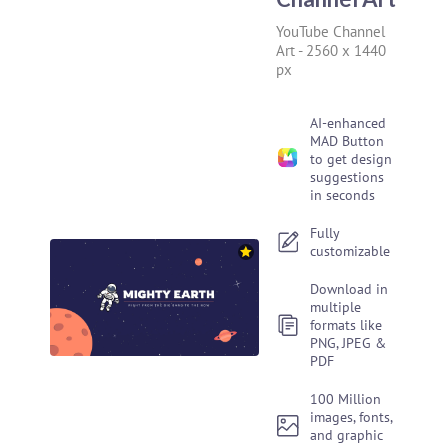
YouTube Channel
Art
-
2560 x 1440
px
AI-enhanced
MAD Button
to get design
suggestions
in seconds
Fully
customizable
Download in
multiple
formats like
PNG, JPEG &
PDF
100 Million
images, fonts,
and graphic