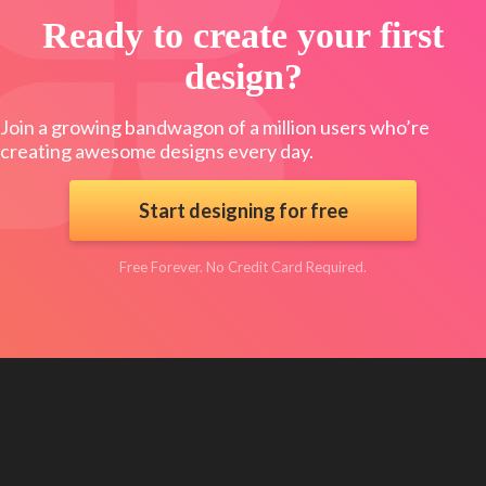
Ready to create your first
design?
Join a growing bandwagon of a million users who’re
creating awesome designs every day.
Start designing for free
Free Forever. No Credit Card Required.