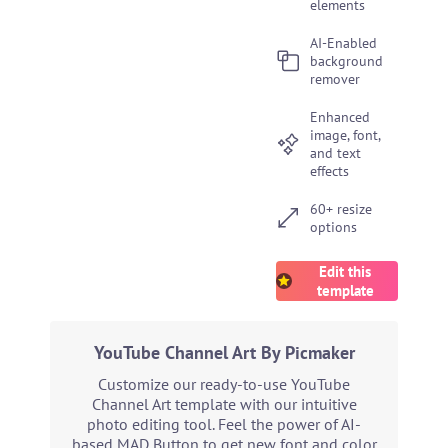
elements
AI-Enabled
background
remover
Enhanced
image, font,
and text
effects
60+ resize
options
Edit this
template
YouTube Channel Art By Picmaker
Customize our ready-to-use YouTube
Channel Art template with our intuitive
photo editing tool. Feel the power of AI-
based MAD Button to get new font and color