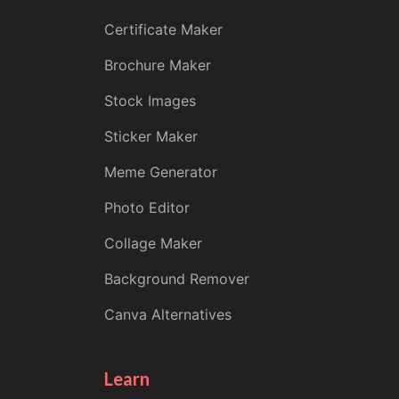
Certificate Maker
Brochure Maker
Stock Images
Sticker Maker
Meme Generator
Photo Editor
Collage Maker
Background Remover
Canva Alternatives
Learn