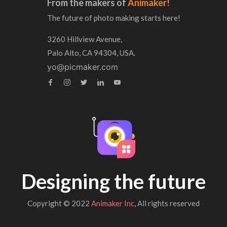
From the makers of
Animaker!
The future of photo making starts here!
3260 Hillview Avenue,
Palo Alto, CA 94304, USA.
yo@picmaker.com
Designing the future
Copyright © 2022
Animaker Inc
, All rights reserved