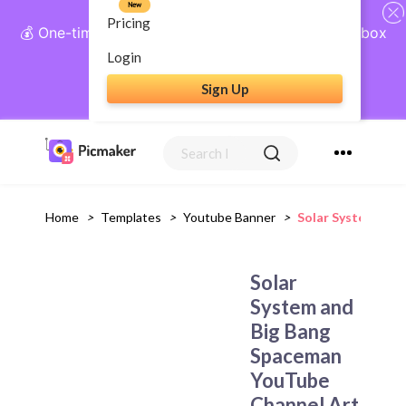
New
Pricing
💰 One-time payment, lifetime access: AI Social Inbox
+ Complete Social Suite
Login
Sign Up
Get Lifetime Access
Home
>
Templates
>
Youtube Banner
>
Solar System And
Solar
System and
Big Bang
Spaceman
YouTube
Channel Art