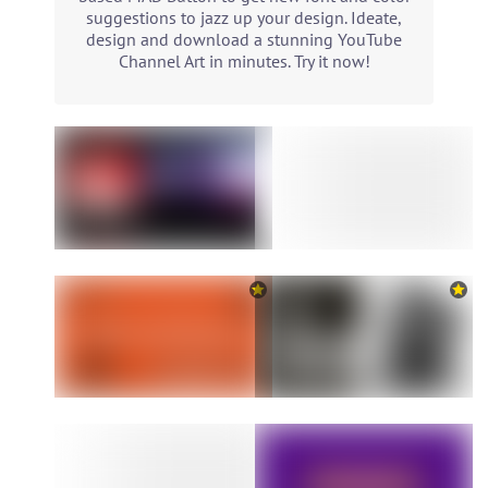
suggestions to jazz up your design. Ideate,
design and download a stunning YouTube
Channel Art in minutes. Try it now!