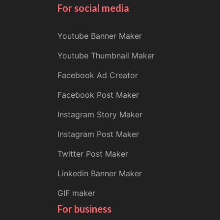
For social media
Youtube Banner Maker
Youtube Thumbnail Maker
Facebook Ad Creator
Facebook Post Maker
Instagram Story Maker
Instagram Post Maker
Twitter Post Maker
Linkedin Banner Maker
GIF maker
For business