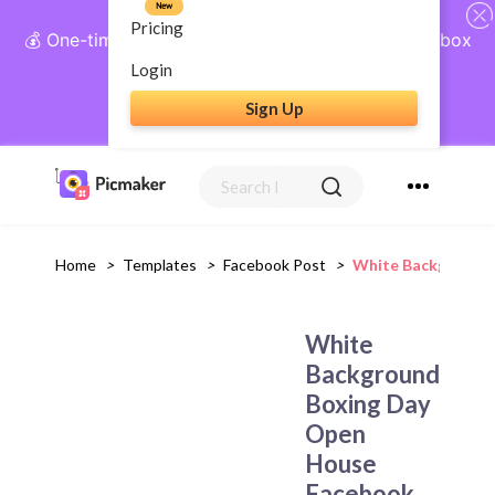
New
Pricing
💰 One-time payment, lifetime access: AI Social Inbox
+ Complete Social Suite
Login
Sign Up
Get Lifetime Access
Home
>
Templates
>
Facebook Post
>
White Background 
White
Background
Boxing Day
Open
House
Facebook