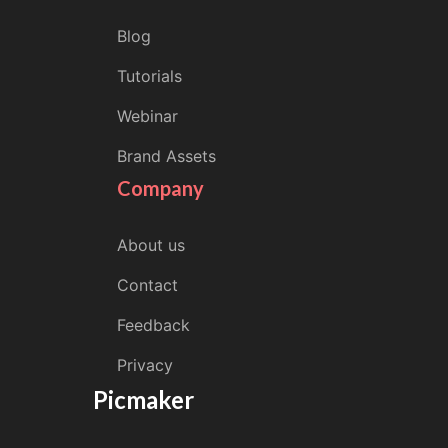
Blog
Tutorials
Webinar
Brand Assets
Company
About us
Contact
Feedback
Privacy
Picmaker