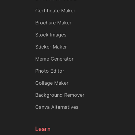
Certificate Maker
Brochure Maker
Stock Images
Sticker Maker
Meme Generator
Photo Editor
Collage Maker
Background Remover
Canva Alternatives
Learn