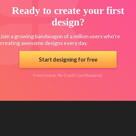
Ready to create your first
design?
Join a growing bandwagon of a million users who’re
creating awesome designs every day.
Start designing for free
Free Forever. No Credit Card Required.