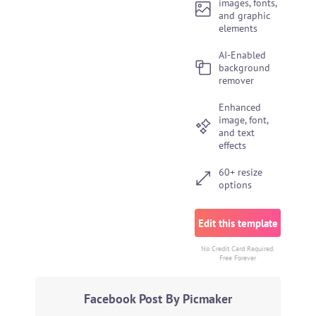
images, fonts,
and graphic
elements
AI-Enabled
background
remover
Enhanced
image, font,
and text
effects
60+ resize
options
Edit this template
No Credit Card Required.
Free Forever
Facebook Post By Picmaker