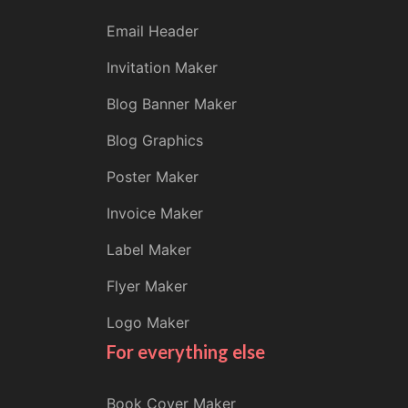
Email Header
Invitation Maker
Blog Banner Maker
Blog Graphics
Poster Maker
Invoice Maker
Label Maker
Flyer Maker
Logo Maker
For everything else
Book Cover Maker