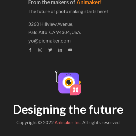
From the makers of
Animaker!
The future of photo making starts here!
3260 Hillview Avenue,
Palo Alto, CA 94304, USA.
yo@picmaker.com
Designing the future
Copyright © 2022
Animaker Inc
, All rights reserved