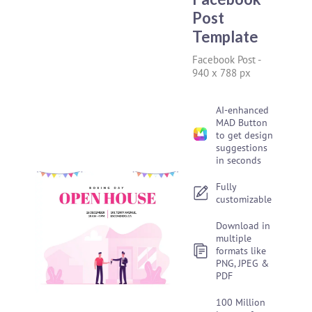
Post
Template
Facebook Post
-
940 x 788 px
AI-enhanced
MAD Button
to get design
suggestions
in seconds
Fully
customizable
Download in
multiple
formats like
PNG, JPEG &
PDF
100 Million