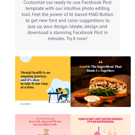
Customize our ready-to-use Facebook Post
template with our intuitive photo editing
tool. Feel the power of AI-based MAD Button
to get new font and color suggestions to
jazz up your design. Ideate, design and
download a stunning Facebook Post in
minutes. Try it now!