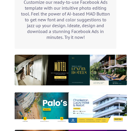
Customize our ready-to-use Facebook Ads
template with our intuitive photo editing
tool. Feel the power of AI-based MAD Button
to get new font and color suggestions to
jazz up your design. Ideate, design and
download a stunning Facebook Ads in
minutes. Try it now!