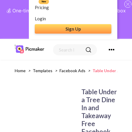
New
Pricing
💰 One-time payment, lifetime access: AI Social Inbox
+ Complete Social Suite
Login
Sign Up
Get Lifetime Access
Home
>
Templates
>
Facebook Ads
>
Table Under A Tree
Table Under
a Tree Dine
In and
Takeaway
Free
Facebook