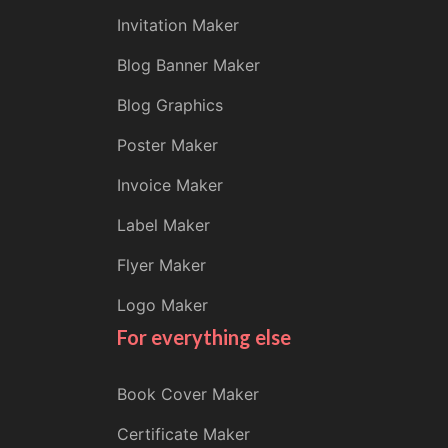
Invitation Maker
Blog Banner Maker
Blog Graphics
Poster Maker
Invoice Maker
Label Maker
Flyer Maker
Logo Maker
For everything else
Book Cover Maker
Certificate Maker