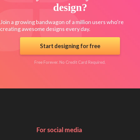
design?
Join a growing bandwagon of a million users who’re
creating awesome designs every day.
Start designing for free
Free Forever. No Credit Card Required.
For social media