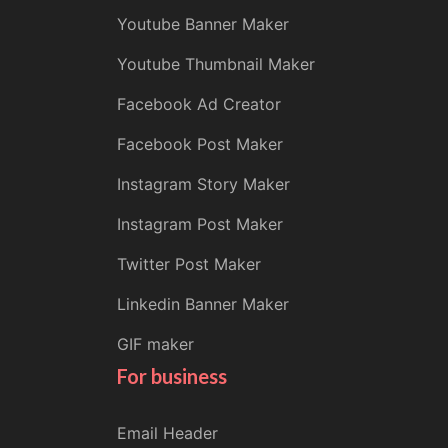
Youtube Banner Maker
Youtube Thumbnail Maker
Facebook Ad Creator
Facebook Post Maker
Instagram Story Maker
Instagram Post Maker
Twitter Post Maker
Linkedin Banner Maker
GIF maker
For business
Email Header