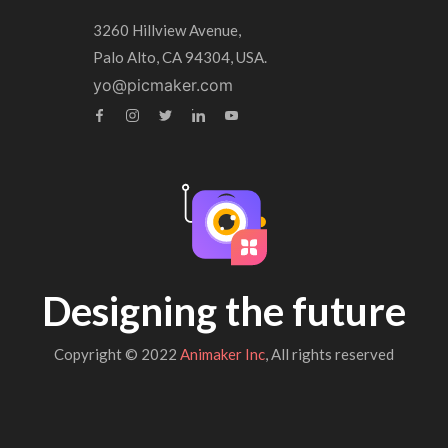
3260 Hillview Avenue,
Palo Alto, CA 94304, USA.
yo@picmaker.com
Designing the future
Copyright © 2022
Animaker Inc
, All rights reserved