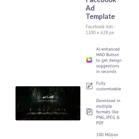
Ad
Template
Facebook Ads
-
1200 x 628 px
AI-enhanced
MAD Button
to get design
suggestions
in seconds
Fully
customizable
Download in
multiple
formats like
PNG, JPEG &
PDF
100 Million