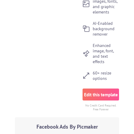
images, fonts,
and graphic
elements
AI-Enabled
background
remover
Enhanced
image, font,
and text
effects
60+ resize
options
Edit this template
No Credit Card Required.
Free Forever
Facebook Ads By Picmaker