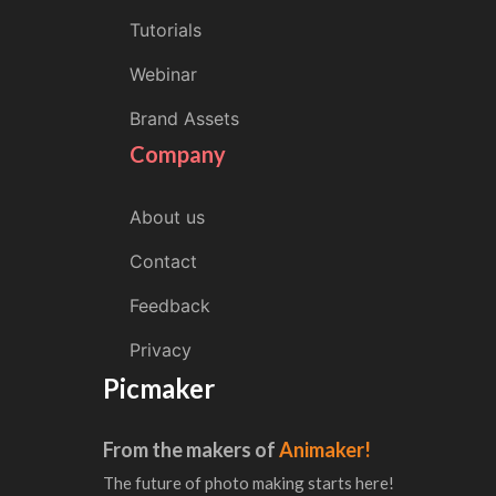
Tutorials
Webinar
Brand Assets
Company
About us
Contact
Feedback
Privacy
Picmaker
From the makers of
Animaker!
The future of photo making starts here!