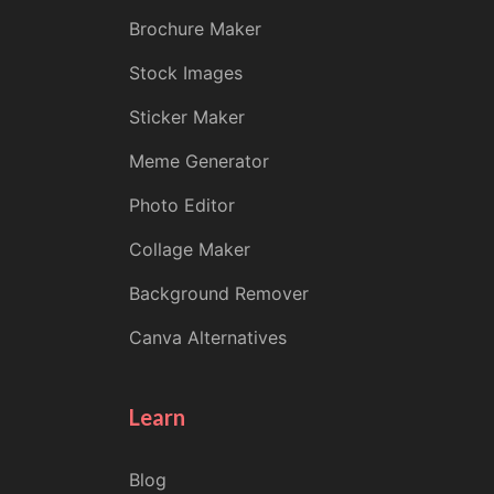
Brochure Maker
Stock Images
Sticker Maker
Meme Generator
Photo Editor
Collage Maker
Background Remover
Canva Alternatives
Learn
Blog