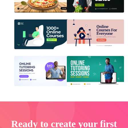
Ready to create your first