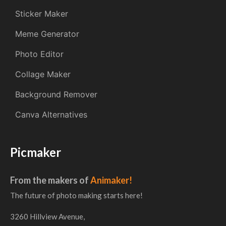
Sticker Maker
Meme Generator
Photo Editor
Collage Maker
Background Remover
Canva Alternatives
Picmaker
From the makers of
Animaker!
The future of photo making starts here!
3260 Hillview Avenue,