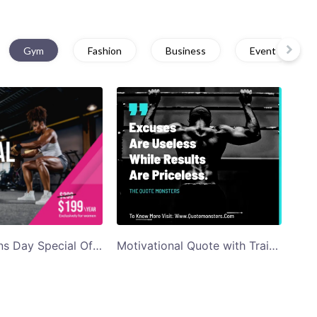
Gym
Fashion
Business
Event
Pink Womens Day Special Offer Gym Ad Facebook Post Template
Motivational Quote with Trainer Background Facebook Post Template