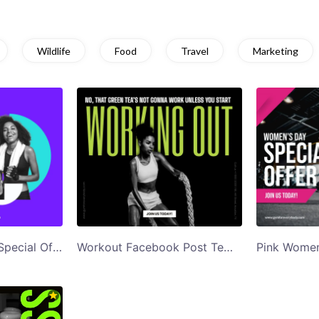
Wildlife
Food
Travel
Marketing
Blue Womens Day Special Offer Gym Ad Facebook Post Template
Workout Facebook Post Template