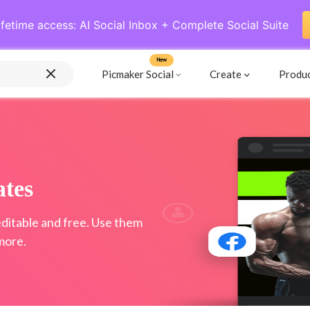
ifetime access: AI Social Inbox + Complete Social Suite
New
Picmaker Social
Create
Produ
tes
ditable and free. Use them
more.