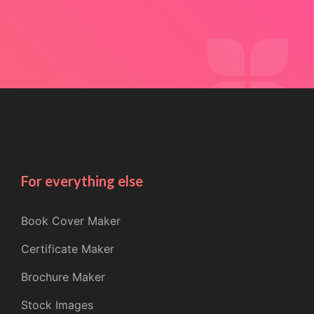
For everything else
Book Cover Maker
Certificate Maker
Brochure Maker
Stock Images