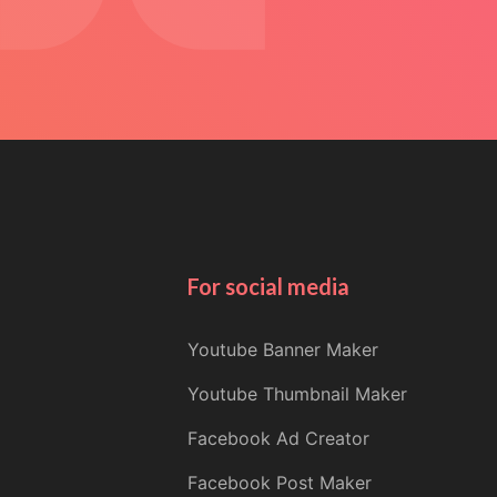
For social media
Youtube Banner Maker
Youtube Thumbnail Maker
Facebook Ad Creator
Facebook Post Maker