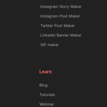
Instagram Story Maker
Instagram Post Maker
Twitter Post Maker
Linkedin Banner Maker
GIF maker
Learn
Blog
Tutorials
Webinar