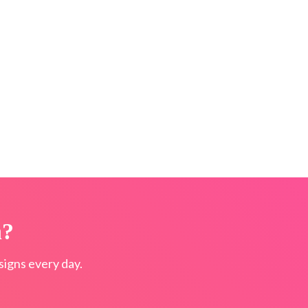
n?
igns every day.