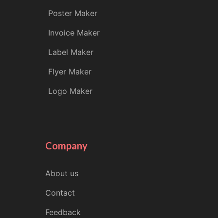
Poster Maker
Invoice Maker
Label Maker
Flyer Maker
Logo Maker
Company
About us
Contact
Feedback