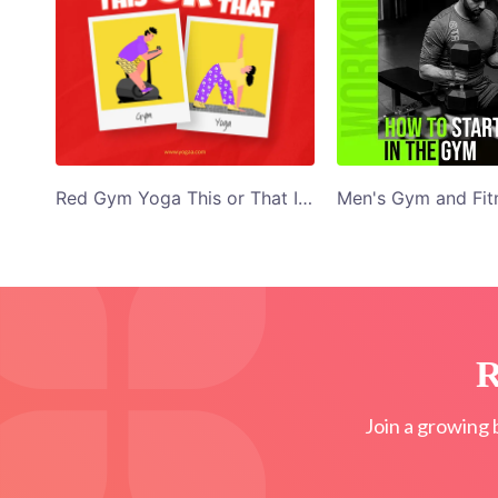
Red Gym Yoga This or That Illustrated Facebook Post
R
Join a growing 