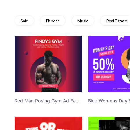
Sale
Fitness
Music
Real Estate
Red Man Posing Gym Ad Facebook Post