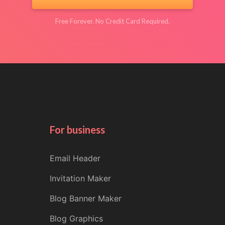
Free Forever. No Credit Card Required.
For business
Email Header
Invitation Maker
Blog Banner Maker
Blog Graphics