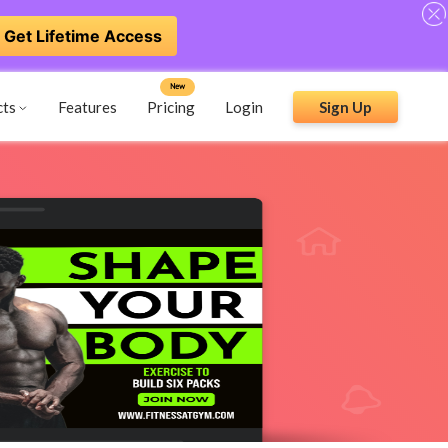
Get Lifetime Access
New
cts
Features
Pricing
Login
Sign Up