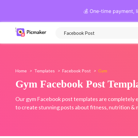
💰 One-time payment, l
Home
>
Templates
>
Facebook Post
>
Gym
Gym Facebook Post Templa
Our gym Facebook post templates are completely e
to create stunning posts about fitness, nutrition & 