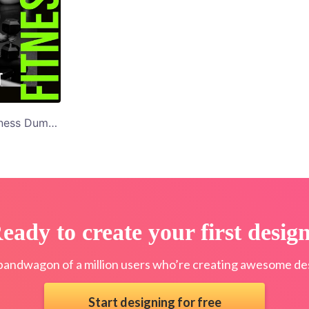
Men's Gym and Fitness Dumbbell Workout Facebook Post Template
eady to create your first desig
bandwagon of a million users who’re creating awesome des
Start designing for free