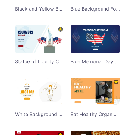
Black and Yellow Background Discount Sale Facebook App Ad Template
Blue Background Fourth of July Sale Facebook App Ad Template
Statue of Liberty Columbus Day Sale Facebook App Ad Template
Blue Memorial Day Sale Facebook App Ad Template
White Background Happy Labor Day Facebook App Ad Template
Eat Healthy Organic Products Facebook App Ad Template