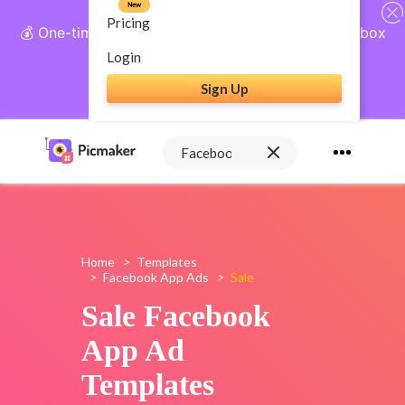
New
Pricing
💰 One-time payment, lifetime access: AI Social Inbox
+ Complete Social Suite
Login
Sign Up
Get Lifetime Access
Home
>
Templates
>
Facebook App Ads
>
Sale
Sale Facebook
App Ad
Templates