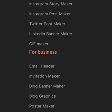
Instagram Story Maker
Instagram Post Maker
Twitter Post Maker
Linkedin Banner Maker
GIF maker
For business
Email Header
Invitation Maker
Blog Banner Maker
Blog Graphics
Poster Maker