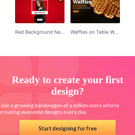
Red Background New Arrivals Facebook App Ad Template
Waffles on Table Waffles Are Delicious Facebook App Ad Template
Ready to create your first
design?
Join a growing bandwagon of a million users who’re
creating awesome designs every day.
Start designing for free