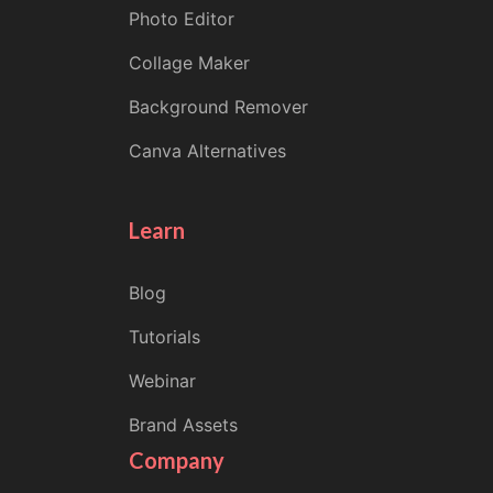
Photo Editor
Collage Maker
Background Remover
Canva Alternatives
Learn
Blog
Tutorials
Webinar
Brand Assets
Company