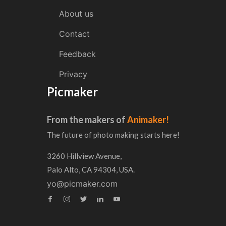
About us
Contact
Feedback
Privacy
Picmaker
From the makers of
Animaker!
The future of photo making starts here!
3260 Hillview Avenue,
Palo Alto, CA 94304, USA.
yo@picmaker.com