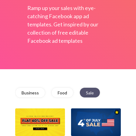
Ramp up your sales with eye-
catching Facebook app ad
templates. Get inspired by our
collection of free editable
Facebook ad templates
Business
Food
Sale