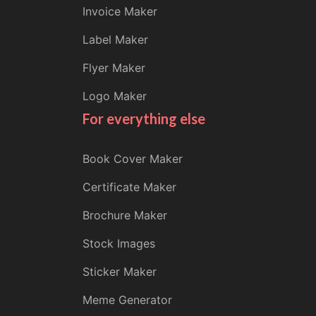
Invoice Maker
Label Maker
Flyer Maker
Logo Maker
For everything else
Book Cover Maker
Certificate Maker
Brochure Maker
Stock Images
Sticker Maker
Meme Generator