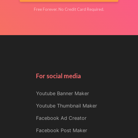
Free Forever. No Credit Card Required.
For social media
Youtube Banner Maker
Youtube Thumbnail Maker
Facebook Ad Creator
Facebook Post Maker