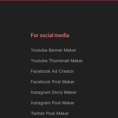
For social media
Youtube Banner Maker
Youtube Thumbnail Maker
Facebook Ad Creator
Facebook Post Maker
Instagram Story Maker
Instagram Post Maker
Twitter Post Maker