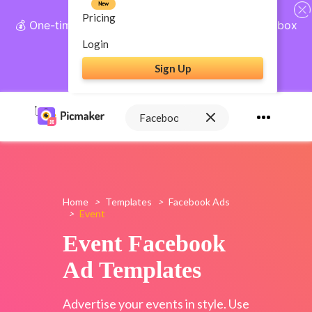
New
Pricing
💰 One-time payment, lifetime access: AI Social Inbox
+ Complete Social Suite
Login
Sign Up
Get Lifetime Access
Home
>
Templates
>
Facebook Ads
>
Event
Event Facebook
Ad Templates
Advertise your events in style. Use