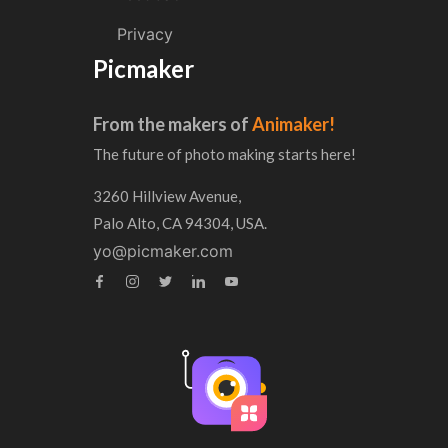
Privacy
Picmaker
From the makers of
Animaker!
The future of photo making starts here!
3260 Hillview Avenue,
Palo Alto, CA 94304, USA.
yo@picmaker.com