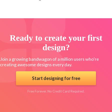
Ready to create your first
design?
Join a growing bandwagon of a million users who’re
creating awesome designs every day.
Start designing for free
Free Forever. No Credit Card Required.