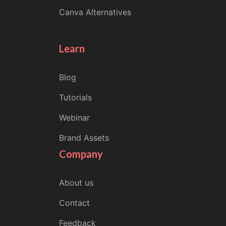
Canva Alternatives
Learn
Blog
Tutorials
Webinar
Brand Assets
Company
About us
Contact
Feedback