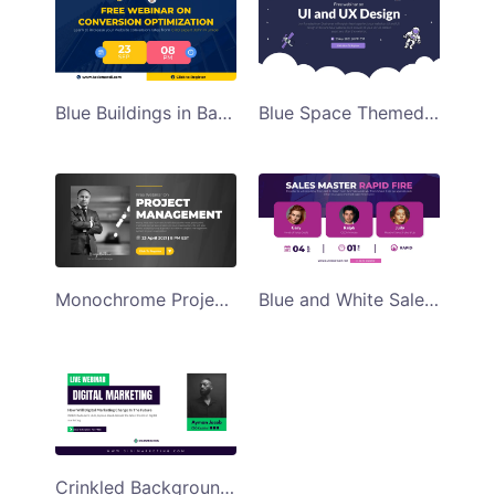
Blue Buildings in Background Free Webinar Facebook Ad Template
Blue Space Themed UI and UX Webinar Facebook Ad Template
Monochrome Project Management Webinar Facebook Ad Template
Blue and White Sales Master Webinar Facebook Ad Template
Crinkled Background Digital Marketing Webinar Facebook Ad Template