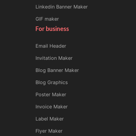
Linkedin Banner Maker
GIF maker
For business
Email Header
Invitation Maker
Blog Banner Maker
Blog Graphics
Poster Maker
Invoice Maker
Label Maker
Flyer Maker