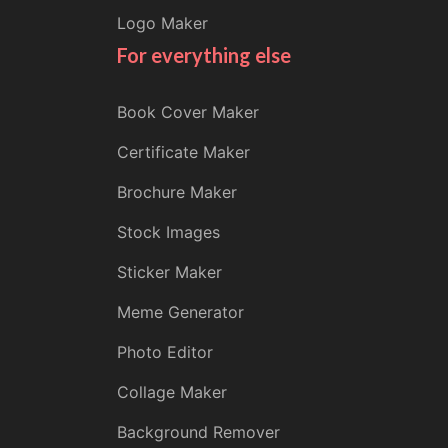
Logo Maker
For everything else
Book Cover Maker
Certificate Maker
Brochure Maker
Stock Images
Sticker Maker
Meme Generator
Photo Editor
Collage Maker
Background Remover