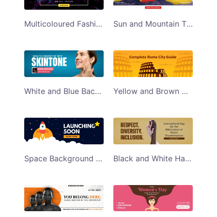
Multicoloured Fashion Discount Sale Email Header
Sun and Mountain Themed Water Conservation Email Header
White and Blue Background Womens Skincare Tips Email Header
Yellow and Brown Colosseum Themed Rome City Guide Travel Email Header
Space Background Themed Upcoming Product Launch Email Header
Black and White Hand International Racial Discrimination Day Email Header