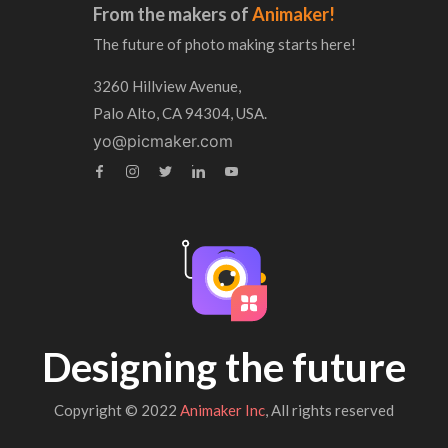
From the makers of
Animaker!
The future of photo making starts here!
3260 Hillview Avenue,
Palo Alto, CA 94304, USA.
yo@picmaker.com
Designing the future
Copyright © 2022
Animaker Inc
, All rights reserved