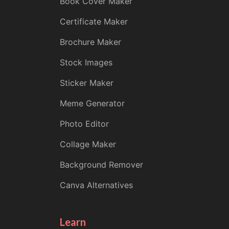
Book Cover Maker
Certificate Maker
Brochure Maker
Stock Images
Sticker Maker
Meme Generator
Photo Editor
Collage Maker
Background Remover
Canva Alternatives
Learn