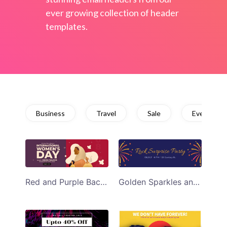
ever growing collection of header
templates.
Business
Travel
Sale
Event
Red and Purple Background Womens Day Event Email Header
Golden Sparkles and Dark Background Surprise Rock Party Email Header