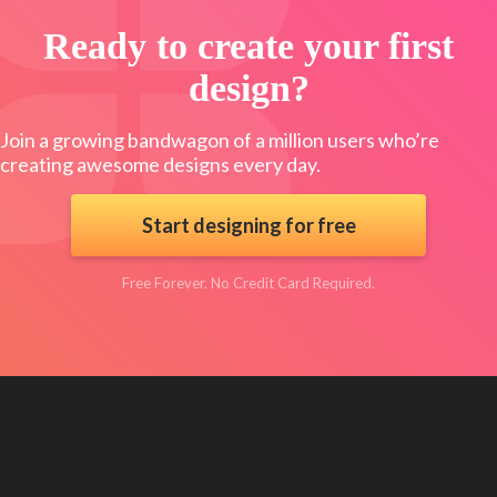
Ready to create your first
design?
Join a growing bandwagon of a million users who’re
creating awesome designs every day.
Start designing for free
Free Forever. No Credit Card Required.