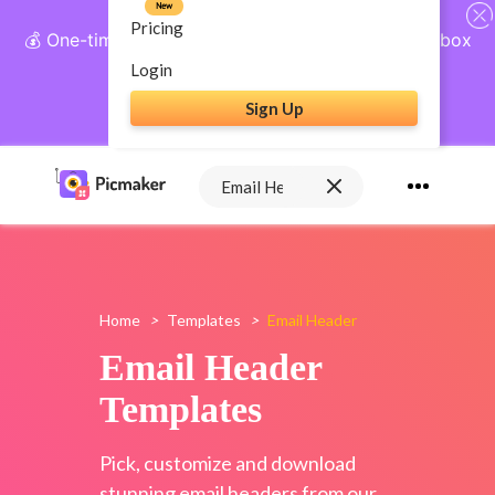
New
Pricing
💰 One-time payment, lifetime access: AI Social Inbox
+ Complete Social Suite
Login
Sign Up
Get Lifetime Access
Home
>
Templates
>
Email Header
Email Header
Templates
Pick, customize and download
stunning email headers from our