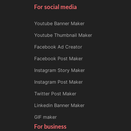
For social media
Youtube Banner Maker
Youtube Thumbnail Maker
Facebook Ad Creator
Facebook Post Maker
Instagram Story Maker
Instagram Post Maker
Twitter Post Maker
Linkedin Banner Maker
GIF maker
For business