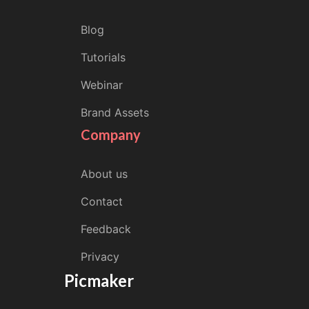
Blog
Tutorials
Webinar
Brand Assets
Company
About us
Contact
Feedback
Privacy
Picmaker