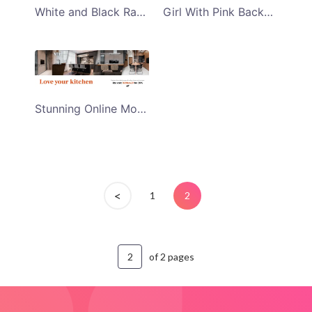
White and Black Racial Discrimination Day Email Header
Girl With Pink Background Womens Day Email Header
Stunning Online Modular Kitchen Accessories Sale Email Header
<
1
2
of 2 pages