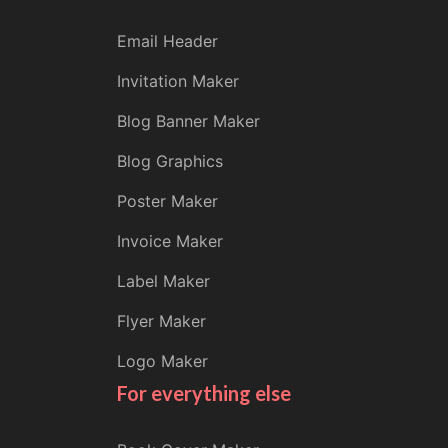
Email Header
Invitation Maker
Blog Banner Maker
Blog Graphics
Poster Maker
Invoice Maker
Label Maker
Flyer Maker
Logo Maker
For everything else