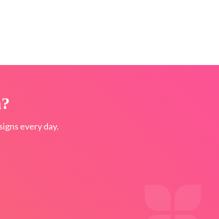
n?
igns every day.