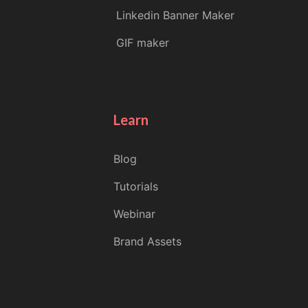
Linkedin Banner Maker
GIF maker
Learn
Blog
Tutorials
Webinar
Brand Assets