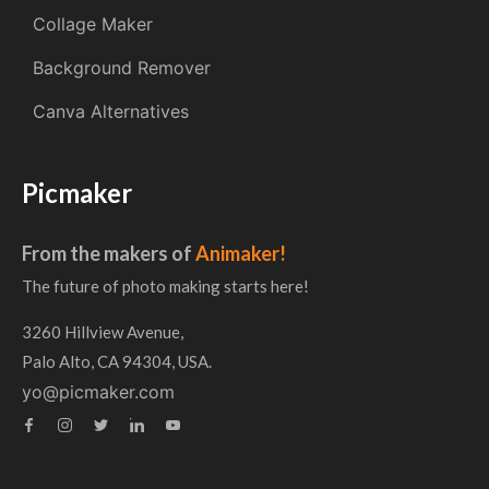
Collage Maker
Background Remover
Canva Alternatives
Picmaker
From the makers of
Animaker!
The future of photo making starts here!
3260 Hillview Avenue,
Palo Alto, CA 94304, USA.
yo@picmaker.com