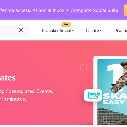
ifetime access: AI Social Inbox + Complete Social Suite
New
Picmaker Social
Create
Produ
ates
raphic templates. Create,
 in minutes.