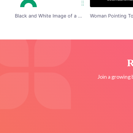
Black and White Image of a Cyclist E-Bike for a Spin Blog Banner Graphics
R
Join a growing 