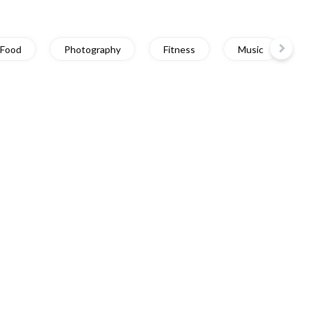
Food
Photography
Fitness
Music