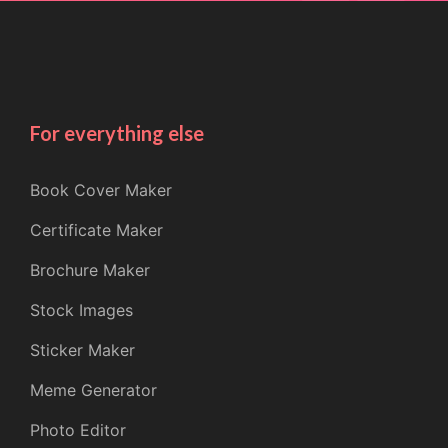
For everything else
Book Cover Maker
Certificate Maker
Brochure Maker
Stock Images
Sticker Maker
Meme Generator
Photo Editor