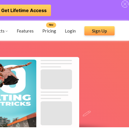
Get Lifetime Access
New
cts
Features
Pricing
Login
Sign Up