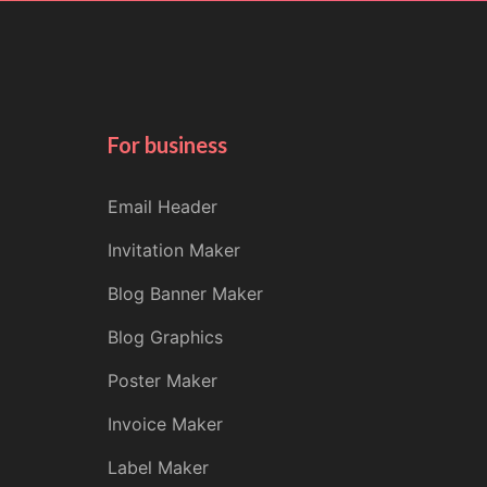
For business
Email Header
Invitation Maker
Blog Banner Maker
Blog Graphics
Poster Maker
Invoice Maker
Label Maker