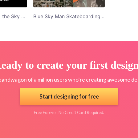
Woman Pointing To the Sky Fitbody With Kelly Blog Banner Graphics
Blue Sky Man Skateboarding 10 Skating Easy Tricks Blog Banner Graphics
eady to create your first desig
bandwagon of a million users who’re creating awesome des
Start designing for free
Free Forever. No Credit Card Required.