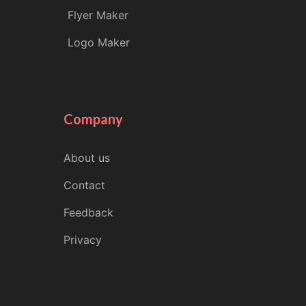
Flyer Maker
Logo Maker
Company
About us
Contact
Feedback
Privacy