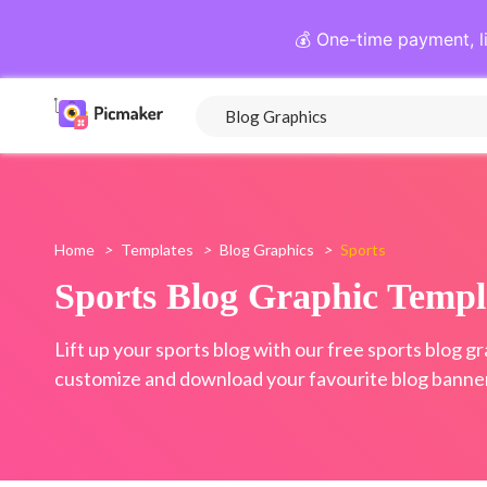
💰 One-time payment, l
Home
>
Templates
>
Blog Graphics
>
Sports
Sports Blog Graphic Templ
Lift up your sports blog with our free sports blog g
customize and download your favourite blog banner