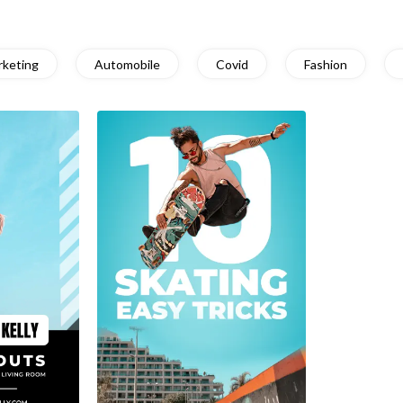
rketing
Automobile
Covid
Fashion