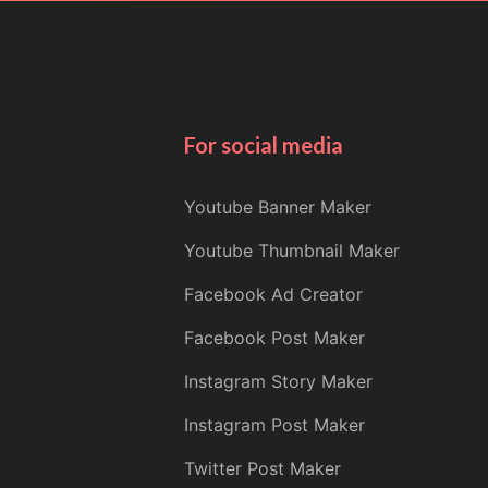
For social media
Youtube Banner Maker
Youtube Thumbnail Maker
Facebook Ad Creator
Facebook Post Maker
Instagram Story Maker
Instagram Post Maker
Twitter Post Maker