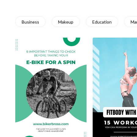
Business
Makeup
Education
Ma