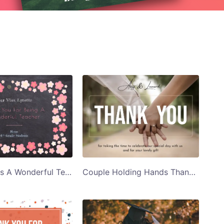
Pink Flowers A Wonderful Teacher Thank You Card Template
Couple Holding Hands Thank You for Taking the Time Thank You Card Template