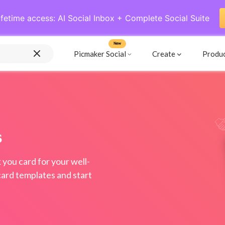
ifetime access: AI Social Inbox + Complete Social Suite
New
Picmaker Social
Create
Produ
s
 you card for your well-
card templates and start