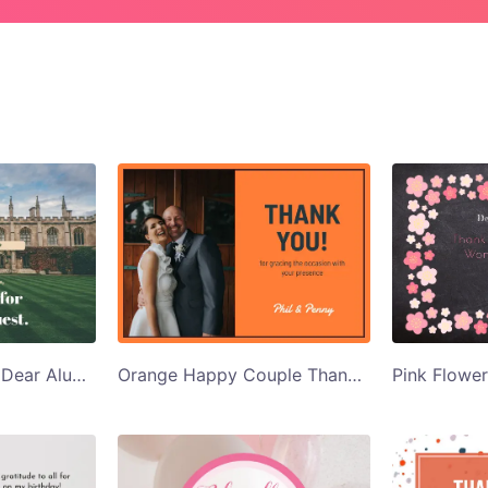
University Building Dear Alumna Alumnus Thank You Card Template
Orange Happy Couple Thank You for Gracing Thank You Card Template