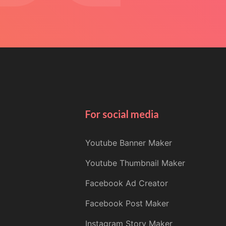
For social media
Youtube Banner Maker
Youtube Thumbnail Maker
Facebook Ad Creator
Facebook Post Maker
Instagram Story Maker