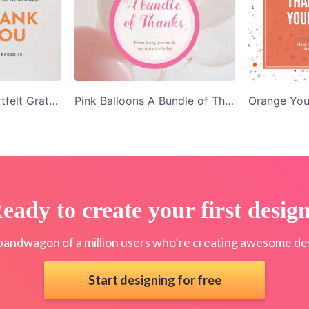
Orange Roses Heartfelt Gratitude Thank You Card Template
Pink Balloons A Bundle of Thanks Thank You Card Template
eady to create your first desig
bandwagon of a million users who’re creating awesome des
Start designing for free