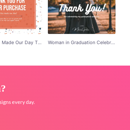
Orange You Made Our Day Thank You Card Template
Woman in Graduation Celebrating My Graduation Dress Thank You Card Template
n?
igns every day.