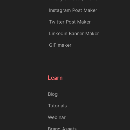
Instagram Post Maker
Twitter Post Maker
Linkedin Banner Maker
GIF maker
Learn
Blog
Tutorials
Webinar
Brand Assets