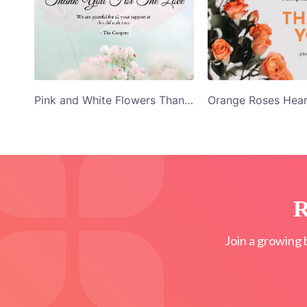
Pink and White Flowers Thank You Card Template
R
Join a growing 