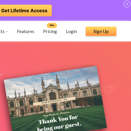
Get Lifetime Access
New
cts
Features
Pricing
Login
Sign Up