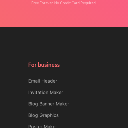
Free Forever. No Credit Card Required.
For business
Email Header
Invitation Maker
Blog Banner Maker
Blog Graphics
Poster Maker