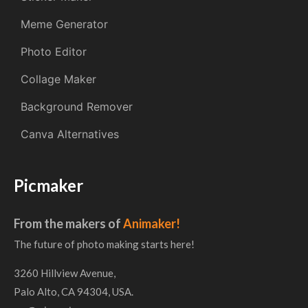
Meme Generator
Photo Editor
Collage Maker
Background Remover
Canva Alternatives
Picmaker
From the makers of
Animaker!
The future of photo making starts here!
3260 Hillview Avenue,
Palo Alto, CA 94304, USA.