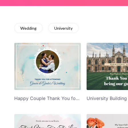
Wedding
University
Happy Couple Thank You for Attending Thank You Card Template