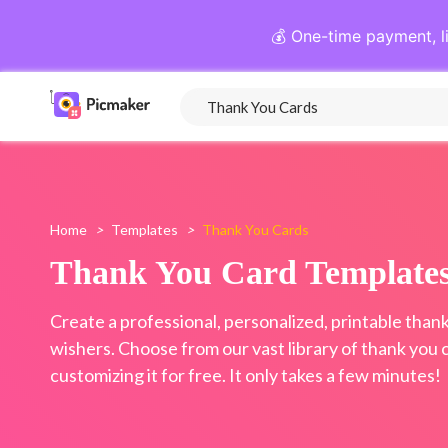
💰 One-time payment, l
Home
>
Templates
>
Thank You Cards
Thank You Card Template
Create a professional, personalized, printable thank
wishers. Choose from our vast library of thank you 
customizing it for free. It only takes a few minutes!