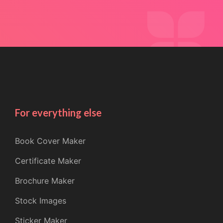
For everything else
Book Cover Maker
Certificate Maker
Brochure Maker
Stock Images
Sticker Maker