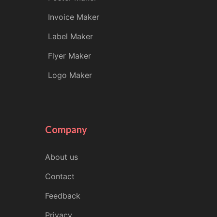
Invoice Maker
Label Maker
Flyer Maker
Logo Maker
Company
About us
Contact
Feedback
Privacy