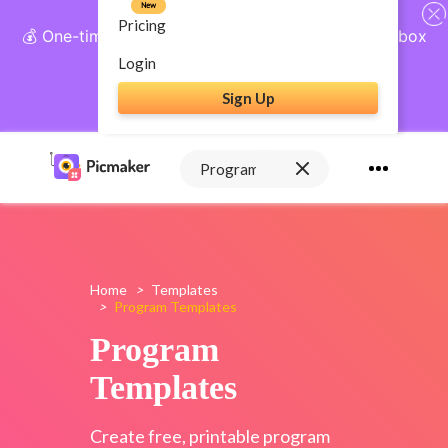
New
Pricing
💰 One-time payment, lifetime access: AI Social Inbox
+ Complete Social Suite
Login
Sign Up
Get Lifetime Access
Home
>
Templates
>
Program Templates
Program
Templates
Create free, printable program