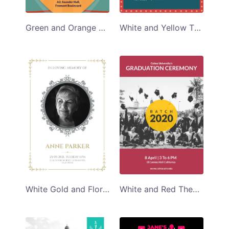
Green and Orange Techno Music Program Template
White and Yellow Themed Retro Photo Exibition Program Template
White Gold and Floral Themed Funeral Program Template
White and Red Themed Students Graduation Ceremony Program Template