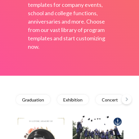
templates for company events,
school and college functions,
anniversaries and more. Choose
from our vast library of program
templates and start customizing
now.
Graduation
Exhibition
Concert