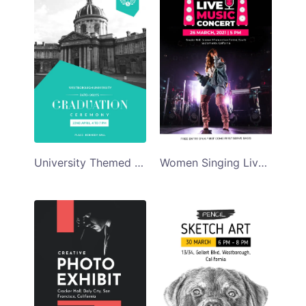
University Themed Graduation Ceremony Program Template
Women Singing Live Music Concert Program Template