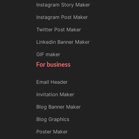
Instagram Story Maker
Instagram Post Maker
Twitter Post Maker
Linkedin Banner Maker
GIF maker
For business
Email Header
Invitation Maker
Blog Banner Maker
Blog Graphics
Poster Maker