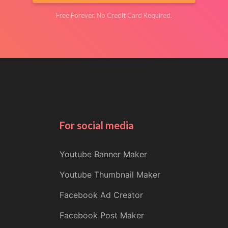
Free Forever. No Credit Card Required.
For social media
Youtube Banner Maker
Youtube Thumbnail Maker
Facebook Ad Creator
Facebook Post Maker