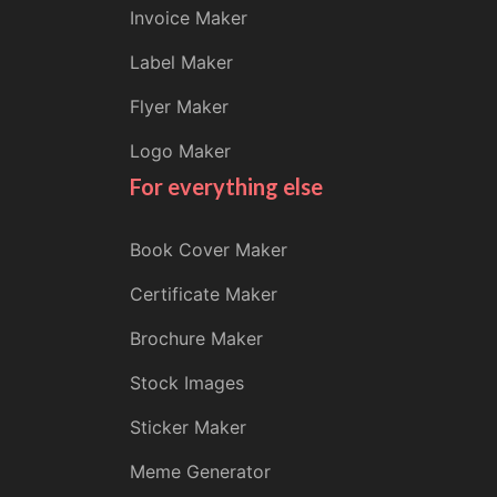
Invoice Maker
Label Maker
Flyer Maker
Logo Maker
For everything else
Book Cover Maker
Certificate Maker
Brochure Maker
Stock Images
Sticker Maker
Meme Generator