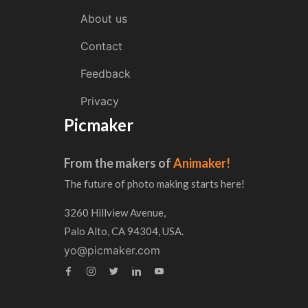
About us
Contact
Feedback
Privacy
Picmaker
From the makers of
Animaker!
The future of photo making starts here!
3260 Hillview Avenue,
Palo Alto, CA 94304, USA.
yo@picmaker.com