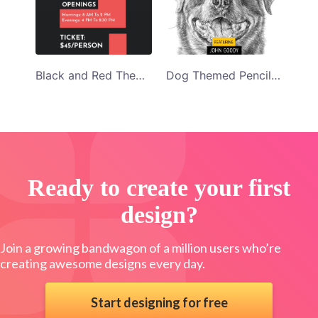
Dog Themed Pencil Sketch Art Program Template
Black and Red Themed Photo Exhibition Program Template
Ready to create your first
design?
Join a growing bandwagon of a million users who’re
creating awesome designs every day.
Start designing for free