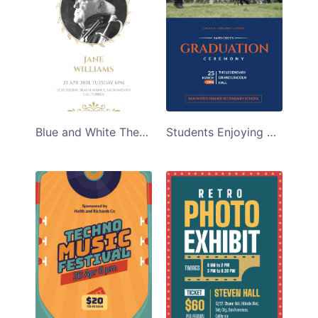
Blue and White Themed Funeral Program Template
Students Enjoying Graduation Ceremony Program Template