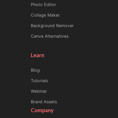
Photo Editor
Collage Maker
Background Remover
Canva Alternatives
Learn
Blog
Tutorials
Webinar
Brand Assets
Company