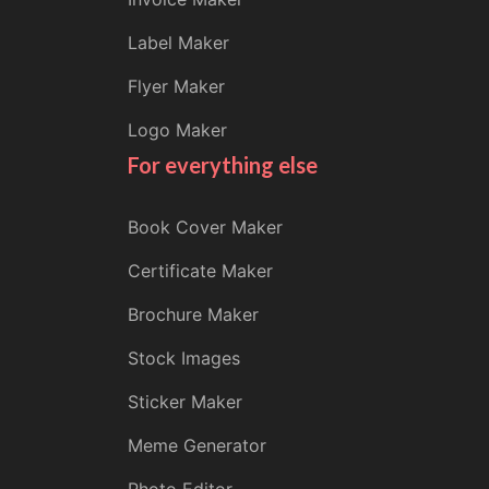
Label Maker
Flyer Maker
Logo Maker
For everything else
Book Cover Maker
Certificate Maker
Brochure Maker
Stock Images
Sticker Maker
Meme Generator