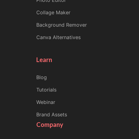
Photo Editor
Collage Maker
Background Remover
Canva Alternatives
Learn
Blog
Tutorials
Webinar
Brand Assets
Company