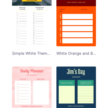
Simple White Themed Personal Planner Template
White Orange and Brown Themed Weekly Planner Template