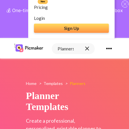
New
Pricing
💰 One-time payment, lifetime access: AI Social Inbox
+ Complete Social Suite
Login
Sign Up
Get Lifetime Access
Home
>
Templates
>
Planners
Planner
Templates
Create a professional,
personalized, printable planner to