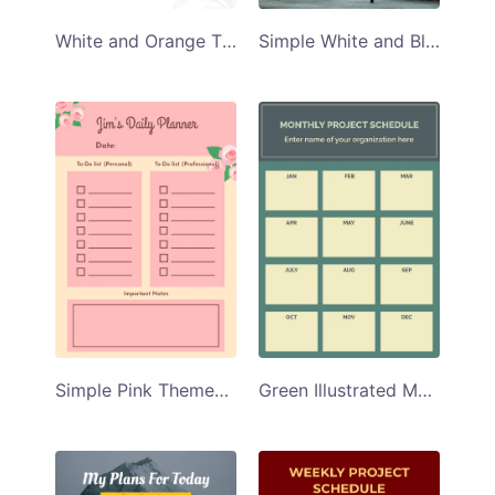
White and Orange Themed Weekly Project Schedule Planner Template
Simple White and Black Illustrated Project Schedule Planner Template
Simple Pink Themed Daily Planner Template
Green Illustrated Monthly Project Schedule Planner Template