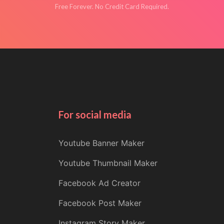
Free Forever. No Credit Card Required.
For social media
Youtube Banner Maker
Youtube Thumbnail Maker
Facebook Ad Creator
Facebook Post Maker
Instagram Story Maker