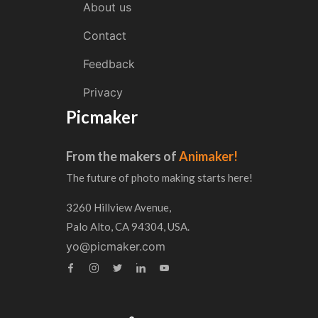
About us
Contact
Feedback
Privacy
Picmaker
From the makers of
Animaker!
The future of photo making starts here!
3260 Hillview Avenue,
Palo Alto, CA 94304, USA.
yo@picmaker.com