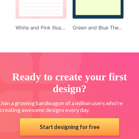
White and Pink Illustrated Daily Planner Template
Green and Blue Themed Daily Planner Template
Ready to create your first
design?
Join a growing bandwagon of a million users who’re
creating awesome designs every day.
Start designing for free