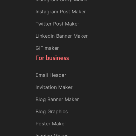
Instagram Post Maker
Twitter Post Maker
Linkedin Banner Maker
GIF maker
For business
Email Header
Invitation Maker
Blog Banner Maker
Blog Graphics
Poster Maker
Invoice Maker