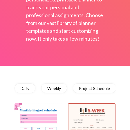
track your personal and
professional assignments. Choose
from our vast library of planner
templates and start customizing
now. It only takes a few minutes!
Daily
Weekly
Project Schedule