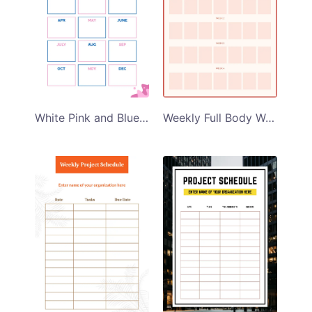
White Pink and Blue Themed Monthly Project Schedule Planner Template
Weekly Full Body Workout Planner Template