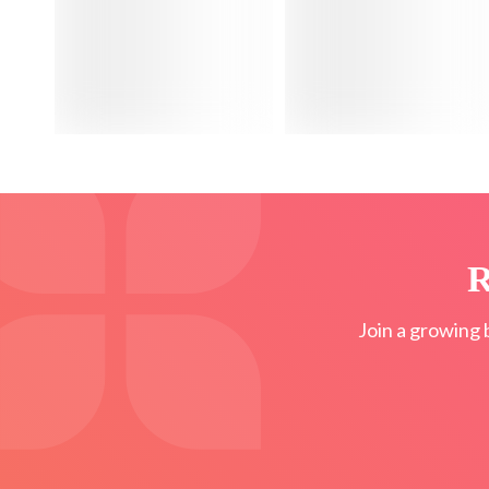
R
Join a growing 