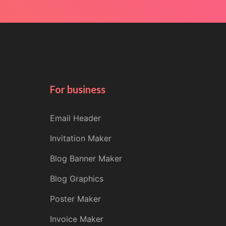
For business
Email Header
Invitation Maker
Blog Banner Maker
Blog Graphics
Poster Maker
Invoice Maker