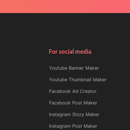
For social media
Youtube Banner Maker
Youtube Thumbnail Maker
Facebook Ad Creator
Facebook Post Maker
Instagram Story Maker
Instagram Post Maker