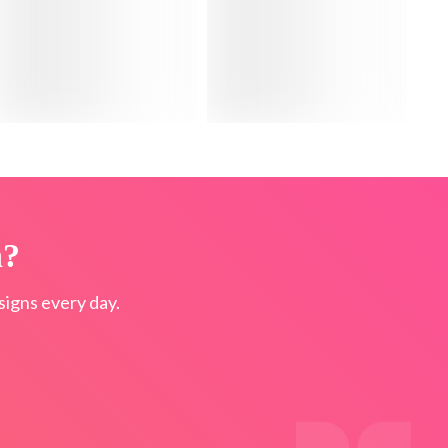
n?
igns every day.