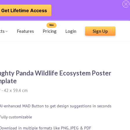
Get Lifetime Access
New
cts
Features
Pricing
Login
Sign Up
ghty Panda Wildlife Ecosystem Poster
plate
r
-
42 x 59.4 cm
AI-enhanced MAD Button to get design suggestions in seconds
Fully customizable
Download in multiple formats like PNG, JPEG & PDF