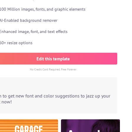
100 Million images, fonts, and graphic elements
AI-Enabled background remover
Enhanced image, font, and text effects
60+ resize options
Edit this template
No Credit Card Required. Free Forever
n to get new font and color suggestions to jazz up your
t now!