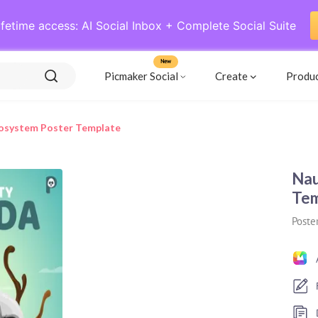
ifetime access: AI Social Inbox + Complete Social Suite
New
Picmaker Social
Create
Produ
cosystem Poster Template
Nau
Tem
Poste