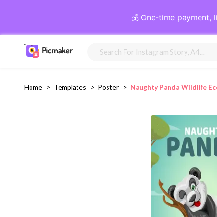
💰 One-time payment, l
Home
>
Templates
>
Poster
>
Naughty Panda Wildlife E