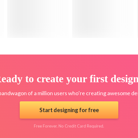
eady to create your first desig
bandwagon of a million users who’re creating awesome des
Start designing for free
Free Forever. No Credit Card Required.