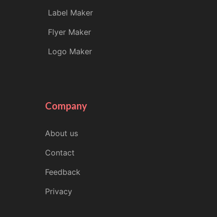
Label Maker
Flyer Maker
Logo Maker
Company
About us
Contact
Feedback
Privacy