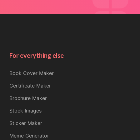
For everything else
Book Cover Maker
Certificate Maker
Brochure Maker
Stock Images
Sticker Maker
Meme Generator