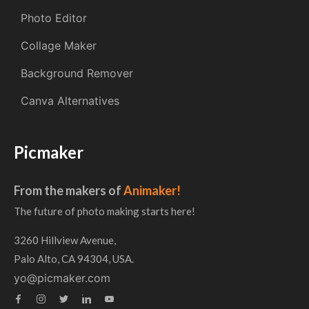
Photo Editor
Collage Maker
Background Remover
Canva Alternatives
Picmaker
From the makers of
Animaker!
The future of photo making starts here!
3260 Hillview Avenue,
Palo Alto, CA 94304, USA.
yo@picmaker.com