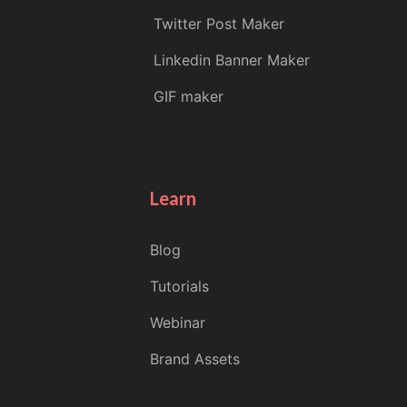
Twitter Post Maker
Linkedin Banner Maker
GIF maker
Learn
Blog
Tutorials
Webinar
Brand Assets