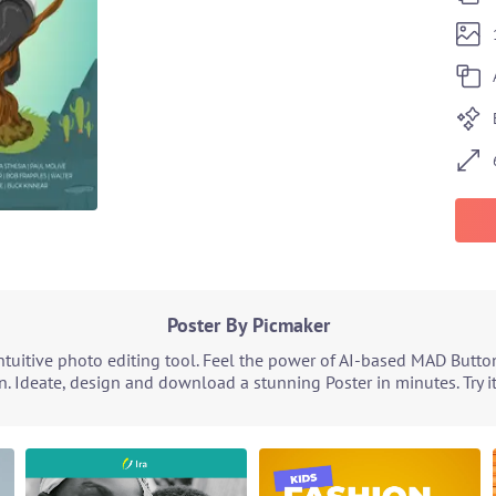
Poster By Picmaker
tuitive photo editing tool. Feel the power of AI-based MAD Butto
n. Ideate, design and download a stunning Poster in minutes. Try i