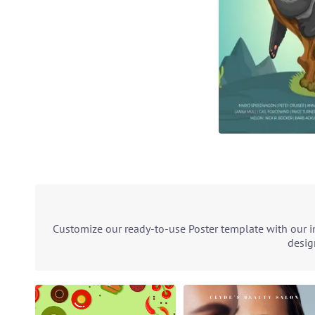
Customize our ready-to-use Poster template with our in
desig