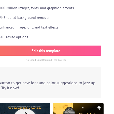
100 Million images, fonts, and graphic elements
AI-Enabled background remover
Enhanced image, font, and text effects
60+ resize options
Edit this template
No Credit Card Required. Free Forever
Button to get new font and color suggestions to jazz up
 Try it now!