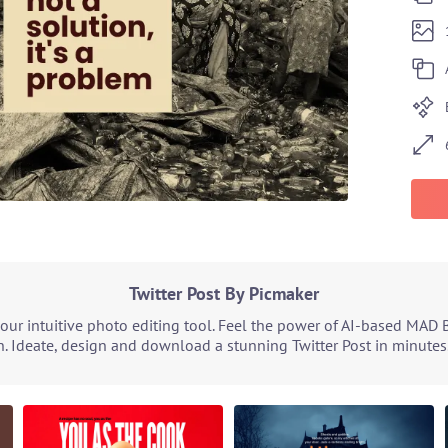
Twitter Post By Picmaker
our intuitive photo editing tool. Feel the power of AI-based MAD 
. Ideate, design and download a stunning Twitter Post in minutes.