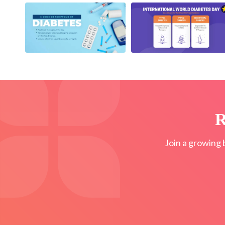
R
Join a growing 