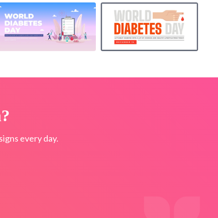
n?
igns every day.