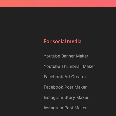
For social media
Youtube Banner Maker
Youtube Thumbnail Maker
Facebook Ad Creator
Facebook Post Maker
Instagram Story Maker
Instagram Post Maker