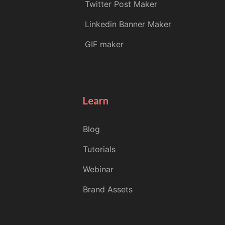
Twitter Post Maker
Linkedin Banner Maker
GIF maker
Learn
Blog
Tutorials
Webinar
Brand Assets