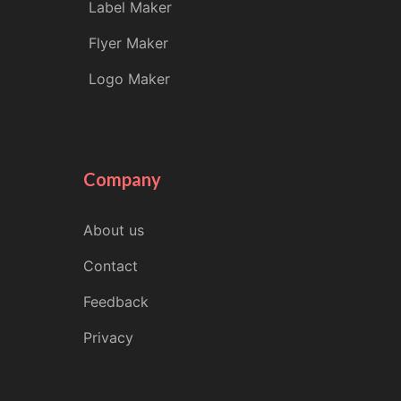
Label Maker
Flyer Maker
Logo Maker
Company
About us
Contact
Feedback
Privacy