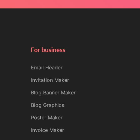
For business
Email Header
Invitation Maker
Blog Banner Maker
Blog Graphics
Poster Maker
Invoice Maker