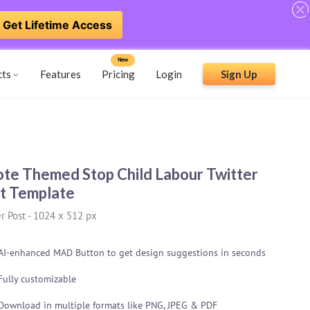
Get Lifetime Access
New
cts
Features
Pricing
Login
Sign Up
te Themed Stop Child Labour Twitter
t Template
r Post
-
1024 x 512 px
AI-enhanced MAD Button to get design suggestions in seconds
Fully customizable
Download in multiple formats like PNG, JPEG & PDF