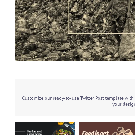
Customize our ready-to-use Twitter Post template with 
your design