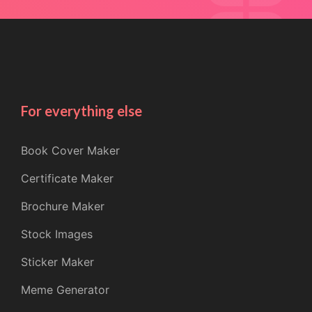
For everything else
Book Cover Maker
Certificate Maker
Brochure Maker
Stock Images
Sticker Maker
Meme Generator