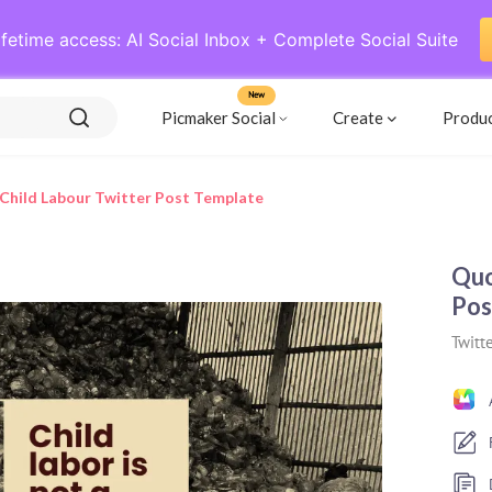
ifetime access: AI Social Inbox + Complete Social Suite
New
Picmaker Social
Create
Produ
hild Labour Twitter Post Template
Quo
Pos
Twitte