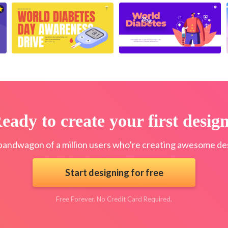
eady to create your first desig
bandwagon of a million users who’re creating awesome des
Start designing for free
Free Forever. No Credit Card Required.