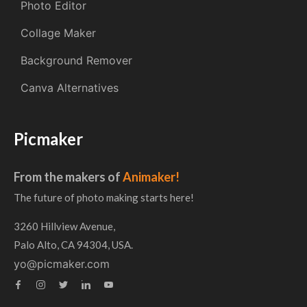
Photo Editor
Collage Maker
Background Remover
Canva Alternatives
Picmaker
From the makers of
Animaker!
The future of photo making starts here!
3260 Hillview Avenue,
Palo Alto, CA 94304, USA.
yo@picmaker.com