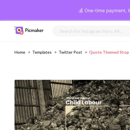
💰 One-time payment, l
Home
>
Templates
>
Twitter Post
>
Quote Themed Stop C