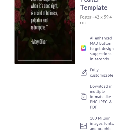
Template
Poster
-
42 x 59.4
cm
AI-enhanced
MAD Button
to get design
suggestions
in seconds
Fully
customizable
Download in
multiple
formats like
PNG, JPEG &
PDF
100 Million
images, fonts,
and graphic