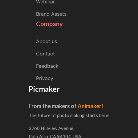
Webinar
Brand Assets
Company
About us
Contact
Feedback
Privacy
Picmaker
From the makers of
Animaker!
The future of photo making starts here!
3260 Hillview Avenue,
Palo Alto, CA 94304, USA.