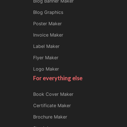
Blog Banner Maker
Blog Graphics
Poster Maker
Invoice Maker
Label Maker
Flyer Maker
Logo Maker
For everything else
Book Cover Maker
Certificate Maker
Brochure Maker