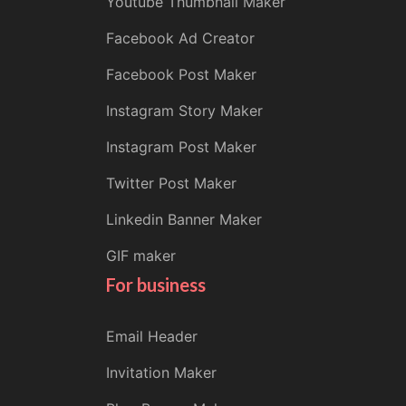
Youtube Thumbnail Maker
Facebook Ad Creator
Facebook Post Maker
Instagram Story Maker
Instagram Post Maker
Twitter Post Maker
Linkedin Banner Maker
GIF maker
For business
Email Header
Invitation Maker