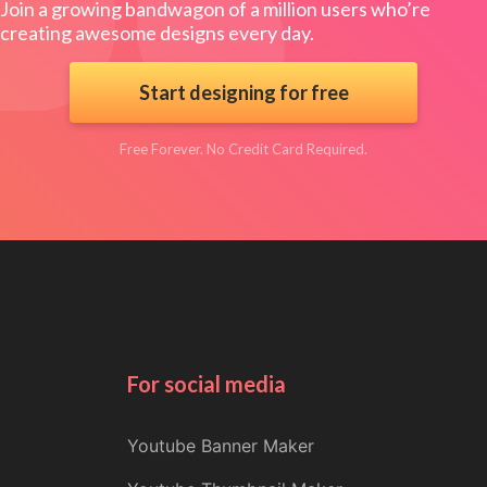
Join a growing bandwagon of a million users who’re
creating awesome designs every day.
Start designing for free
Free Forever. No Credit Card Required.
For social media
Youtube Banner Maker