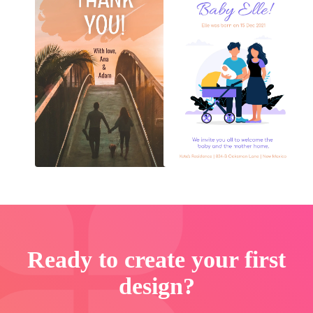
Ready to create your first
design?