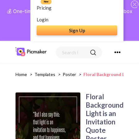
New
Pricing
💰 One-time payment, lifetime access: AI Social Inbox
+ Complete Social Suite
Login
Sign Up
Get Lifetime Access
Home
>
Templates
>
Poster
>
Floral Background Light Is
Floral
Background
Light is an
Invitation
Quote
Poster