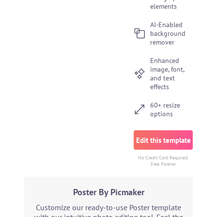
elements
AI-Enabled
background
remover
Enhanced
image, font,
and text
effects
60+ resize
options
Edit this template
No Credit Card Required.
Free Forever
Poster By Picmaker
Customize our ready-to-use Poster template