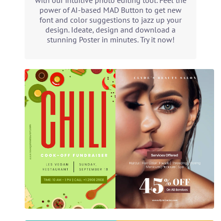
with our intuitive photo editing tool. Feel the
power of AI-based MAD Button to get new
font and color suggestions to jazz up your
design. Ideate, design and download a
stunning Poster in minutes. Try it now!