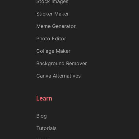
Stock Images
Sticker Maker
Meme Generator
Photo Editor
Collage Maker
Background Remover
Canva Alternatives
Learn
Blog
Tutorials