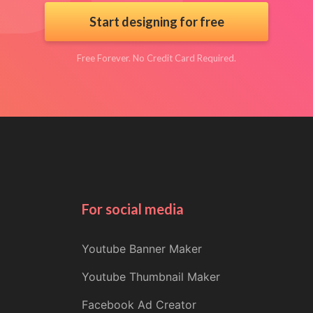
Start designing for free
Free Forever. No Credit Card Required.
For social media
Youtube Banner Maker
Youtube Thumbnail Maker
Facebook Ad Creator