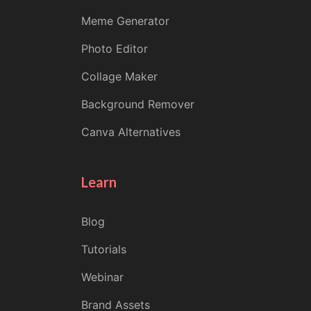
Meme Generator
Photo Editor
Collage Maker
Background Remover
Canva Alternatives
Learn
Blog
Tutorials
Webinar
Brand Assets