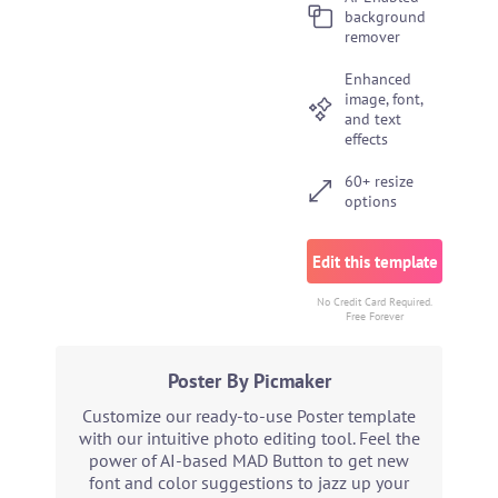
background
remover
Enhanced
image, font,
and text
effects
60+ resize
options
Edit this template
No Credit Card Required.
Free Forever
Poster By Picmaker
Customize our ready-to-use Poster template
with our intuitive photo editing tool. Feel the
power of AI-based MAD Button to get new
font and color suggestions to jazz up your