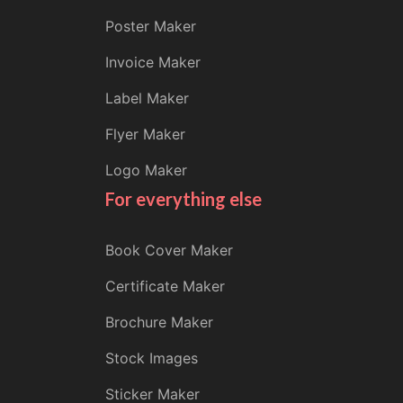
Poster Maker
Invoice Maker
Label Maker
Flyer Maker
Logo Maker
For everything else
Book Cover Maker
Certificate Maker
Brochure Maker
Stock Images
Sticker Maker