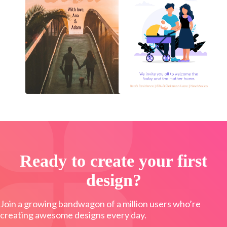
Ready to create your first
design?
Join a growing bandwagon of a million users who’re
creating awesome designs every day.