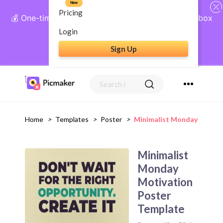
New
Pricing
💰 One-time payment, lifetime access: AI Social Inbox
+ Complete Social Suite
Login
Sign Up
Get Lifetime Access
Home
>
Templates
>
Poster
>
Minimalist Monday Motiva
Minimalist
Monday
Motivation
Poster
Template