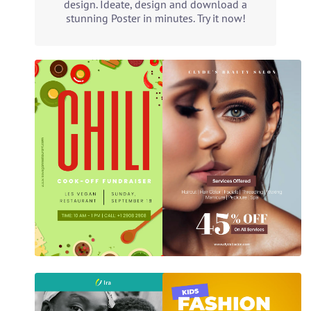
design. Ideate, design and download a
stunning Poster in minutes. Try it now!