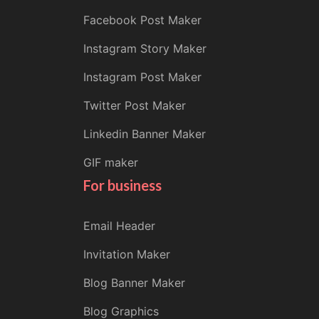
Facebook Post Maker
Instagram Story Maker
Instagram Post Maker
Twitter Post Maker
Linkedin Banner Maker
GIF maker
For business
Email Header
Invitation Maker
Blog Banner Maker
Blog Graphics