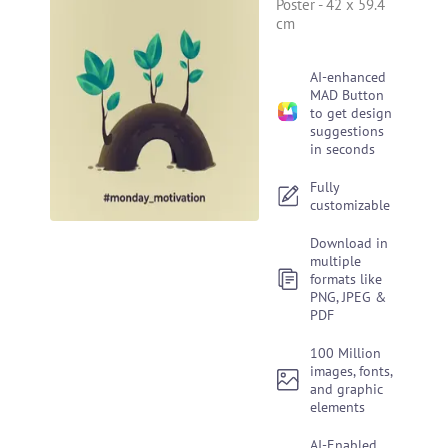
Poster
-
42 x 59.4
cm
AI-enhanced
MAD Button
to get design
suggestions
in seconds
Fully
customizable
Download in
multiple
formats like
PNG, JPEG &
PDF
100 Million
images, fonts,
and graphic
elements
AI-Enabled