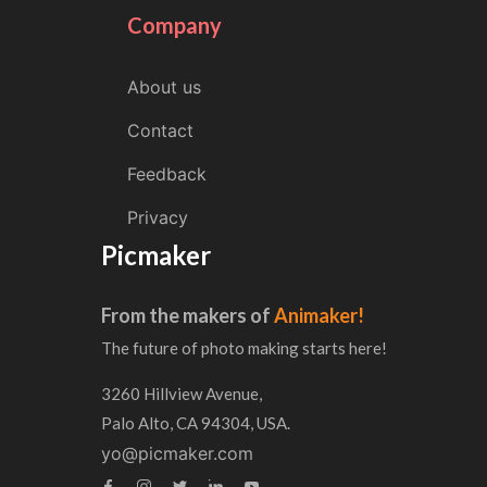
Company
About us
Contact
Feedback
Privacy
Picmaker
From the makers of
Animaker!
The future of photo making starts here!
3260 Hillview Avenue,
Palo Alto, CA 94304, USA.
yo@picmaker.com