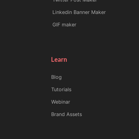
Linkedin Banner Maker
GIF maker
Learn
Blog
Tutorials
Webinar
Brand Assets