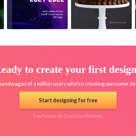
eady to create your first desig
bandwagon of a million users who’re creating awesome des
Start designing for free
Free Forever. No Credit Card Required.