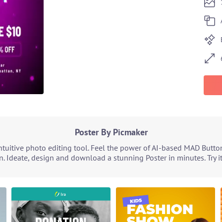
Poster By Picmaker
tuitive photo editing tool. Feel the power of AI-based MAD Butto
n. Ideate, design and download a stunning Poster in minutes. Try i