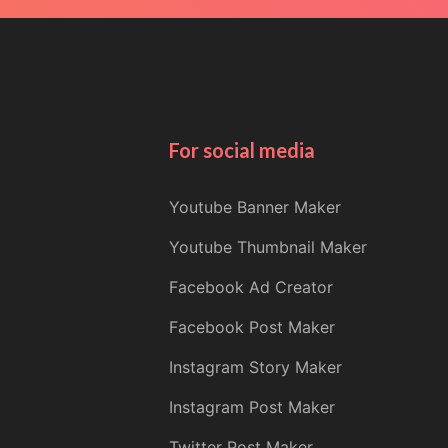
For social media
Youtube Banner Maker
Youtube Thumbnail Maker
Facebook Ad Creator
Facebook Post Maker
Instagram Story Maker
Instagram Post Maker
Twitter Post Maker