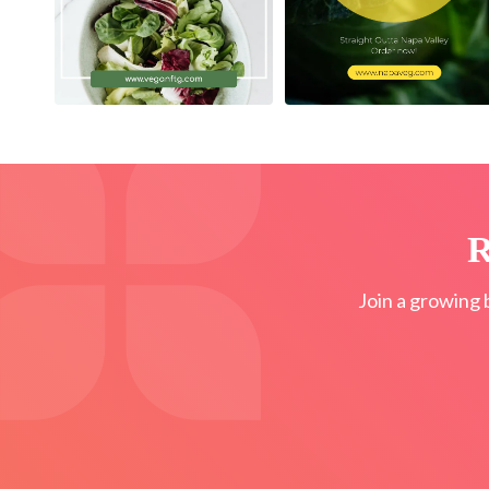
R
Join a growing 