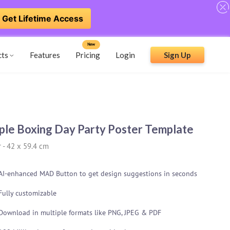
Get Lifetime Access
New
cts
Features
Pricing
Login
Sign Up
ple Boxing Day Party Poster Template
r
-
42 x 59.4 cm
AI-enhanced MAD Button to get design suggestions in seconds
Fully customizable
Download in multiple formats like PNG, JPEG & PDF