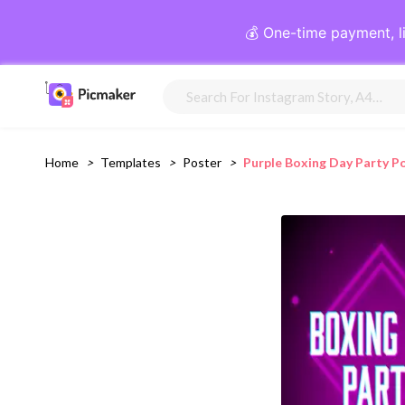
💰 One-time payment, l
Home
>
Templates
>
Poster
>
Purple Boxing Day Party P