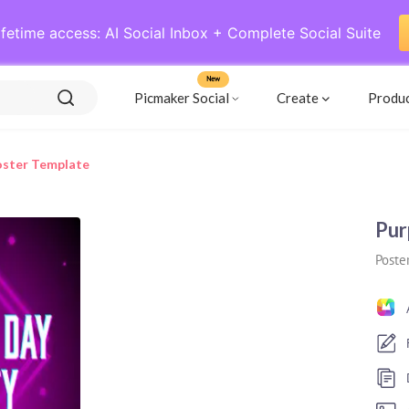
ifetime access: AI Social Inbox + Complete Social Suite
New
Picmaker Social
Create
Produ
oster Template
Pur
Poste