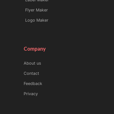
Flyer Maker
Logo Maker
Company
About us
Contact
Feedback
Privacy