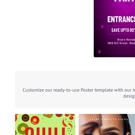
Customize our ready-to-use Poster template with our in
desig