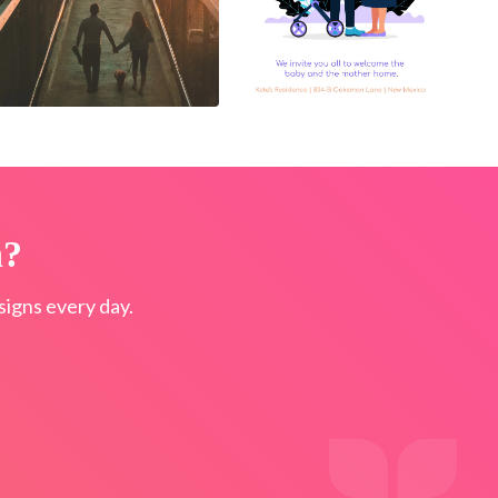
n?
igns every day.