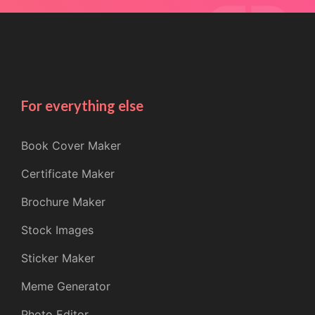
For everything else
Book Cover Maker
Certificate Maker
Brochure Maker
Stock Images
Sticker Maker
Meme Generator
Photo Editor