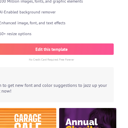
100 Million images, fonts, and graphic elements
AI-Enabled background remover
Enhanced image, font, and text effects
60+ resize options
Edit this template
No Credit Card Required. Free Forever
n to get new font and color suggestions to jazz up your
t now!