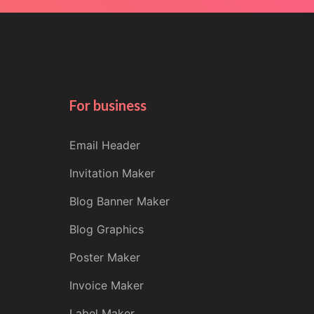
For business
Email Header
Invitation Maker
Blog Banner Maker
Blog Graphics
Poster Maker
Invoice Maker
Label Maker