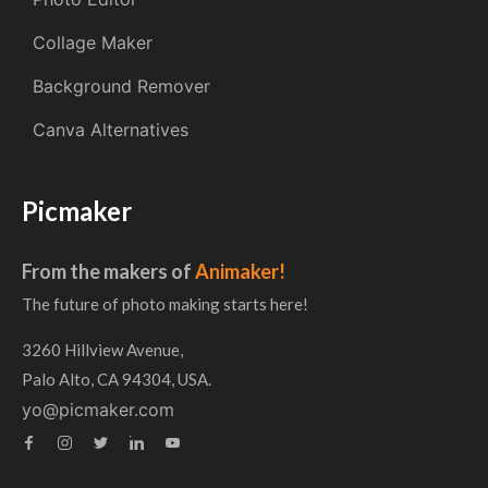
Collage Maker
Background Remover
Canva Alternatives
Picmaker
From the makers of
Animaker!
The future of photo making starts here!
3260 Hillview Avenue,
Palo Alto, CA 94304, USA.
yo@picmaker.com