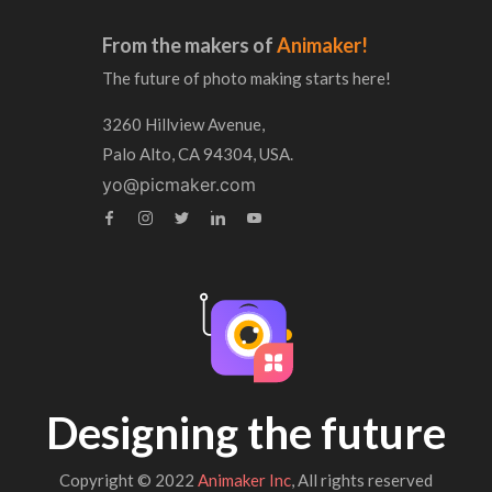
From the makers of
Animaker!
The future of photo making starts here!
3260 Hillview Avenue,
Palo Alto, CA 94304, USA.
yo@picmaker.com
Designing the future
Copyright © 2022
Animaker Inc
, All rights reserved