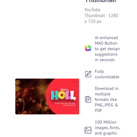
YouTube
Thumbnail
-
1280
x 720 px
AI-enhanced
MAD Button
to get design
suggestions
in seconds
Fully
customizable
Download in
multiple
formats like
PNG, JPEG &
PDF
100 Million
images, fonts,
and graphic