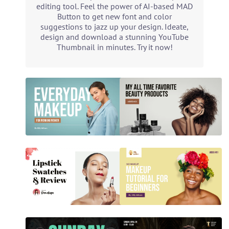
editing tool. Feel the power of AI-based MAD
Button to get new font and color
suggestions to jazz up your design. Ideate,
design and download a stunning YouTube
Thumbnail in minutes. Try it now!