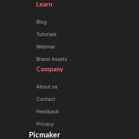
Learn
Blog
Tutorials
Webinar
Brand Assets
Company
About us
Contact
Feedback
Privacy
Picmaker