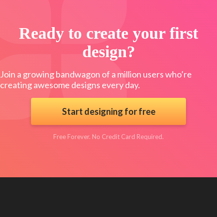
Ready to create your first
design?
Join a growing bandwagon of a million users who’re
creating awesome designs every day.
Start designing for free
Free Forever. No Credit Card Required.