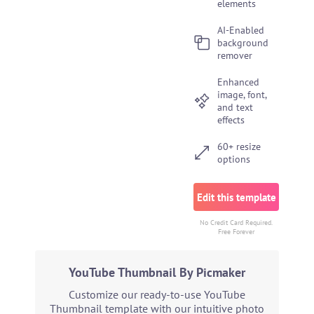
elements
AI-Enabled
background
remover
Enhanced
image, font,
and text
effects
60+ resize
options
Edit this template
No Credit Card Required.
Free Forever
YouTube Thumbnail By Picmaker
Customize our ready-to-use YouTube
Thumbnail template with our intuitive photo