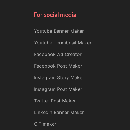
For social media
Youtube Banner Maker
Youtube Thumbnail Maker
Facebook Ad Creator
Facebook Post Maker
Instagram Story Maker
Instagram Post Maker
Twitter Post Maker
Linkedin Banner Maker
GIF maker