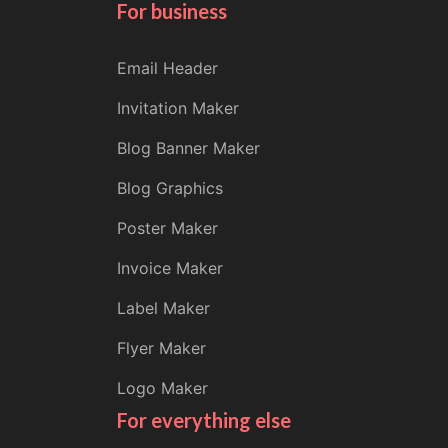
For business
Email Header
Invitation Maker
Blog Banner Maker
Blog Graphics
Poster Maker
Invoice Maker
Label Maker
Flyer Maker
Logo Maker
For everything else