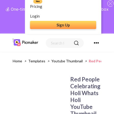
New
Pricing
💰 One-time payment, lifetime access: AI Social Inbox
+ Complete Social Suite
Login
Sign Up
Get Lifetime Access
Home
>
Templates
>
Youtube Thumbnail
>
Red People Ce
Red People
Celebrating
Holi Whats
Holi
YouTube
Thumbnail