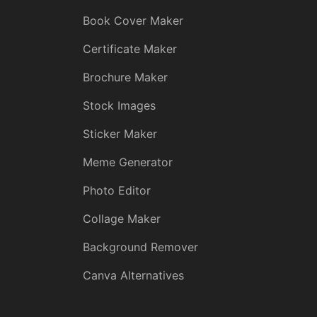
Book Cover Maker
Certificate Maker
Brochure Maker
Stock Images
Sticker Maker
Meme Generator
Photo Editor
Collage Maker
Background Remover
Canva Alternatives