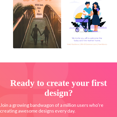
Ready to create your first
design?
Join a growing bandwagon of a million users who’re
creating awesome designs every day.