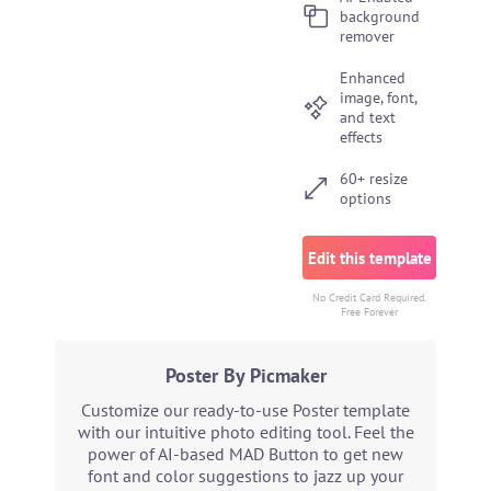
background
remover
Enhanced
image, font,
and text
effects
60+ resize
options
Edit this template
No Credit Card Required.
Free Forever
Poster By Picmaker
Customize our ready-to-use Poster template
with our intuitive photo editing tool. Feel the
power of AI-based MAD Button to get new
font and color suggestions to jazz up your