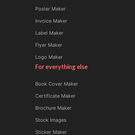
Poster Maker
Invoice Maker
Label Maker
Flyer Maker
Logo Maker
For everything else
Book Cover Maker
Certificate Maker
Brochure Maker
Stock Images
Sticker Maker