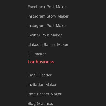
Facebook Post Maker
Instagram Story Maker
Instagram Post Maker
Twitter Post Maker
Linkedin Banner Maker
GIF maker
For business
Email Header
Invitation Maker
Blog Banner Maker
Blog Graphics