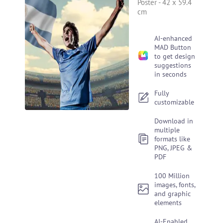
Poster
-
42 x 59.4
cm
AI-enhanced
MAD Button
to get design
suggestions
in seconds
Fully
customizable
Download in
multiple
formats like
PNG, JPEG &
PDF
100 Million
images, fonts,
and graphic
elements
AI-Enabled