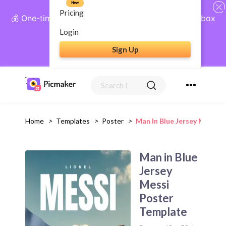
New
Pricing
💰 One-time payment, lifetime access: AI Social Inbox
+ Complete Social Suite
Login
Sign Up
Get Lifetime Access
Home
>
Templates
>
Poster
>
Man In Blue Jersey Messi 
Man in Blue
Jersey
Messi
Poster
Template