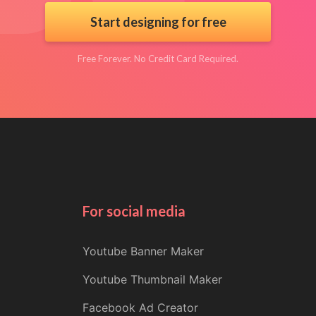
Start designing for free
Free Forever. No Credit Card Required.
For social media
Youtube Banner Maker
Youtube Thumbnail Maker
Facebook Ad Creator