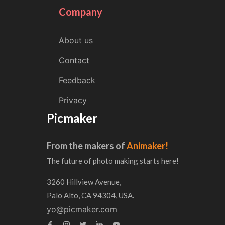
Company
About us
Contact
Feedback
Privacy
Picmaker
From the makers of
Animaker!
The future of photo making starts here!
3260 Hillview Avenue,
Palo Alto, CA 94304, USA.
yo@picmaker.com