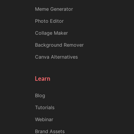
Meme Generator
Photo Editor
Collage Maker
Background Remover
Canva Alternatives
Learn
Blog
Tutorials
Webinar
Brand Assets