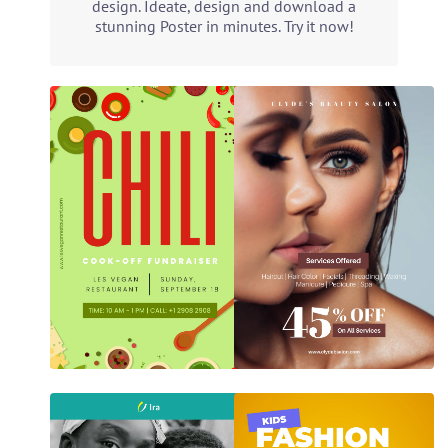
design. Ideate, design and download a
stunning Poster in minutes. Try it now!