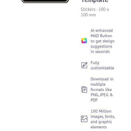
Stickers
-
100 x
100 mm
AI-enhanced
MAD Button
to get design
suggestions
in seconds
Fully
customizable
Download in
multiple
formats like
PNG, JPEG &
PDF
100 Million
images, fonts,
and graphic
elements