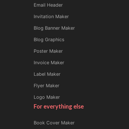
Email Header
Invitation Maker
Blog Banner Maker
Blog Graphics
Poster Maker
Invoice Maker
Label Maker
Flyer Maker
Logo Maker
For everything else
Book Cover Maker