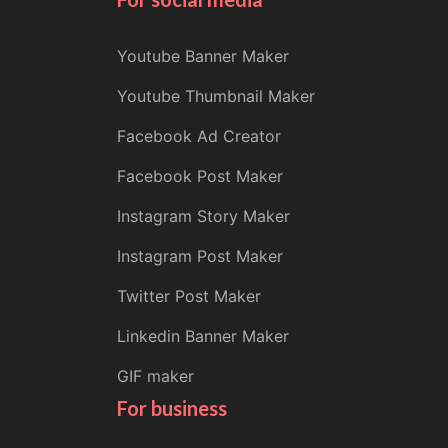
Youtube Banner Maker
Youtube Thumbnail Maker
Facebook Ad Creator
Facebook Post Maker
Instagram Story Maker
Instagram Post Maker
Twitter Post Maker
Linkedin Banner Maker
GIF maker
For business