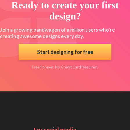
Ready to create your first
design?
Join a growing bandwagon of a million users who’re
creating awesome designs every day.
Start designing for free
Free Forever. No Credit Card Required.
For social media