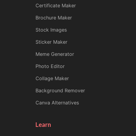
Certificate Maker
Brochure Maker
Stock Images
Sticker Maker
Meme Generator
Photo Editor
Collage Maker
Background Remover
Canva Alternatives
Learn