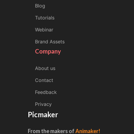
Blog
Tutorials
Webinar
Brand Assets
Company
About us
Contact
Feedback
Privacy
Picmaker
From the makers of
Animaker!