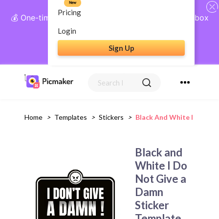
New
Pricing
💰 One-time payment, lifetime access: AI Social Inbox
+ Complete Social Suite
Login
Sign Up
Get Lifetime Access
Home
>
Templates
>
Stickers
>
Black And White I Do Not
Black and
White I Do
Not Give a
Damn
Sticker
Template