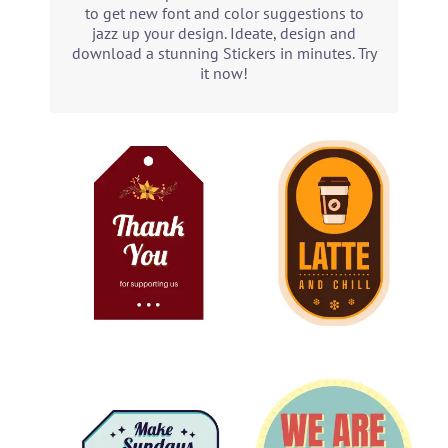
to get new font and color suggestions to
jazz up your design. Ideate, design and
download a stunning Stickers in minutes. Try
it now!