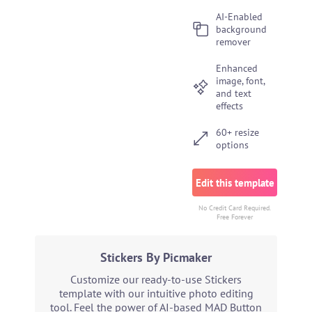
AI-Enabled
background
remover
Enhanced
image, font,
and text
effects
60+ resize
options
Edit this template
No Credit Card Required.
Free Forever
Stickers By Picmaker
Customize our ready-to-use Stickers
template with our intuitive photo editing
tool. Feel the power of AI-based MAD Button