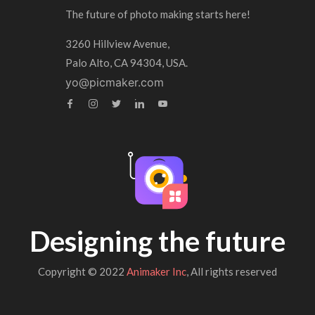
The future of photo making starts here!
3260 Hillview Avenue,
Palo Alto, CA 94304, USA.
yo@picmaker.com
Designing the future
Copyright © 2022
Animaker Inc
, All rights reserved