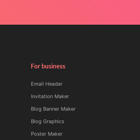
For business
Email Header
Invitation Maker
Blog Banner Maker
Blog Graphics
Poster Maker