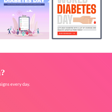
n?
igns every day.