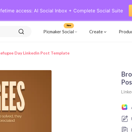
ifetime access: AI Social Inbox + Complete Social Suite
New
Picmaker Social
Create
Produ
efugee Day Linkedin Post Template
Bro
Pos
Linke