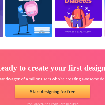
eady to create your first desig
bandwagon of a million users who’re creating awesome des
Start designing for free
Free Forever. No Credit Card Required.