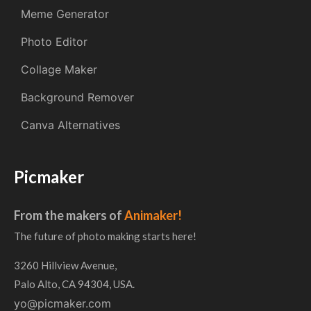
Meme Generator
Photo Editor
Collage Maker
Background Remover
Canva Alternatives
Picmaker
From the makers of
Animaker!
The future of photo making starts here!
3260 Hillview Avenue,
Palo Alto, CA 94304, USA.
yo@picmaker.com