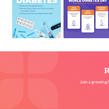
R
Join a growing 