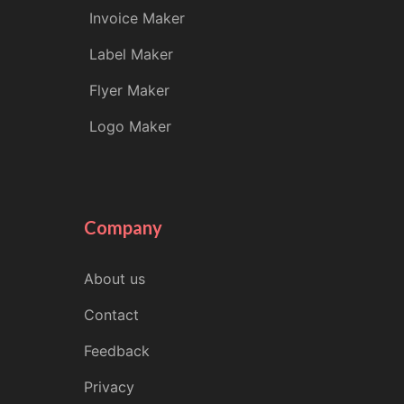
Invoice Maker
Label Maker
Flyer Maker
Logo Maker
Company
About us
Contact
Feedback
Privacy