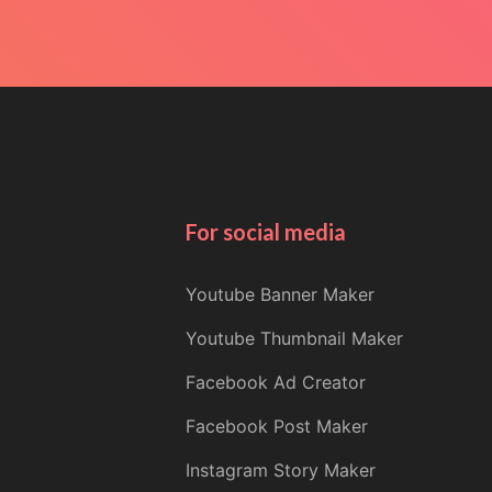
For social media
Youtube Banner Maker
Youtube Thumbnail Maker
Facebook Ad Creator
Facebook Post Maker
Instagram Story Maker