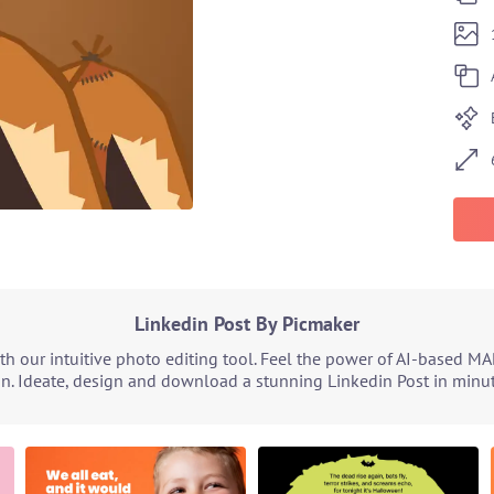
Linkedin Post By Picmaker
h our intuitive photo editing tool. Feel the power of AI-based MA
n. Ideate, design and download a stunning Linkedin Post in minute