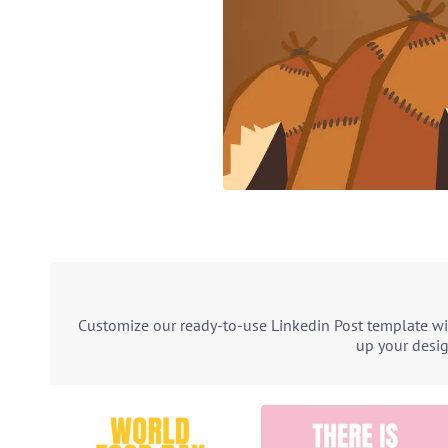
Customize our ready-to-use Linkedin Post template wit
up your desig