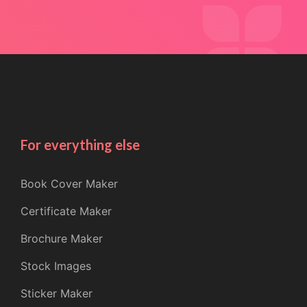
For everything else
Book Cover Maker
Certificate Maker
Brochure Maker
Stock Images
Sticker Maker