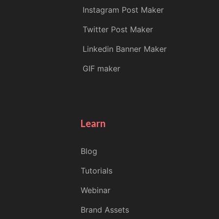
Instagram Post Maker
Twitter Post Maker
Linkedin Banner Maker
GIF maker
Learn
Blog
Tutorials
Webinar
Brand Assets