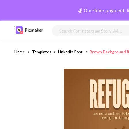
💰 One-time payment, l
Home
>
Templates
>
Linkedin Post
>
Brown Background R