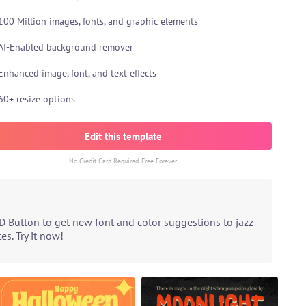
100 Million images, fonts, and graphic elements
AI-Enabled background remover
Enhanced image, font, and text effects
60+ resize options
Edit this template
No Credit Card Required. Free Forever
D Button to get new font and color suggestions to jazz
s. Try it now!