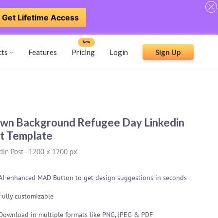
Get Lifetime Access
New
cts
Features
Pricing
Login
Sign Up
wn Background Refugee Day Linkedin
t Template
din Post
-
1200 x 1200 px
AI-enhanced MAD Button to get design suggestions in seconds
Fully customizable
Download in multiple formats like PNG, JPEG & PDF